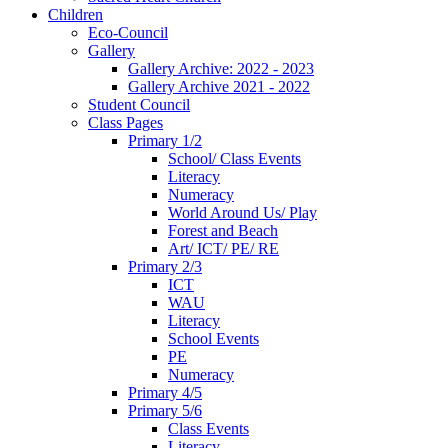
Children
Eco-Council
Gallery
Gallery Archive: 2022 - 2023
Gallery Archive 2021 - 2022
Student Council
Class Pages
Primary 1/2
School/ Class Events
Literacy
Numeracy
World Around Us/ Play
Forest and Beach
Art/ ICT/ PE/ RE
Primary 2/3
ICT
WAU
Literacy
School Events
PE
Numeracy
Primary 4/5
Primary 5/6
Class Events
Literacy