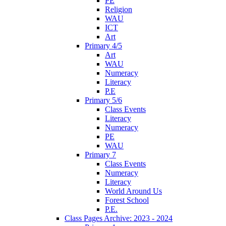
PE
Religion
WAU
ICT
Art
Primary 4/5
Art
WAU
Numeracy
Literacy
P.E
Primary 5/6
Class Events
Literacy
Numeracy
PE
WAU
Primary 7
Class Events
Numeracy
Literacy
World Around Us
Forest School
P.E.
Class Pages Archive: 2023 - 2024