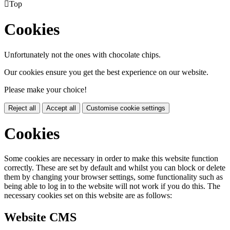

Top
Cookies
Unfortunately not the ones with chocolate chips.
Our cookies ensure you get the best experience on our website.
Please make your choice!
Reject all
Accept all
Customise cookie settings
Cookies
Some cookies are necessary in order to make this website function
correctly. These are set by default and whilst you can block or delete
them by changing your browser settings, some functionality such as
being able to log in to the website will not work if you do this. The
necessary cookies set on this website are as follows:
Website CMS