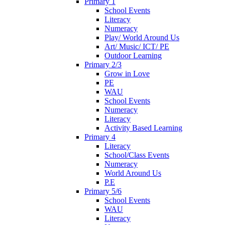
Primary 1
School Events
Literacy
Numeracy
Play/ World Around Us
Art/ Music/ ICT/ PE
Outdoor Learning
Primary 2/3
Grow in Love
PE
WAU
School Events
Numeracy
Literacy
Activity Based Learning
Primary 4
Literacy
School/Class Events
Numeracy
World Around Us
P.E
Primary 5/6
School Events
WAU
Literacy