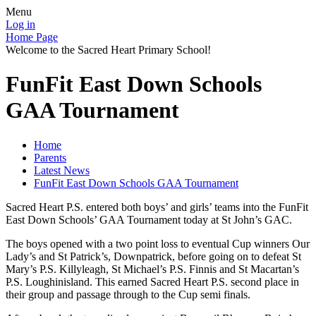
Menu
Log in
Home Page
Welcome to the Sacred Heart Primary School!
FunFit East Down Schools
GAA Tournament
Home
Parents
Latest News
FunFit East Down Schools GAA Tournament
Sacred Heart P.S. entered both boys’ and girls’ teams into the FunFit
East Down Schools’ GAA Tournament today at St John’s GAC.
The boys opened with a two point loss to eventual Cup winners Our
Lady’s and St Patrick’s, Downpatrick, before going on to defeat St
Mary’s P.S. Killyleagh, St Michael’s P.S. Finnis and St Macartan’s
P.S. Loughinisland. This earned Sacred Heart P.S. second place in
their group and passage through to the Cup semi finals.