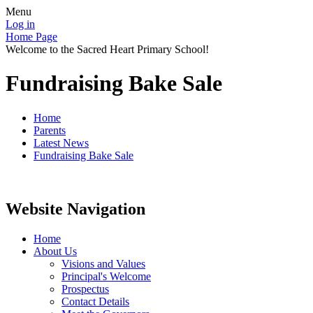
Menu
Log in
Home Page
Welcome to the Sacred Heart Primary School!
Fundraising Bake Sale
Home
Parents
Latest News
Fundraising Bake Sale
Website Navigation
Home
About Us
Visions and Values
Principal's Welcome
Prospectus
Contact Details