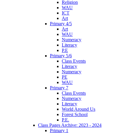
Religion
WAU
ICT
Art
Primary 4/5
Art
WAU
Numeracy
Literacy
P.E
Primary 5/6
Class Events
Literacy
Numeracy
PE
WAU
Primary 7
Class Events
Numeracy
Literacy
World Around Us
Forest School
P.E.
Class Pages Archive: 2023 - 2024
Primary 1