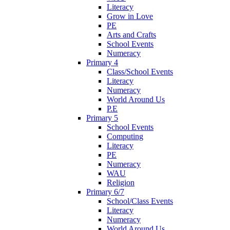
Literacy
Grow in Love
PE
Arts and Crafts
School Events
Numeracy
Primary 4
Class/School Events
Literacy
Numeracy
World Around Us
P.E
Primary 5
School Events
Computing
Literacy
PE
Numeracy
WAU
Religion
Primary 6/7
School/Class Events
Literacy
Numeracy
World Around Us