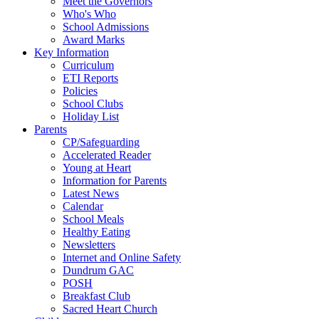
Meet the Governors
Who's Who
School Admissions
Award Marks
Key Information
Curriculum
ETI Reports
Policies
School Clubs
Holiday List
Parents
CP/Safeguarding
Accelerated Reader
Young at Heart
Information for Parents
Latest News
Calendar
School Meals
Healthy Eating
Newsletters
Internet and Online Safety
Dundrum GAC
POSH
Breakfast Club
Sacred Heart Church