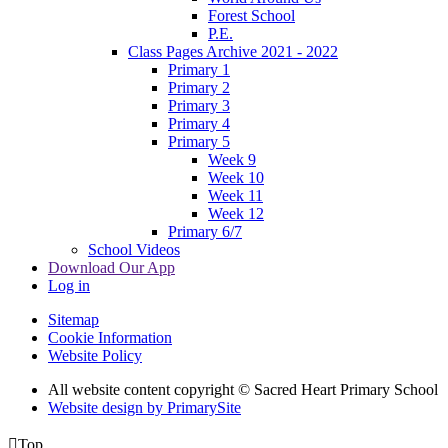
Forest School
P.E.
Class Pages Archive 2021 - 2022
Primary 1
Primary 2
Primary 3
Primary 4
Primary 5
Week 9
Week 10
Week 11
Week 12
Primary 6/7
School Videos
Download Our App
Log in
Sitemap
Cookie Information
Website Policy
All website content copyright © Sacred Heart Primary School
Website design by PrimarySite

Top