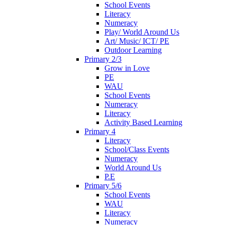
School Events
Literacy
Numeracy
Play/ World Around Us
Art/ Music/ ICT/ PE
Outdoor Learning
Primary 2/3
Grow in Love
PE
WAU
School Events
Numeracy
Literacy
Activity Based Learning
Primary 4
Literacy
School/Class Events
Numeracy
World Around Us
P.E
Primary 5/6
School Events
WAU
Literacy
Numeracy