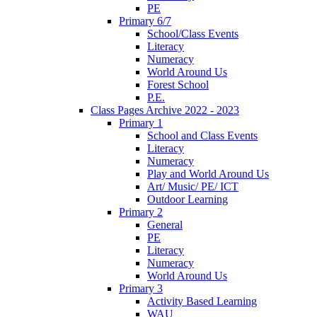
PE
Primary 6/7
School/Class Events
Literacy
Numeracy
World Around Us
Forest School
P.E.
Class Pages Archive 2022 - 2023
Primary 1
School and Class Events
Literacy
Numeracy
Play and World Around Us
Art/ Music/ PE/ ICT
Outdoor Learning
Primary 2
General
PE
Literacy
Numeracy
World Around Us
Primary 3
Activity Based Learning
WAU