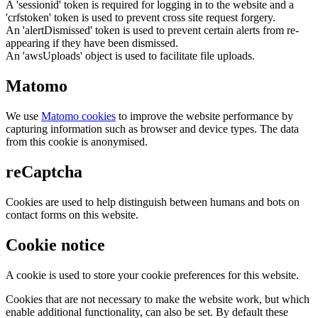
A 'sessionid' token is required for logging in to the website and a
'crfstoken' token is used to prevent cross site request forgery.
An 'alertDismissed' token is used to prevent certain alerts from re-
appearing if they have been dismissed.
An 'awsUploads' object is used to facilitate file uploads.
Matomo
We use
Matomo cookies
to improve the website performance by
capturing information such as browser and device types. The data
from this cookie is anonymised.
reCaptcha
Cookies are used to help distinguish between humans and bots on
contact forms on this website.
Cookie notice
A cookie is used to store your cookie preferences for this website.
Cookies that are not necessary to make the website work, but which
enable additional functionality, can also be set. By default these