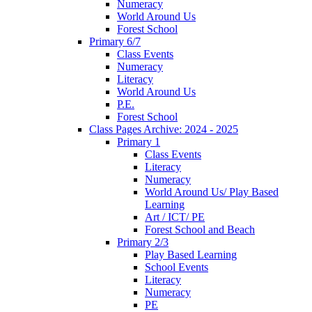
Numeracy
World Around Us
Forest School
Primary 6/7
Class Events
Numeracy
Literacy
World Around Us
P.E.
Forest School
Class Pages Archive: 2024 - 2025
Primary 1
Class Events
Literacy
Numeracy
World Around Us/ Play Based
Learning
Art / ICT/ PE
Forest School and Beach
Primary 2/3
Play Based Learning
School Events
Literacy
Numeracy
PE