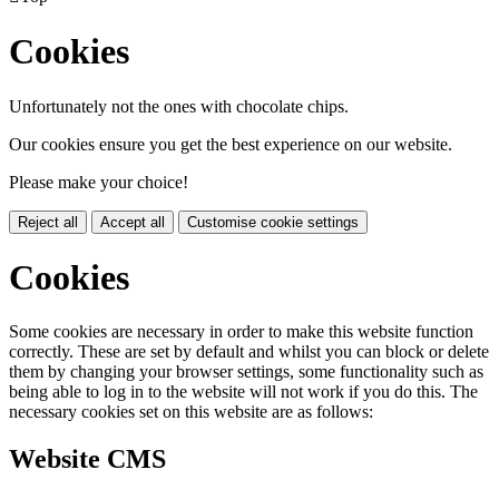
Cookies
Unfortunately not the ones with chocolate chips.
Our cookies ensure you get the best experience on our website.
Please make your choice!
Reject all
Accept all
Customise cookie settings
Cookies
Some cookies are necessary in order to make this website function
correctly. These are set by default and whilst you can block or delete
them by changing your browser settings, some functionality such as
being able to log in to the website will not work if you do this. The
necessary cookies set on this website are as follows:
Website CMS