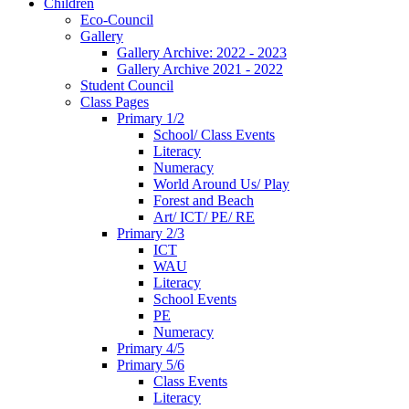
Children
Eco-Council
Gallery
Gallery Archive: 2022 - 2023
Gallery Archive 2021 - 2022
Student Council
Class Pages
Primary 1/2
School/ Class Events
Literacy
Numeracy
World Around Us/ Play
Forest and Beach
Art/ ICT/ PE/ RE
Primary 2/3
ICT
WAU
Literacy
School Events
PE
Numeracy
Primary 4/5
Primary 5/6
Class Events
Literacy