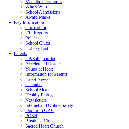
Meet the Governors
Who's Who
School Admissions
Award Marks
Key Information
Curriculum
ETI Reports
Policies
School Clubs
Holiday List
Parents
CP/Safeguarding
Accelerated Reader
Young at Heart
Information for Parents
Latest News
Calendar
School Meals
Healthy Eating
Newsletters
Internet and Online Safety
Dundrum GAC
POSH
Breakfast Club
Sacred Heart Church