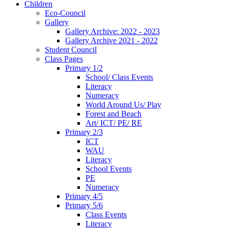
Children
Eco-Council
Gallery
Gallery Archive: 2022 - 2023
Gallery Archive 2021 - 2022
Student Council
Class Pages
Primary 1/2
School/ Class Events
Literacy
Numeracy
World Around Us/ Play
Forest and Beach
Art/ ICT/ PE/ RE
Primary 2/3
ICT
WAU
Literacy
School Events
PE
Numeracy
Primary 4/5
Primary 5/6
Class Events
Literacy