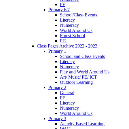
PE
Primary 6/7
School/Class Events
Literacy
Numeracy
World Around Us
Forest School
P.E.
Class Pages Archive 2022 - 2023
Primary 1
School and Class Events
Literacy
Numeracy
Play and World Around Us
Art/ Music/ PE/ ICT
Outdoor Learning
Primary 2
General
PE
Literacy
Numeracy
World Around Us
Primary 3
Activity Based Learning
WAU