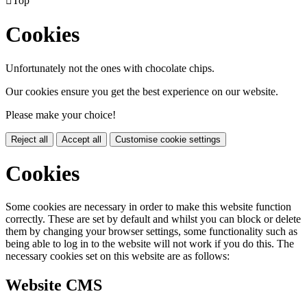

Top
Cookies
Unfortunately not the ones with chocolate chips.
Our cookies ensure you get the best experience on our website.
Please make your choice!
Reject all
Accept all
Customise cookie settings
Cookies
Some cookies are necessary in order to make this website function
correctly. These are set by default and whilst you can block or delete
them by changing your browser settings, some functionality such as
being able to log in to the website will not work if you do this. The
necessary cookies set on this website are as follows:
Website CMS