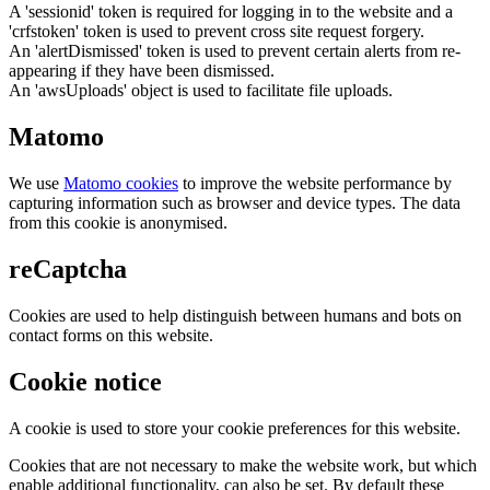
A 'sessionid' token is required for logging in to the website and a
'crfstoken' token is used to prevent cross site request forgery.
An 'alertDismissed' token is used to prevent certain alerts from re-
appearing if they have been dismissed.
An 'awsUploads' object is used to facilitate file uploads.
Matomo
We use
Matomo cookies
to improve the website performance by
capturing information such as browser and device types. The data
from this cookie is anonymised.
reCaptcha
Cookies are used to help distinguish between humans and bots on
contact forms on this website.
Cookie notice
A cookie is used to store your cookie preferences for this website.
Cookies that are not necessary to make the website work, but which
enable additional functionality, can also be set. By default these