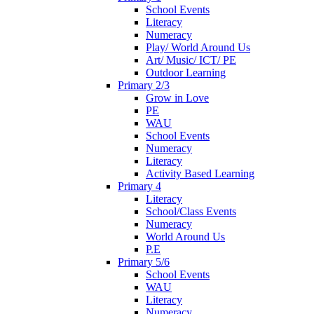
School Events
Literacy
Numeracy
Play/ World Around Us
Art/ Music/ ICT/ PE
Outdoor Learning
Primary 2/3
Grow in Love
PE
WAU
School Events
Numeracy
Literacy
Activity Based Learning
Primary 4
Literacy
School/Class Events
Numeracy
World Around Us
P.E
Primary 5/6
School Events
WAU
Literacy
Numeracy