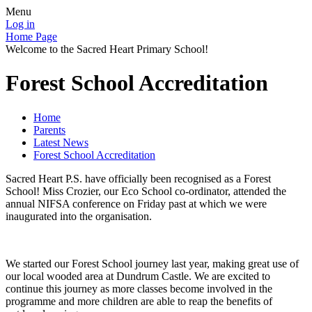
Menu
Log in
Home Page
Welcome to the Sacred Heart Primary School!
Forest School Accreditation
Home
Parents
Latest News
Forest School Accreditation
Sacred Heart P.S. have officially been recognised as a Forest
School! Miss Crozier, our Eco School co-ordinator, attended the
annual NIFSA conference on Friday past at which we were
inaugurated into the organisation.
We started our Forest School journey last year, making great use of
our local wooded area at Dundrum Castle. We are excited to
continue this journey as more classes become involved in the
programme and more children are able to reap the benefits of