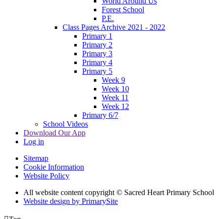
World Around Us
Forest School
P.E.
Class Pages Archive 2021 - 2022
Primary 1
Primary 2
Primary 3
Primary 4
Primary 5
Week 9
Week 10
Week 11
Week 12
Primary 6/7
School Videos
Download Our App
Log in
Sitemap
Cookie Information
Website Policy
All website content copyright © Sacred Heart Primary School
Website design by PrimarySite