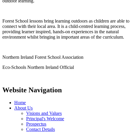
outdoor learning.
Forest School lessons bring learning outdoors as children are able to
connect with their local area. It is a child-centred learning process,
providing learner inspired, hands-on experiences in the natural
environment whilst bringing in important areas of the curriculum.
Northern Ireland Forest School Association
Eco-Schools Northern Ireland Official
Website Navigation
Home
About Us
Visions and Values
Principal's Welcome
Prospectus
Contact Details