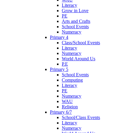
Literacy
Grow in Love
PE
Arts and Crafts
School Events
Numeracy
Primary 4
Class/School Events
Literacy
Numeracy
World Around Us
P.E
Primary 5
School Events
Computing
Literacy
PE
Numeracy
WAU
Religion
Primary 6/7
School/Class Events
Literacy
Numeracy