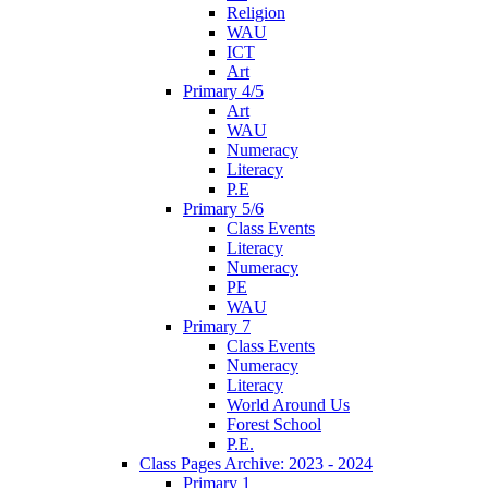
Religion
WAU
ICT
Art
Primary 4/5
Art
WAU
Numeracy
Literacy
P.E
Primary 5/6
Class Events
Literacy
Numeracy
PE
WAU
Primary 7
Class Events
Numeracy
Literacy
World Around Us
Forest School
P.E.
Class Pages Archive: 2023 - 2024
Primary 1