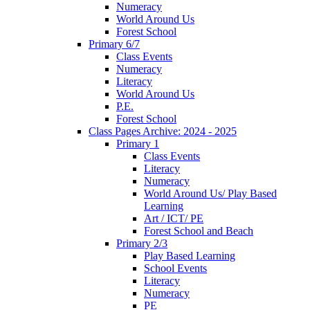
Numeracy
World Around Us
Forest School
Primary 6/7
Class Events
Numeracy
Literacy
World Around Us
P.E.
Forest School
Class Pages Archive: 2024 - 2025
Primary 1
Class Events
Literacy
Numeracy
World Around Us/ Play Based
Learning
Art / ICT/ PE
Forest School and Beach
Primary 2/3
Play Based Learning
School Events
Literacy
Numeracy
PE