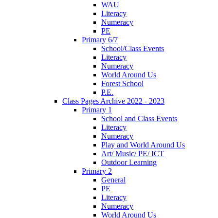
WAU
Literacy
Numeracy
PE
Primary 6/7
School/Class Events
Literacy
Numeracy
World Around Us
Forest School
P.E.
Class Pages Archive 2022 - 2023
Primary 1
School and Class Events
Literacy
Numeracy
Play and World Around Us
Art/ Music/ PE/ ICT
Outdoor Learning
Primary 2
General
PE
Literacy
Numeracy
World Around Us