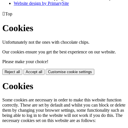
Website design by PrimarySite

Top
Cookies
Unfortunately not the ones with chocolate chips.
Our cookies ensure you get the best experience on our website.
Please make your choice!
Reject all
Accept all
Customise cookie settings
Cookies
Some cookies are necessary in order to make this website function
correctly. These are set by default and whilst you can block or delete
them by changing your browser settings, some functionality such as
being able to log in to the website will not work if you do this. The
necessary cookies set on this website are as follows: