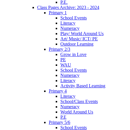
P.E.
Class Pages Archive: 2023 - 2024
Primary 1
School Events
Literacy
Numeracy
Play/ World Around Us
Art/ Music/ ICT/ PE
Outdoor Learning
Primary 2/3
Grow in Love
PE
WAU
School Events
Numeracy
Literacy
Activity Based Learning
Primary 4
Literacy
School/Class Events
Numeracy
World Around Us
P.E
Primary 5/6
School Events