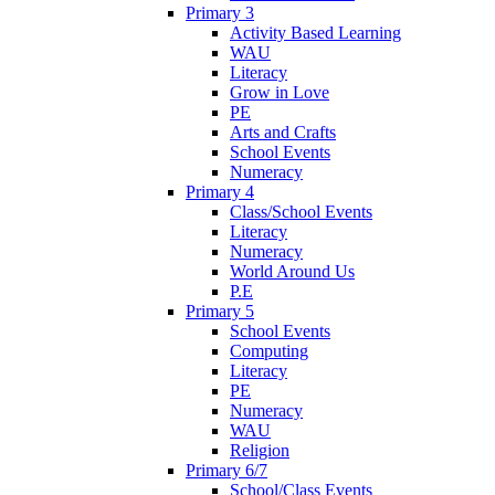
Primary 3
Activity Based Learning
WAU
Literacy
Grow in Love
PE
Arts and Crafts
School Events
Numeracy
Primary 4
Class/School Events
Literacy
Numeracy
World Around Us
P.E
Primary 5
School Events
Computing
Literacy
PE
Numeracy
WAU
Religion
Primary 6/7
School/Class Events