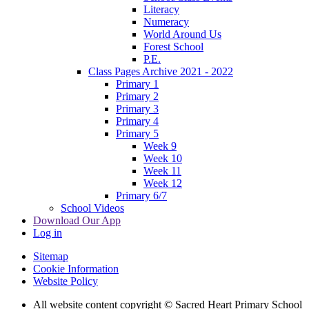
Literacy
Numeracy
World Around Us
Forest School
P.E.
Class Pages Archive 2021 - 2022
Primary 1
Primary 2
Primary 3
Primary 4
Primary 5
Week 9
Week 10
Week 11
Week 12
Primary 6/7
School Videos
Download Our App
Log in
Sitemap
Cookie Information
Website Policy
All website content copyright © Sacred Heart Primary School