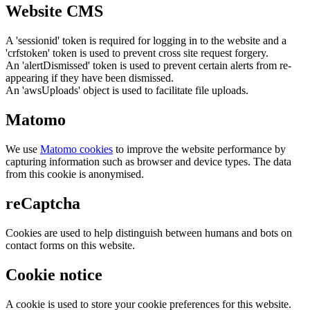
Website CMS
A 'sessionid' token is required for logging in to the website and a
'crfstoken' token is used to prevent cross site request forgery.
An 'alertDismissed' token is used to prevent certain alerts from re-
appearing if they have been dismissed.
An 'awsUploads' object is used to facilitate file uploads.
Matomo
We use
Matomo cookies
to improve the website performance by
capturing information such as browser and device types. The data
from this cookie is anonymised.
reCaptcha
Cookies are used to help distinguish between humans and bots on
contact forms on this website.
Cookie notice
A cookie is used to store your cookie preferences for this website.