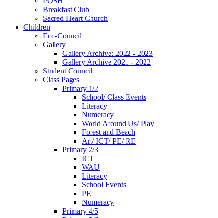
POSH
Breakfast Club
Sacred Heart Church
Children
Eco-Council
Gallery
Gallery Archive: 2022 - 2023
Gallery Archive 2021 - 2022
Student Council
Class Pages
Primary 1/2
School/ Class Events
Literacy
Numeracy
World Around Us/ Play
Forest and Beach
Art/ ICT/ PE/ RE
Primary 2/3
ICT
WAU
Literacy
School Events
PE
Numeracy
Primary 4/5