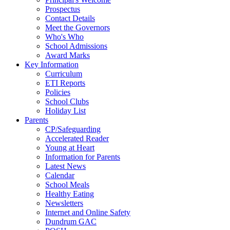
Prospectus
Contact Details
Meet the Governors
Who's Who
School Admissions
Award Marks
Key Information
Curriculum
ETI Reports
Policies
School Clubs
Holiday List
Parents
CP/Safeguarding
Accelerated Reader
Young at Heart
Information for Parents
Latest News
Calendar
School Meals
Healthy Eating
Newsletters
Internet and Online Safety
Dundrum GAC