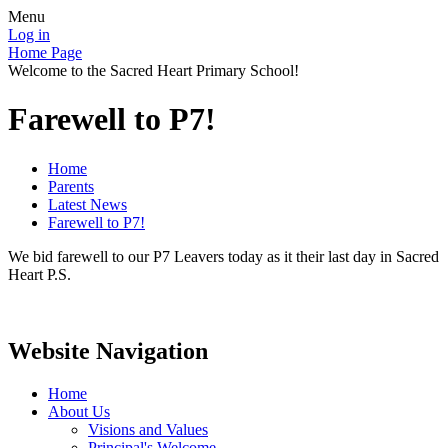
Menu
Log in
Home Page
Welcome to the Sacred Heart Primary School!
Farewell to P7!
Home
Parents
Latest News
Farewell to P7!
We bid farewell to our P7 Leavers today as it their last day in Sacred
Heart P.S.
Website Navigation
Home
About Us
Visions and Values
Principal's Welcome