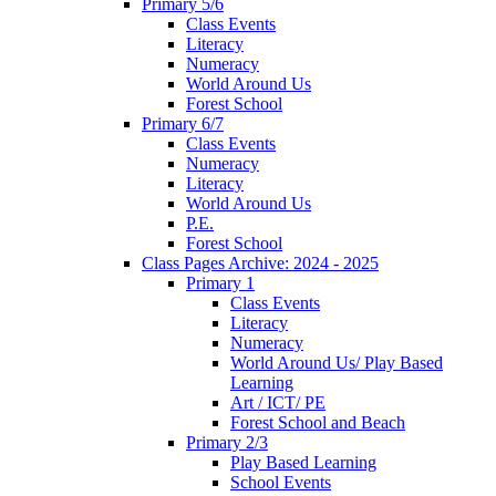
Primary 5/6
Class Events
Literacy
Numeracy
World Around Us
Forest School
Primary 6/7
Class Events
Numeracy
Literacy
World Around Us
P.E.
Forest School
Class Pages Archive: 2024 - 2025
Primary 1
Class Events
Literacy
Numeracy
World Around Us/ Play Based
Learning
Art / ICT/ PE
Forest School and Beach
Primary 2/3
Play Based Learning
School Events