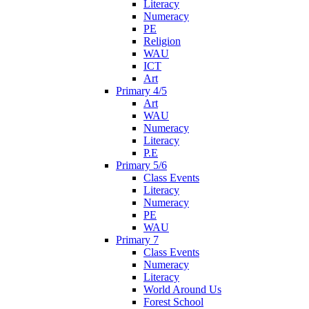
Literacy
Numeracy
PE
Religion
WAU
ICT
Art
Primary 4/5
Art
WAU
Numeracy
Literacy
P.E
Primary 5/6
Class Events
Literacy
Numeracy
PE
WAU
Primary 7
Class Events
Numeracy
Literacy
World Around Us
Forest School