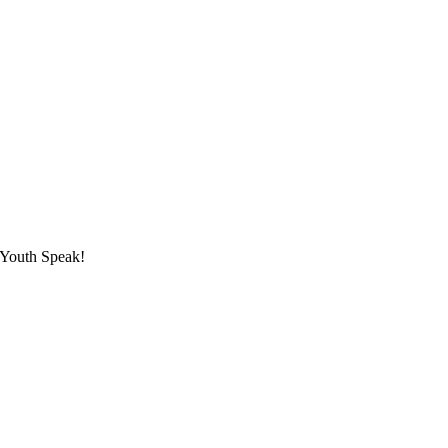
 Youth Speak!