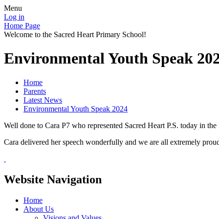
Menu
Log in
Home Page
Welcome to the Sacred Heart Primary School!
Environmental Youth Speak 20
Home
Parents
Latest News
Environmental Youth Speak 2024
Well done to Cara P7 who represented Sacred Heart P.S. today in th
Cara delivered her speech wonderfully and we are all extremely proud
Website Navigation
Home
About Us
Visions and Values