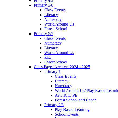
Primary 4/5
Primary 5/6
Class Events
Literacy
Numeracy
World Around Us
Forest School
Primary 6/7
Class Events
Numeracy
Literacy
World Around Us
P.E.
Forest School
Class Pages Archive: 2024 - 2025
Primary 1
Class Events
Literacy
Numeracy
World Around Us/ Play Based Learni
Art / ICT/ PE
Forest School and Beach
Primary 2/3
Play Based Learning
School Events