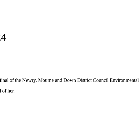
24
e final of the Newry, Mourne and Down District Council Environmental
 of her.