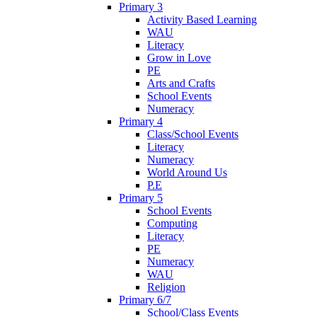
Primary 3
Activity Based Learning
WAU
Literacy
Grow in Love
PE
Arts and Crafts
School Events
Numeracy
Primary 4
Class/School Events
Literacy
Numeracy
World Around Us
P.E
Primary 5
School Events
Computing
Literacy
PE
Numeracy
WAU
Religion
Primary 6/7
School/Class Events