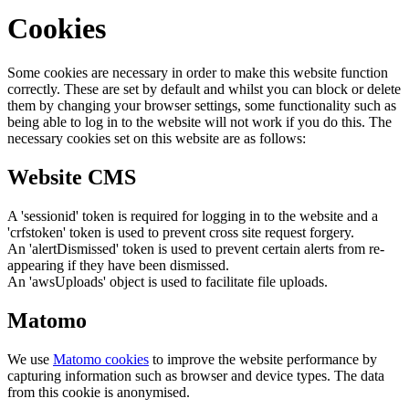
Cookies
Some cookies are necessary in order to make this website function
correctly. These are set by default and whilst you can block or delete
them by changing your browser settings, some functionality such as
being able to log in to the website will not work if you do this. The
necessary cookies set on this website are as follows:
Website CMS
A 'sessionid' token is required for logging in to the website and a
'crfstoken' token is used to prevent cross site request forgery.
An 'alertDismissed' token is used to prevent certain alerts from re-
appearing if they have been dismissed.
An 'awsUploads' object is used to facilitate file uploads.
Matomo
We use
Matomo cookies
to improve the website performance by
capturing information such as browser and device types. The data
from this cookie is anonymised.