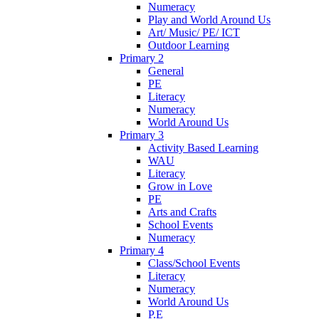
Numeracy
Play and World Around Us
Art/ Music/ PE/ ICT
Outdoor Learning
Primary 2
General
PE
Literacy
Numeracy
World Around Us
Primary 3
Activity Based Learning
WAU
Literacy
Grow in Love
PE
Arts and Crafts
School Events
Numeracy
Primary 4
Class/School Events
Literacy
Numeracy
World Around Us
P.E