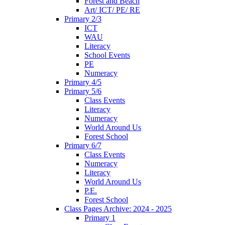
Forest and Beach
Art/ ICT/ PE/ RE
Primary 2/3
ICT
WAU
Literacy
School Events
PE
Numeracy
Primary 4/5
Primary 5/6
Class Events
Literacy
Numeracy
World Around Us
Forest School
Primary 6/7
Class Events
Numeracy
Literacy
World Around Us
P.E.
Forest School
Class Pages Archive: 2024 - 2025
Primary 1