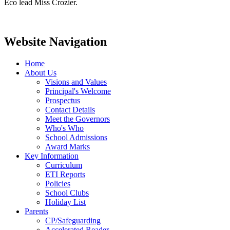
Eco lead Miss Crozier.
Website Navigation
Home
About Us
Visions and Values
Principal's Welcome
Prospectus
Contact Details
Meet the Governors
Who's Who
School Admissions
Award Marks
Key Information
Curriculum
ETI Reports
Policies
School Clubs
Holiday List
Parents
CP/Safeguarding
Accelerated Reader