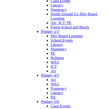
Class Events
Literacy
Numeracy
World Around Us/ Play Based
Learning
Art / ICT/ PE
Forest School and Beach
Primary 2/3
Play Based Learning
School Events
Literacy
Numeracy
PE
Religion
WAU
ICT
Art
Primary 4/5
Art
WAU
Numeracy
Literacy
P.E
Primary 5/6
Class Events