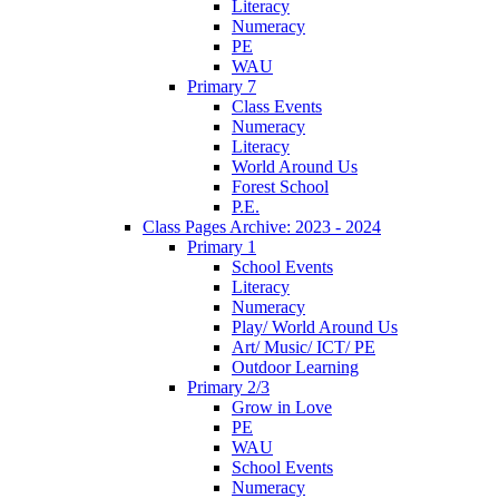
Literacy
Numeracy
PE
WAU
Primary 7
Class Events
Numeracy
Literacy
World Around Us
Forest School
P.E.
Class Pages Archive: 2023 - 2024
Primary 1
School Events
Literacy
Numeracy
Play/ World Around Us
Art/ Music/ ICT/ PE
Outdoor Learning
Primary 2/3
Grow in Love
PE
WAU
School Events
Numeracy