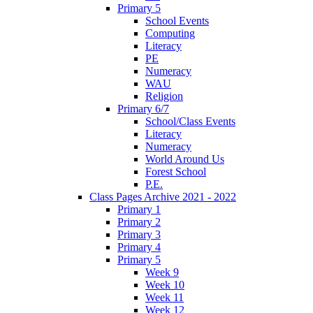
Primary 5
School Events
Computing
Literacy
PE
Numeracy
WAU
Religion
Primary 6/7
School/Class Events
Literacy
Numeracy
World Around Us
Forest School
P.E.
Class Pages Archive 2021 - 2022
Primary 1
Primary 2
Primary 3
Primary 4
Primary 5
Week 9
Week 10
Week 11
Week 12