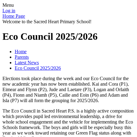
Menu
Log in
Home Page
Welcome to the Sacred Heart Primary School!
Eco Council 2025/2026
Home
Parents
Latest News
Eco Council 2025/2026
Elections took place during the week and our Eco Council for the
new academic year has now been established. Kai and Cora (P1),
Eimear and Flynn (P2), Jude and Laetare (P3), Logan and Orlaith
(P4), Fionn and Niamh (P5), Cailie and Eoin (P6) and Adam and
Isla (P7) will all form the grouping for 2025/2026.
The Eco Council in Sacred Heart P.S. is a highly active composition
which provides pupil led environmental leadership, a drive for
whole school engagement and the vehicle for implementing the Eco
Schools framework. The boys and girls will be especially busy this
year as we work toward retaining our Green Flag status along with