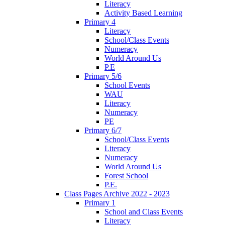
Literacy
Activity Based Learning
Primary 4
Literacy
School/Class Events
Numeracy
World Around Us
P.E
Primary 5/6
School Events
WAU
Literacy
Numeracy
PE
Primary 6/7
School/Class Events
Literacy
Numeracy
World Around Us
Forest School
P.E.
Class Pages Archive 2022 - 2023
Primary 1
School and Class Events
Literacy