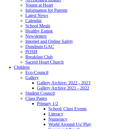
Young at Heart
Information for Parents
Latest News
Calendar
School Meals
Healthy Eating
Newsletters
Internet and Online Safety
Dundrum GAC
POSH
Breakfast Club
Sacred Heart Church
Children
Eco-Council
Gallery
Gallery Archive: 2022 - 2023
Gallery Archive 2021 - 2022
Student Council
Class Pages
Primary 1/2
School/ Class Events
Literacy
Numeracy
World Around Us/ Play