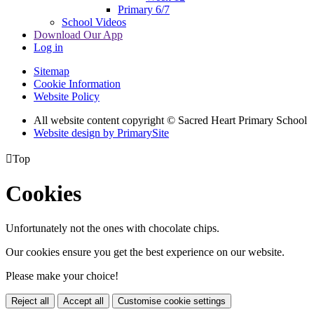
Primary 6/7
School Videos
Download Our App
Log in
Sitemap
Cookie Information
Website Policy
All website content copyright © Sacred Heart Primary School
Website design by PrimarySite

Top
Cookies
Unfortunately not the ones with chocolate chips.
Our cookies ensure you get the best experience on our website.
Please make your choice!
Reject all
Accept all
Customise cookie settings