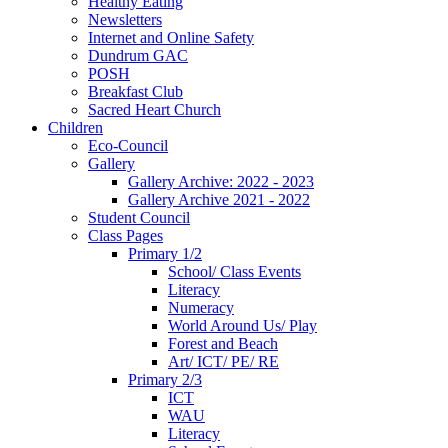
Healthy Eating
Newsletters
Internet and Online Safety
Dundrum GAC
POSH
Breakfast Club
Sacred Heart Church
Children
Eco-Council
Gallery
Gallery Archive: 2022 - 2023
Gallery Archive 2021 - 2022
Student Council
Class Pages
Primary 1/2
School/ Class Events
Literacy
Numeracy
World Around Us/ Play
Forest and Beach
Art/ ICT/ PE/ RE
Primary 2/3
ICT
WAU
Literacy