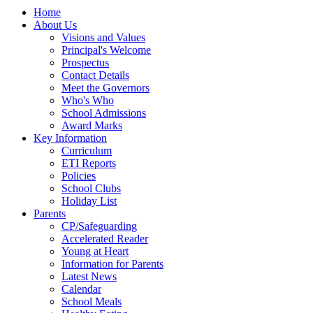
Home
About Us
Visions and Values
Principal's Welcome
Prospectus
Contact Details
Meet the Governors
Who's Who
School Admissions
Award Marks
Key Information
Curriculum
ETI Reports
Policies
School Clubs
Holiday List
Parents
CP/Safeguarding
Accelerated Reader
Young at Heart
Information for Parents
Latest News
Calendar
School Meals