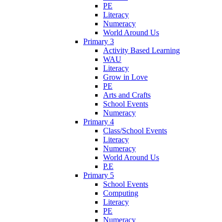
PE
Literacy
Numeracy
World Around Us
Primary 3
Activity Based Learning
WAU
Literacy
Grow in Love
PE
Arts and Crafts
School Events
Numeracy
Primary 4
Class/School Events
Literacy
Numeracy
World Around Us
P.E
Primary 5
School Events
Computing
Literacy
PE
Numeracy