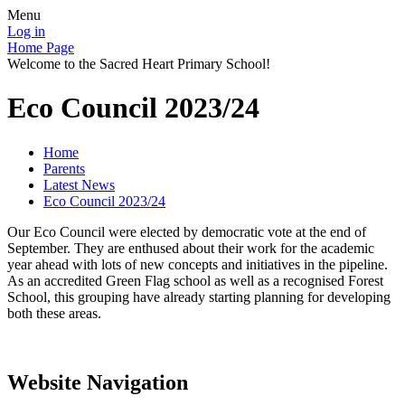
Menu
Log in
Home Page
Welcome to the Sacred Heart Primary School!
Eco Council 2023/24
Home
Parents
Latest News
Eco Council 2023/24
Our Eco Council were elected by democratic vote at the end of
September. They are enthused about their work for the academic
year ahead with lots of new concepts and initiatives in the pipeline.
As an accredited Green Flag school as well as a recognised Forest
School, this grouping have already starting planning for developing
both these areas.
Website Navigation