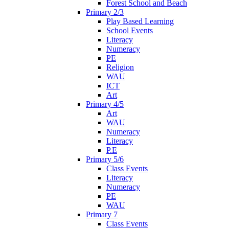
Forest School and Beach
Primary 2/3
Play Based Learning
School Events
Literacy
Numeracy
PE
Religion
WAU
ICT
Art
Primary 4/5
Art
WAU
Numeracy
Literacy
P.E
Primary 5/6
Class Events
Literacy
Numeracy
PE
WAU
Primary 7
Class Events