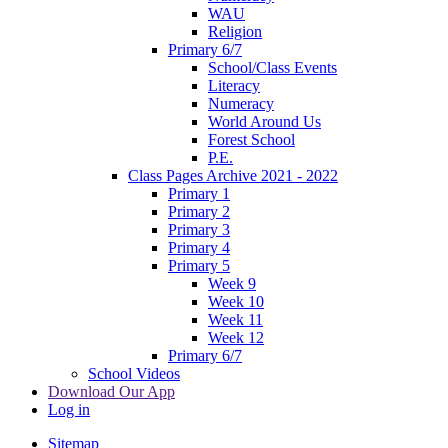
WAU
Religion
Primary 6/7
School/Class Events
Literacy
Numeracy
World Around Us
Forest School
P.E.
Class Pages Archive 2021 - 2022
Primary 1
Primary 2
Primary 3
Primary 4
Primary 5
Week 9
Week 10
Week 11
Week 12
Primary 6/7
School Videos
Download Our App
Log in
Sitemap