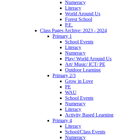
Numeracy
Literacy
World Around Us
Forest School
P.E.
Class Pages Archive: 2023 - 2024
Primary 1
School Events
Literacy
Numeracy
Play/ World Around Us
Art/ Music/ ICT/ PE
Outdoor Learning
Primary 2/3
Grow in Love
PE
WAU
School Events
Numeracy
Literacy
Activity Based Learning
Primary 4
Literacy
School/Class Events
Numeracy