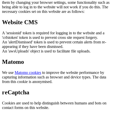
them by changing your browser settings, some functionality such as
being able to log in to the website will not work if you do this. The
necessary cookies set on this website are as follows:
Website CMS
A 'sessionid' token is required for logging in to the website and a
'crfstoken' token is used to prevent cross site request forgery.
An 'alertDismissed' token is used to prevent certain alerts from re-
appearing if they have been dismissed.
An 'awsUploads' object is used to facilitate file uploads.
Matomo
We use
Matomo cookies
to improve the website performance by
capturing information such as browser and device types. The data
from this cookie is anonymised.
reCaptcha
Cookies are used to help distinguish between humans and bots on
contact forms on this website.