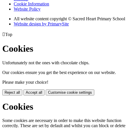
Cookie Information
Website Policy
All website content copyright © Sacred Heart Primary School
Website design by PrimarySite

Top
Cookies
Unfortunately not the ones with chocolate chips.
Our cookies ensure you get the best experience on our website.
Please make your choice!
Reject all
Accept all
Customise cookie settings
Cookies
Some cookies are necessary in order to make this website function
correctly. These are set by default and whilst you can block or delete