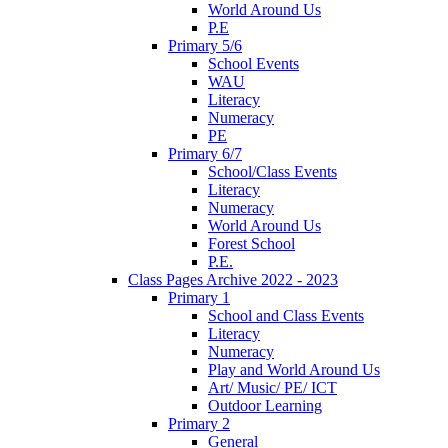
World Around Us
P.E
Primary 5/6
School Events
WAU
Literacy
Numeracy
PE
Primary 6/7
School/Class Events
Literacy
Numeracy
World Around Us
Forest School
P.E.
Class Pages Archive 2022 - 2023
Primary 1
School and Class Events
Literacy
Numeracy
Play and World Around Us
Art/ Music/ PE/ ICT
Outdoor Learning
Primary 2
General