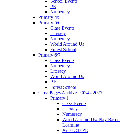
School Events
PE
Numeracy
Primary 4/5
Primary 5/6
Class Events
Literacy
Numeracy
World Around Us
Forest School
Primary 6/7
Class Events
Numeracy
Literacy
World Around Us
P.E.
Forest School
Class Pages Archive: 2024 - 2025
Primary 1
Class Events
Literacy
Numeracy
World Around Us/ Play Based
Learning
Art / ICT/ PE