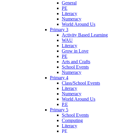
General
PE
Literacy
Numeracy
World Around Us
Primary 3
Activity Based Learning
WAU
Literacy
Grow in Love
PE
Arts and Crafts
School Events
Numeracy
Primary 4
Class/School Events
Literacy
Numeracy
World Around Us
P.E
Primary 5
School Events
Computing
Literacy
PE