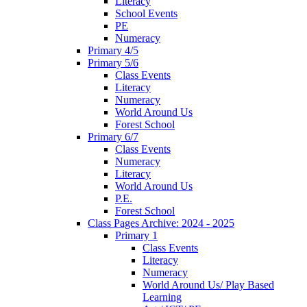
Literacy
School Events
PE
Numeracy
Primary 4/5
Primary 5/6
Class Events
Literacy
Numeracy
World Around Us
Forest School
Primary 6/7
Class Events
Numeracy
Literacy
World Around Us
P.E.
Forest School
Class Pages Archive: 2024 - 2025
Primary 1
Class Events
Literacy
Numeracy
World Around Us/ Play Based
Learning