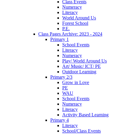
Class Events
Numeracy
Literacy
World Around Us
Forest School
P.E.
Class Pages Archive: 2023 - 2024
Primary 1
School Events
Literacy
Numeracy
Play/ World Around Us
Art/ Music/ ICT/ PE
Outdoor Learning
Primary 2/3
Grow in Love
PE
WAU
School Events
Numeracy
Literacy
Activity Based Learning
Primary 4
Literacy
School/Class Events