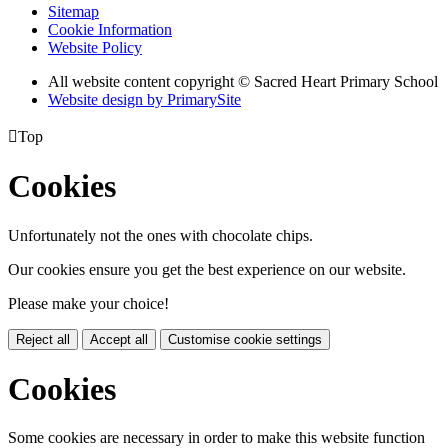
Sitemap
Cookie Information
Website Policy
All website content copyright © Sacred Heart Primary School
Website design by PrimarySite

Top
Cookies
Unfortunately not the ones with chocolate chips.
Our cookies ensure you get the best experience on our website.
Please make your choice!
Reject all
Accept all
Customise cookie settings
Cookies
Some cookies are necessary in order to make this website function