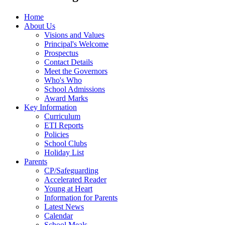
Home
About Us
Visions and Values
Principal's Welcome
Prospectus
Contact Details
Meet the Governors
Who's Who
School Admissions
Award Marks
Key Information
Curriculum
ETI Reports
Policies
School Clubs
Holiday List
Parents
CP/Safeguarding
Accelerated Reader
Young at Heart
Information for Parents
Latest News
Calendar
School Meals