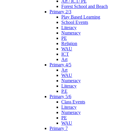
Art / ICT/ PE
Forest School and Beach
Primary 2/3
Play Based Learning
School Events
Literacy
Numeracy
PE
Religion
WAU
ICT
Art
Primary 4/5
Art
WAU
Numeracy
Literacy
P.E
Primary 5/6
Class Events
Literacy
Numeracy
PE
WAU
Primary 7