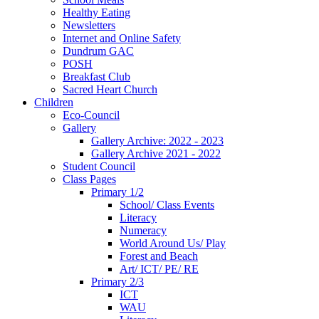
Healthy Eating
Newsletters
Internet and Online Safety
Dundrum GAC
POSH
Breakfast Club
Sacred Heart Church
Children
Eco-Council
Gallery
Gallery Archive: 2022 - 2023
Gallery Archive 2021 - 2022
Student Council
Class Pages
Primary 1/2
School/ Class Events
Literacy
Numeracy
World Around Us/ Play
Forest and Beach
Art/ ICT/ PE/ RE
Primary 2/3
ICT
WAU