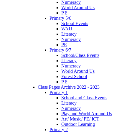
Numeracy
World Around Us
P.E
Primary 5/6
School Events
WAU
Literacy
Numeracy
PE
Primary 6/7
School/Class Events
Literacy
Numeracy
World Around Us
Forest School
P.E.
Class Pages Archive 2022 - 2023
Primary 1
School and Class Events
Literacy
Numeracy
Play and World Around Us
Art/ Music/ PE/ ICT
Outdoor Learning
Primary 2