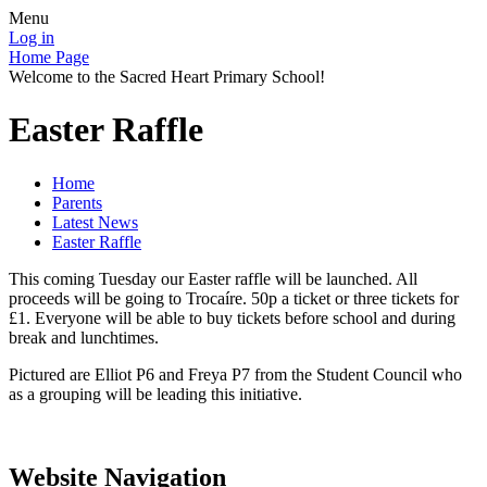
Menu
Log in
Home Page
Welcome to the Sacred Heart Primary School!
Easter Raffle
Home
Parents
Latest News
Easter Raffle
This coming Tuesday our Easter raffle will be launched. All
proceeds will be going to Trocaíre. 50p a ticket or three tickets for
£1. Everyone will be able to buy tickets before school and during
break and lunchtimes.
Pictured are Elliot P6 and Freya P7 from the Student Council who
as a grouping will be leading this initiative.
Website Navigation