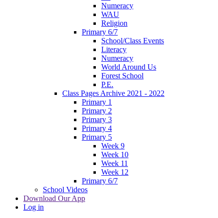
Numeracy
WAU
Religion
Primary 6/7
School/Class Events
Literacy
Numeracy
World Around Us
Forest School
P.E.
Class Pages Archive 2021 - 2022
Primary 1
Primary 2
Primary 3
Primary 4
Primary 5
Week 9
Week 10
Week 11
Week 12
Primary 6/7
School Videos
Download Our App
Log in