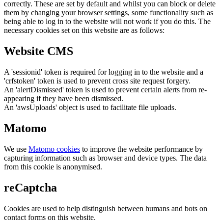
correctly. These are set by default and whilst you can block or delete
them by changing your browser settings, some functionality such as
being able to log in to the website will not work if you do this. The
necessary cookies set on this website are as follows:
Website CMS
A 'sessionid' token is required for logging in to the website and a
'crfstoken' token is used to prevent cross site request forgery.
An 'alertDismissed' token is used to prevent certain alerts from re-
appearing if they have been dismissed.
An 'awsUploads' object is used to facilitate file uploads.
Matomo
We use
Matomo cookies
to improve the website performance by
capturing information such as browser and device types. The data
from this cookie is anonymised.
reCaptcha
Cookies are used to help distinguish between humans and bots on
contact forms on this website.