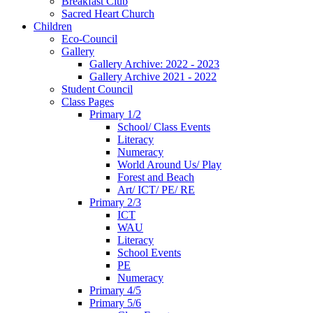
Breakfast Club
Sacred Heart Church
Children
Eco-Council
Gallery
Gallery Archive: 2022 - 2023
Gallery Archive 2021 - 2022
Student Council
Class Pages
Primary 1/2
School/ Class Events
Literacy
Numeracy
World Around Us/ Play
Forest and Beach
Art/ ICT/ PE/ RE
Primary 2/3
ICT
WAU
Literacy
School Events
PE
Numeracy
Primary 4/5
Primary 5/6