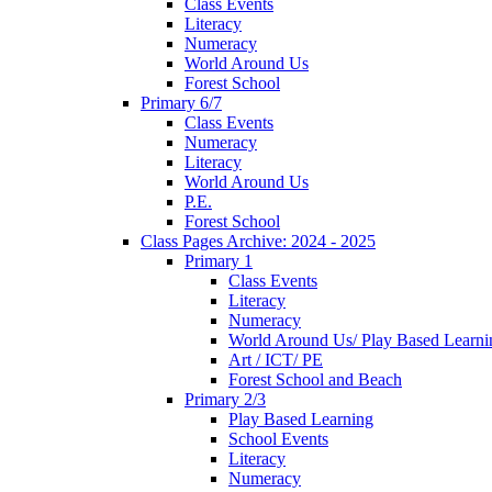
Class Events
Literacy
Numeracy
World Around Us
Forest School
Primary 6/7
Class Events
Numeracy
Literacy
World Around Us
P.E.
Forest School
Class Pages Archive: 2024 - 2025
Primary 1
Class Events
Literacy
Numeracy
World Around Us/ Play Based Learni
Art / ICT/ PE
Forest School and Beach
Primary 2/3
Play Based Learning
School Events
Literacy
Numeracy