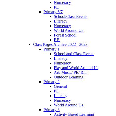
Numeracy
PE
Primary 6/7
School/Class Events
Literacy
Numeracy
World Around Us
Forest School
P.E.
Class Pages Archive 2022 - 2023
Primary 1
School and Class Events
Literacy
Numeracy
Play and World Around Us
Art/ Music/ PE/ ICT
Outdoor Learning
Primary 2
General
PE
Literacy
Numeracy
World Around Us
Primary 3
Activity Based Learning