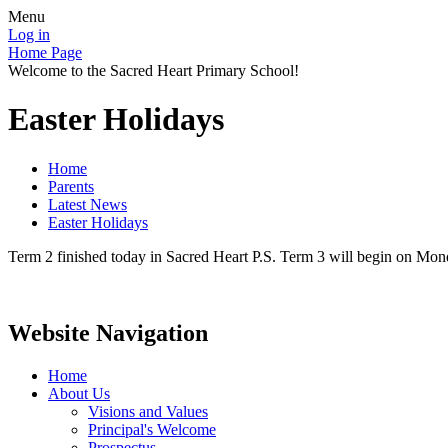
Menu
Log in
Home Page
Welcome to the Sacred Heart Primary School!
Easter Holidays
Home
Parents
Latest News
Easter Holidays
Term 2 finished today in Sacred Heart P.S. Term 3 will begin on Mon
Website Navigation
Home
About Us
Visions and Values
Principal's Welcome
Prospectus