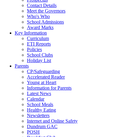
Contact Details
Meet the Governors
Who's Who
School Admissions
Award Marks
Key Information
Curriculum
ETI Reports
Policies
School Clubs
Holiday List
Parents
CP/Safeguarding
Accelerated Reader
Young at Heart
Information for Parents
Latest News
Calendar
School Meals
Healthy Eating
Newsletters
Internet and Online Safety
Dundrum GAC
POSH