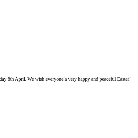
day 8th April. We wish everyone a very happy and peaceful Easter!