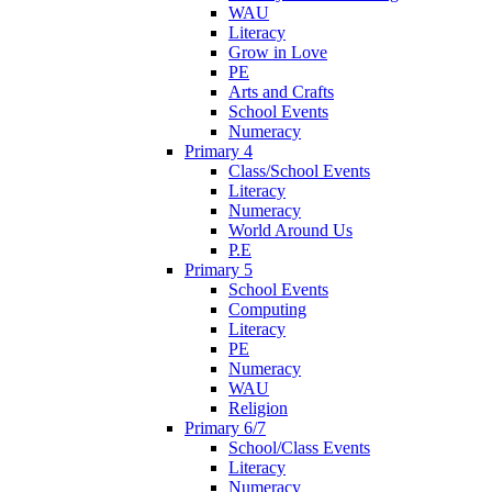
WAU
Literacy
Grow in Love
PE
Arts and Crafts
School Events
Numeracy
Primary 4
Class/School Events
Literacy
Numeracy
World Around Us
P.E
Primary 5
School Events
Computing
Literacy
PE
Numeracy
WAU
Religion
Primary 6/7
School/Class Events
Literacy
Numeracy