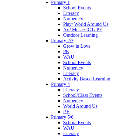
Primary 1
School Events
Literacy
Numeracy
Play/ World Around Us
Art/ Music/ ICT/ PE
Outdoor Learning
Primary 2/3
Grow in Love
PE
WAU
School Events
Numeracy
Literacy
Activity Based Learning
Primary 4
Literacy
School/Class Events
Numeracy
World Around Us
P.E
Primary 5/6
School Events
WAU
Literacy