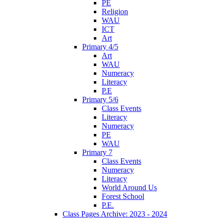
PE
Religion
WAU
ICT
Art
Primary 4/5
Art
WAU
Numeracy
Literacy
P.E
Primary 5/6
Class Events
Literacy
Numeracy
PE
WAU
Primary 7
Class Events
Numeracy
Literacy
World Around Us
Forest School
P.E.
Class Pages Archive: 2023 - 2024