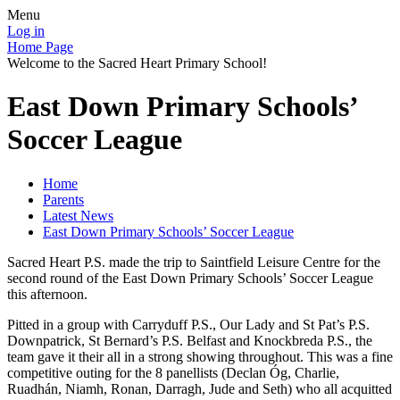
Menu
Log in
Home Page
Welcome to the Sacred Heart Primary School!
East Down Primary Schools’
Soccer League
Home
Parents
Latest News
East Down Primary Schools’ Soccer League
Sacred Heart P.S. made the trip to Saintfield Leisure Centre for the
second round of the East Down Primary Schools’ Soccer League
this afternoon.
Pitted in a group with Carryduff P.S., Our Lady and St Pat’s P.S.
Downpatrick, St Bernard’s P.S. Belfast and Knockbreda P.S., the
team gave it their all in a strong showing throughout. This was a fine
competitive outing for the 8 panellists (Declan Óg, Charlie,
Ruadhán, Niamh, Ronan, Darragh, Jude and Seth) who all acquitted