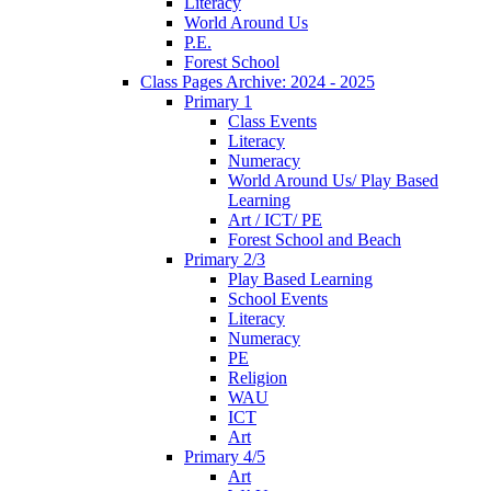
Literacy
World Around Us
P.E.
Forest School
Class Pages Archive: 2024 - 2025
Primary 1
Class Events
Literacy
Numeracy
World Around Us/ Play Based
Learning
Art / ICT/ PE
Forest School and Beach
Primary 2/3
Play Based Learning
School Events
Literacy
Numeracy
PE
Religion
WAU
ICT
Art
Primary 4/5
Art