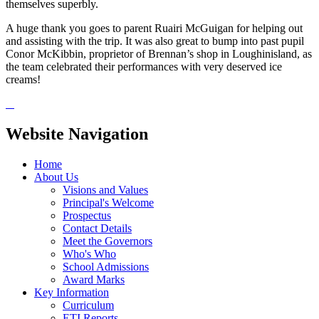
themselves superbly.
A huge thank you goes to parent Ruairi McGuigan for helping out
and assisting with the trip. It was also great to bump into past pupil
Conor McKibbin, proprietor of Brennan’s shop in Loughinisland, as
the team celebrated their performances with very deserved ice
creams!
Website Navigation
Home
About Us
Visions and Values
Principal's Welcome
Prospectus
Contact Details
Meet the Governors
Who's Who
School Admissions
Award Marks
Key Information
Curriculum
ETI Reports