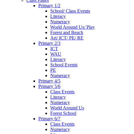
Class Pages
Primary 1/2
School/ Class Events
Literacy
Numeracy
World Around Us/ Play
Forest and Beach
Art/ ICT/ PE/ RE
Primary 2/3
ICT
WAU
Literacy
School Events
PE
Numeracy
Primary 4/5
Primary 5/6
Class Events
Literacy
Numeracy
World Around Us
Forest School
Primary 6/7
Class Events
Numeracy