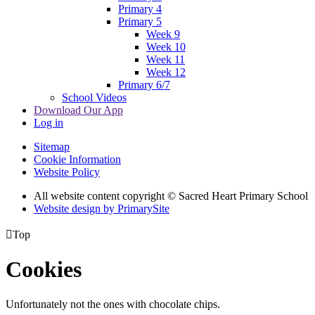
Primary 4
Primary 5
Week 9
Week 10
Week 11
Week 12
Primary 6/7
School Videos
Download Our App
Log in
Sitemap
Cookie Information
Website Policy
All website content copyright © Sacred Heart Primary School
Website design by PrimarySite

Top
Cookies
Unfortunately not the ones with chocolate chips.