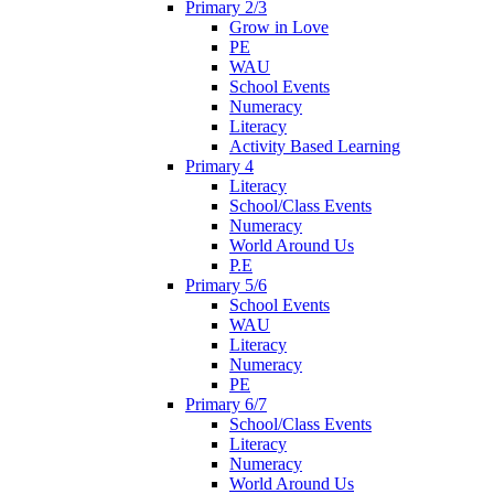
Primary 2/3
Grow in Love
PE
WAU
School Events
Numeracy
Literacy
Activity Based Learning
Primary 4
Literacy
School/Class Events
Numeracy
World Around Us
P.E
Primary 5/6
School Events
WAU
Literacy
Numeracy
PE
Primary 6/7
School/Class Events
Literacy
Numeracy
World Around Us