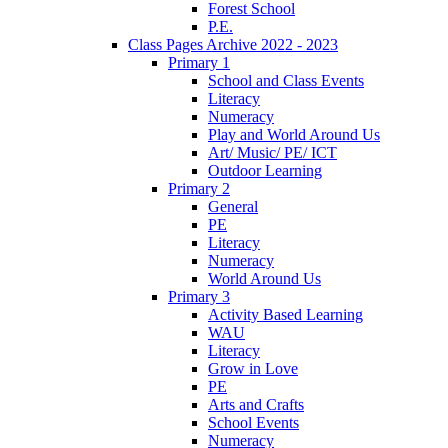
Forest School
P.E.
Class Pages Archive 2022 - 2023
Primary 1
School and Class Events
Literacy
Numeracy
Play and World Around Us
Art/ Music/ PE/ ICT
Outdoor Learning
Primary 2
General
PE
Literacy
Numeracy
World Around Us
Primary 3
Activity Based Learning
WAU
Literacy
Grow in Love
PE
Arts and Crafts
School Events
Numeracy