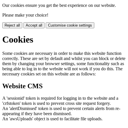
Our cookies ensure you get the best experience on our website.
Please make your choice!
Reject all
Accept all
Customise cookie settings
Cookies
Some cookies are necessary in order to make this website function
correctly. These are set by default and whilst you can block or delete
them by changing your browser settings, some functionality such as
being able to log in to the website will not work if you do this. The
necessary cookies set on this website are as follows:
Website CMS
A 'sessionid' token is required for logging in to the website and a
'crfstoken' token is used to prevent cross site request forgery.
An 'alertDismissed' token is used to prevent certain alerts from re-
appearing if they have been dismissed.
An 'awsUploads' object is used to facilitate file uploads.