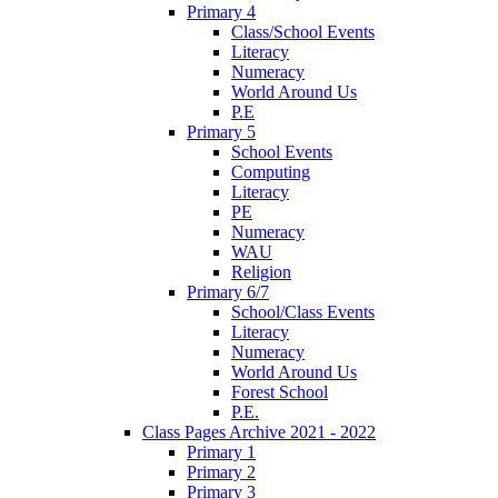
Primary 4
Class/School Events
Literacy
Numeracy
World Around Us
P.E
Primary 5
School Events
Computing
Literacy
PE
Numeracy
WAU
Religion
Primary 6/7
School/Class Events
Literacy
Numeracy
World Around Us
Forest School
P.E.
Class Pages Archive 2021 - 2022
Primary 1
Primary 2
Primary 3