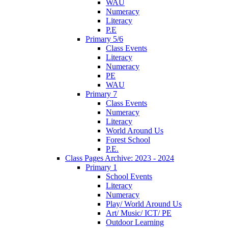
WAU
Numeracy
Literacy
P.E
Primary 5/6
Class Events
Literacy
Numeracy
PE
WAU
Primary 7
Class Events
Numeracy
Literacy
World Around Us
Forest School
P.E.
Class Pages Archive: 2023 - 2024
Primary 1
School Events
Literacy
Numeracy
Play/ World Around Us
Art/ Music/ ICT/ PE
Outdoor Learning