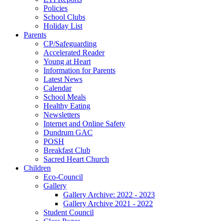
Policies
School Clubs
Holiday List
Parents
CP/Safeguarding
Accelerated Reader
Young at Heart
Information for Parents
Latest News
Calendar
School Meals
Healthy Eating
Newsletters
Internet and Online Safety
Dundrum GAC
POSH
Breakfast Club
Sacred Heart Church
Children
Eco-Council
Gallery
Gallery Archive: 2022 - 2023
Gallery Archive 2021 - 2022
Student Council