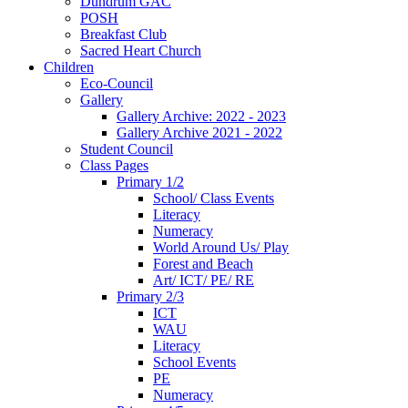
Dundrum GAC
POSH
Breakfast Club
Sacred Heart Church
Children
Eco-Council
Gallery
Gallery Archive: 2022 - 2023
Gallery Archive 2021 - 2022
Student Council
Class Pages
Primary 1/2
School/ Class Events
Literacy
Numeracy
World Around Us/ Play
Forest and Beach
Art/ ICT/ PE/ RE
Primary 2/3
ICT
WAU
Literacy
School Events
PE
Numeracy