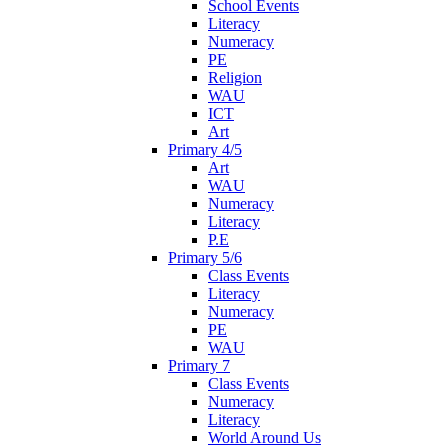
School Events
Literacy
Numeracy
PE
Religion
WAU
ICT
Art
Primary 4/5
Art
WAU
Numeracy
Literacy
P.E
Primary 5/6
Class Events
Literacy
Numeracy
PE
WAU
Primary 7
Class Events
Numeracy
Literacy
World Around Us