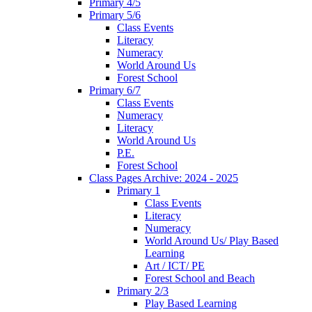
Primary 4/5
Primary 5/6
Class Events
Literacy
Numeracy
World Around Us
Forest School
Primary 6/7
Class Events
Numeracy
Literacy
World Around Us
P.E.
Forest School
Class Pages Archive: 2024 - 2025
Primary 1
Class Events
Literacy
Numeracy
World Around Us/ Play Based
Learning
Art / ICT/ PE
Forest School and Beach
Primary 2/3
Play Based Learning