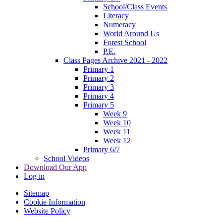
School/Class Events
Literacy
Numeracy
World Around Us
Forest School
P.E.
Class Pages Archive 2021 - 2022
Primary 1
Primary 2
Primary 3
Primary 4
Primary 5
Week 9
Week 10
Week 11
Week 12
Primary 6/7
School Videos
Download Our App
Log in
Sitemap
Cookie Information
Website Policy