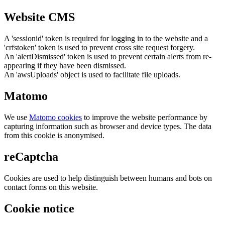
Website CMS
A 'sessionid' token is required for logging in to the website and a
'crfstoken' token is used to prevent cross site request forgery.
An 'alertDismissed' token is used to prevent certain alerts from re-
appearing if they have been dismissed.
An 'awsUploads' object is used to facilitate file uploads.
Matomo
We use
Matomo cookies
to improve the website performance by
capturing information such as browser and device types. The data
from this cookie is anonymised.
reCaptcha
Cookies are used to help distinguish between humans and bots on
contact forms on this website.
Cookie notice