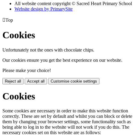
All website content copyright © Sacred Heart Primary School
Website design by PrimarySite

Top
Cookies
Unfortunately not the ones with chocolate chips.
Our cookies ensure you get the best experience on our website.
Please make your choice!
Reject all
Accept all
Customise cookie settings
Cookies
Some cookies are necessary in order to make this website function
correctly. These are set by default and whilst you can block or delete
them by changing your browser settings, some functionality such as
being able to log in to the website will not work if you do this. The
necessary cookies set on this website are as follows: