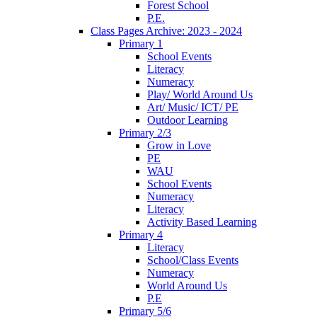
Forest School
P.E.
Class Pages Archive: 2023 - 2024
Primary 1
School Events
Literacy
Numeracy
Play/ World Around Us
Art/ Music/ ICT/ PE
Outdoor Learning
Primary 2/3
Grow in Love
PE
WAU
School Events
Numeracy
Literacy
Activity Based Learning
Primary 4
Literacy
School/Class Events
Numeracy
World Around Us
P.E
Primary 5/6