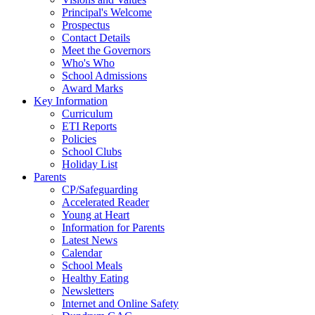
Principal's Welcome
Prospectus
Contact Details
Meet the Governors
Who's Who
School Admissions
Award Marks
Key Information
Curriculum
ETI Reports
Policies
School Clubs
Holiday List
Parents
CP/Safeguarding
Accelerated Reader
Young at Heart
Information for Parents
Latest News
Calendar
School Meals
Healthy Eating
Newsletters
Internet and Online Safety