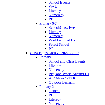
School Events
WAU
Literacy
Numeracy
PE
Primary 6/7
School/Class Events
Literacy
Numeracy
World Around Us
Forest School
P.E.
Class Pages Archive 2022 - 2023
Primary 1
School and Class Events
Literacy
Numeracy
Play and World Around Us
Art/ Music/ PE/ ICT
Outdoor Learning
Primary 2
General
PE
Literacy
Numeracy