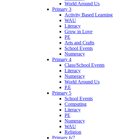
World Around Us
Primary 3
Activity Based Learning
WAU
Literacy
Grow in Love
PE
Arts and Crafts
School Events
Numeracy
Primary 4
Class/School Events
Literacy
Numeracy
World Around Us
P.E
Primary 5
School Events
Computing
Literacy
PE
Numeracy
WAU
Religion
Primary 6/7