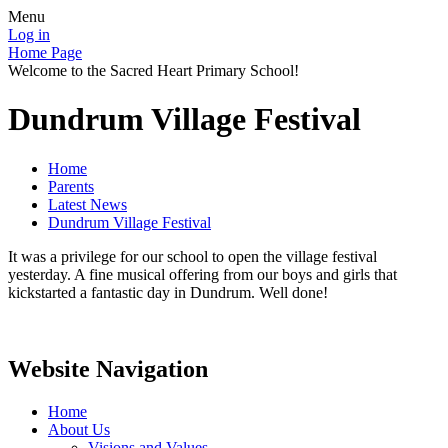
Menu
Log in
Home Page
Welcome to the Sacred Heart Primary School!
Dundrum Village Festival
Home
Parents
Latest News
Dundrum Village Festival
It was a privilege for our school to open the village festival
yesterday. A fine musical offering from our boys and girls that
kickstarted a fantastic day in Dundrum. Well done!
Website Navigation
Home
About Us
Visions and Values