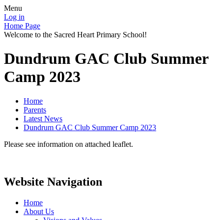
Menu
Log in
Home Page
Welcome to the Sacred Heart Primary School!
Dundrum GAC Club Summer
Camp 2023
Home
Parents
Latest News
Dundrum GAC Club Summer Camp 2023
Please see information on attached leaflet.
Website Navigation
Home
About Us