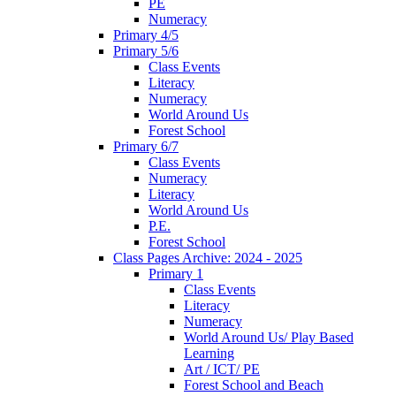
PE
Numeracy
Primary 4/5
Primary 5/6
Class Events
Literacy
Numeracy
World Around Us
Forest School
Primary 6/7
Class Events
Numeracy
Literacy
World Around Us
P.E.
Forest School
Class Pages Archive: 2024 - 2025
Primary 1
Class Events
Literacy
Numeracy
World Around Us/ Play Based
Learning
Art / ICT/ PE
Forest School and Beach