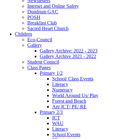
Newsletters
Internet and Online Safety
Dundrum GAC
POSH
Breakfast Club
Sacred Heart Church
Children
Eco-Council
Gallery
Gallery Archive: 2022 - 2023
Gallery Archive 2021 - 2022
Student Council
Class Pages
Primary 1/2
School/ Class Events
Literacy
Numeracy
World Around Us/ Play
Forest and Beach
Art/ ICT/ PE/ RE
Primary 2/3
ICT
WAU
Literacy
School Events