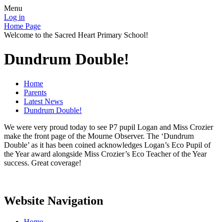
Menu
Log in
Home Page
Welcome to the Sacred Heart Primary School!
Dundrum Double!
Home
Parents
Latest News
Dundrum Double!
We were very proud today to see P7 pupil Logan and Miss Crozier
make the front page of the Mourne Observer. The ‘Dundrum
Double’ as it has been coined acknowledges Logan’s Eco Pupil of
the Year award alongside Miss Crozier’s Eco Teacher of the Year
success. Great coverage!
Website Navigation
Home