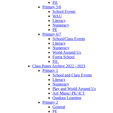
P.E
Primary 5/6
School Events
WAU
Literacy
Numeracy
PE
Primary 6/7
School/Class Events
Literacy
Numeracy
World Around Us
Forest School
P.E.
Class Pages Archive 2022 - 2023
Primary 1
School and Class Events
Literacy
Numeracy
Play and World Around Us
Art/ Music/ PE/ ICT
Outdoor Learning
Primary 2
General
PE