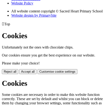
Website Policy
All website content copyright © Sacred Heart Primary School
Website design by PrimarySite

Top
Cookies
Unfortunately not the ones with chocolate chips.
Our cookies ensure you get the best experience on our website.
Please make your choice!
Reject all
Accept all
Customise cookie settings
Cookies
Some cookies are necessary in order to make this website function
correctly. These are set by default and whilst you can block or delete
them by changing your browser settings, some functionality such as