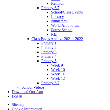
Religion
Primary 6/7
School/Class Events
Literacy
Numeracy
World Around Us
Forest School
P.E.
Class Pages Archive 2021 - 2022
Primary 1
Primary 2
Primary 3
Primary 4
Primary 5
Week 9
Week 10
Week 11
Week 12
Primary 6/7
School Videos
Download Our App
Log in
Sitemap
Cookie Information