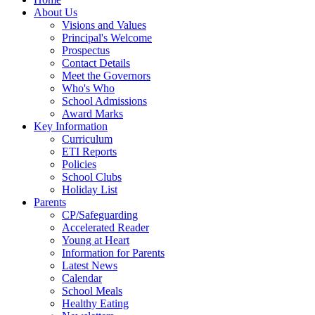
About Us
Visions and Values
Principal's Welcome
Prospectus
Contact Details
Meet the Governors
Who's Who
School Admissions
Award Marks
Key Information
Curriculum
ETI Reports
Policies
School Clubs
Holiday List
Parents
CP/Safeguarding
Accelerated Reader
Young at Heart
Information for Parents
Latest News
Calendar
School Meals
Healthy Eating