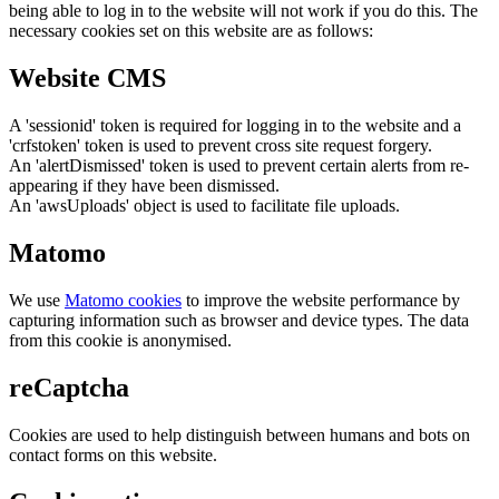
being able to log in to the website will not work if you do this. The
necessary cookies set on this website are as follows:
Website CMS
A 'sessionid' token is required for logging in to the website and a
'crfstoken' token is used to prevent cross site request forgery.
An 'alertDismissed' token is used to prevent certain alerts from re-
appearing if they have been dismissed.
An 'awsUploads' object is used to facilitate file uploads.
Matomo
We use
Matomo cookies
to improve the website performance by
capturing information such as browser and device types. The data
from this cookie is anonymised.
reCaptcha
Cookies are used to help distinguish between humans and bots on
contact forms on this website.