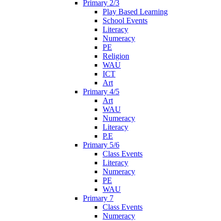
Primary 2/3
Play Based Learning
School Events
Literacy
Numeracy
PE
Religion
WAU
ICT
Art
Primary 4/5
Art
WAU
Numeracy
Literacy
P.E
Primary 5/6
Class Events
Literacy
Numeracy
PE
WAU
Primary 7
Class Events
Numeracy