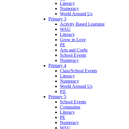
Literacy
Numeracy
World Around Us
Primary 3
Activity Based Learning
WAU
Literacy
Grow in Love
PE
Arts and Crafts
School Events
Numeracy
Primary 4
Class/School Events
Literacy
Numeracy
World Around Us
P.E
Primary 5
School Events
Computing
Literacy
PE
Numeracy
WAU