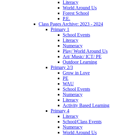
Literacy
World Around Us
Forest School
P.E.
Class Pages Archive: 2023 - 2024
Primary 1
School Events
Literacy
Numeracy
Play/ World Around Us
Art/ Music/ ICT/ PE
Outdoor Learning
Primary 2/3
Grow in Love
PE
WAU
School Events
Numeracy
Literacy
Activity Based Learning
Primary 4
Literacy
School/Class Events
Numeracy
World Around Us