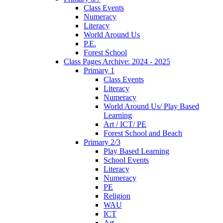
Class Events
Numeracy
Literacy
World Around Us
P.E.
Forest School
Class Pages Archive: 2024 - 2025
Primary 1
Class Events
Literacy
Numeracy
World Around Us/ Play Based
Learning
Art / ICT/ PE
Forest School and Beach
Primary 2/3
Play Based Learning
School Events
Literacy
Numeracy
PE
Religion
WAU
ICT
Art