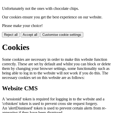
Unfortunately not the ones with chocolate chips.
Our cookies ensure you get the best experience on our website.
Please make your choice!
Reject all
Accept all
Customise cookie settings
Cookies
Some cookies are necessary in order to make this website function
correctly. These are set by default and whilst you can block or delete
them by changing your browser settings, some functionality such as
being able to log in to the website will not work if you do this. The
necessary cookies set on this website are as follows:
Website CMS
A 'sessionid' token is required for logging in to the website and a
'crfstoken' token is used to prevent cross site request forgery.
An 'alertDismissed' token is used to prevent certain alerts from re-
appearing if they have been dismissed.