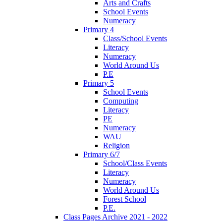
Arts and Crafts
School Events
Numeracy
Primary 4
Class/School Events
Literacy
Numeracy
World Around Us
P.E
Primary 5
School Events
Computing
Literacy
PE
Numeracy
WAU
Religion
Primary 6/7
School/Class Events
Literacy
Numeracy
World Around Us
Forest School
P.E.
Class Pages Archive 2021 - 2022