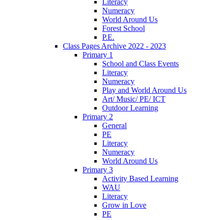
Literacy
Numeracy
World Around Us
Forest School
P.E.
Class Pages Archive 2022 - 2023
Primary 1
School and Class Events
Literacy
Numeracy
Play and World Around Us
Art/ Music/ PE/ ICT
Outdoor Learning
Primary 2
General
PE
Literacy
Numeracy
World Around Us
Primary 3
Activity Based Learning
WAU
Literacy
Grow in Love
PE