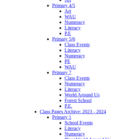
Primary 4/5
Art
WAU
Numeracy
Literacy
P.E
Primary 5/6
Class Events
Literacy
Numeracy
PE
WAU
Primary 7
Class Events
Numeracy
Literacy
World Around Us
Forest School
P.E.
Class Pages Archive: 2023 - 2024
Primary 1
School Events
Literacy
Numeracy