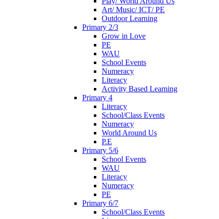
Play/ World Around Us
Art/ Music/ ICT/ PE
Outdoor Learning
Primary 2/3
Grow in Love
PE
WAU
School Events
Numeracy
Literacy
Activity Based Learning
Primary 4
Literacy
School/Class Events
Numeracy
World Around Us
P.E
Primary 5/6
School Events
WAU
Literacy
Numeracy
PE
Primary 6/7
School/Class Events