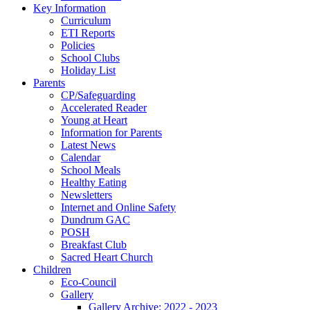
Key Information
Curriculum
ETI Reports
Policies
School Clubs
Holiday List
Parents
CP/Safeguarding
Accelerated Reader
Young at Heart
Information for Parents
Latest News
Calendar
School Meals
Healthy Eating
Newsletters
Internet and Online Safety
Dundrum GAC
POSH
Breakfast Club
Sacred Heart Church
Children
Eco-Council
Gallery
Gallery Archive: 2022 - 2023