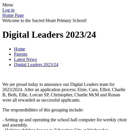
Menu
Log in
Home Page
Welcome to the Sacred Heart Primary School!
Digital Leaders 2023/24
Home
Parents
Latest News
Digital Leaders 2023/24
We are proud today to announce our Digital Leaders team for
2023/2024. After an application process; Elsie, Cara, Elliot, Charlie
B, Beth, Ellie, Lorcan SP, Christopher, Charlie McM and Ronan
were all rewarded as successful applicants.
The responsibilities of this grouping include:
- Setting up and operating the school hall computer for weekly choir
and assembly.