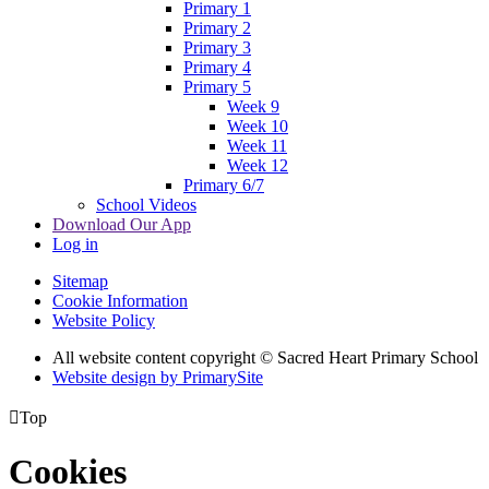
Primary 1
Primary 2
Primary 3
Primary 4
Primary 5
Week 9
Week 10
Week 11
Week 12
Primary 6/7
School Videos
Download Our App
Log in
Sitemap
Cookie Information
Website Policy
All website content copyright © Sacred Heart Primary School
Website design by PrimarySite

Top
Cookies