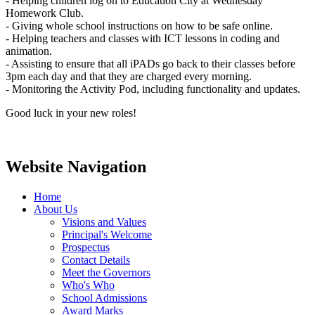
- Helping children log on to Education City at Wednesday
Homework Club.
- Giving whole school instructions on how to be safe online.
- Helping teachers and classes with ICT lessons in coding and
animation.
- Assisting to ensure that all iPADs go back to their classes before
3pm each day and that they are charged every morning.
- Monitoring the Activity Pod, including functionality and updates.
Good luck in your new roles!
Website Navigation
Home
About Us
Visions and Values
Principal's Welcome
Prospectus
Contact Details
Meet the Governors
Who's Who
School Admissions
Award Marks