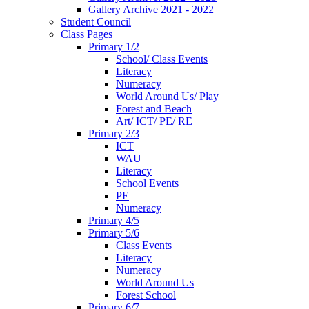
Gallery Archive 2021 - 2022
Student Council
Class Pages
Primary 1/2
School/ Class Events
Literacy
Numeracy
World Around Us/ Play
Forest and Beach
Art/ ICT/ PE/ RE
Primary 2/3
ICT
WAU
Literacy
School Events
PE
Numeracy
Primary 4/5
Primary 5/6
Class Events
Literacy
Numeracy
World Around Us
Forest School
Primary 6/7