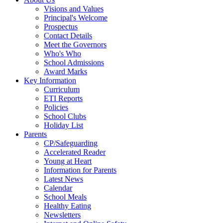
Visions and Values
Principal's Welcome
Prospectus
Contact Details
Meet the Governors
Who's Who
School Admissions
Award Marks
Key Information
Curriculum
ETI Reports
Policies
School Clubs
Holiday List
Parents
CP/Safeguarding
Accelerated Reader
Young at Heart
Information for Parents
Latest News
Calendar
School Meals
Healthy Eating
Newsletters