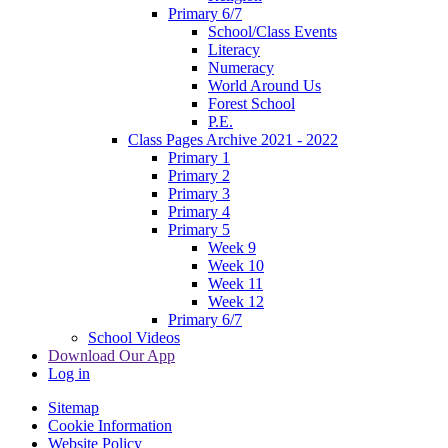
Primary 6/7
School/Class Events
Literacy
Numeracy
World Around Us
Forest School
P.E.
Class Pages Archive 2021 - 2022
Primary 1
Primary 2
Primary 3
Primary 4
Primary 5
Week 9
Week 10
Week 11
Week 12
Primary 6/7
School Videos
Download Our App
Log in
Sitemap
Cookie Information
Website Policy