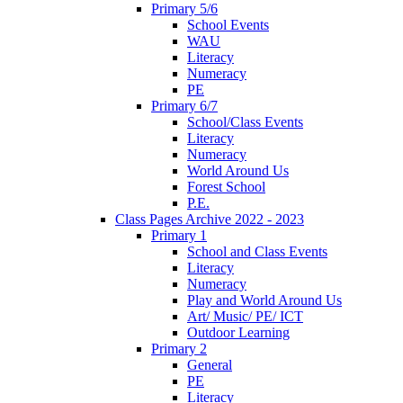
Primary 5/6
School Events
WAU
Literacy
Numeracy
PE
Primary 6/7
School/Class Events
Literacy
Numeracy
World Around Us
Forest School
P.E.
Class Pages Archive 2022 - 2023
Primary 1
School and Class Events
Literacy
Numeracy
Play and World Around Us
Art/ Music/ PE/ ICT
Outdoor Learning
Primary 2
General
PE
Literacy