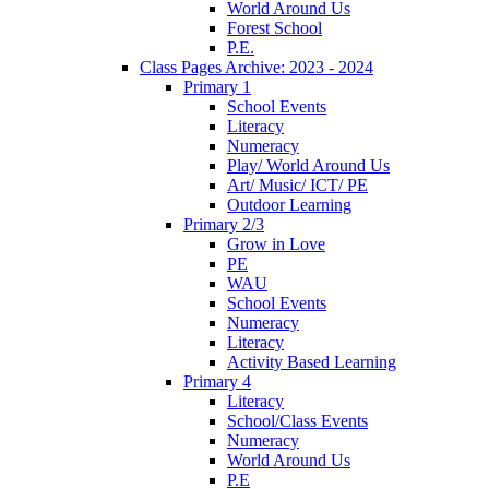
World Around Us
Forest School
P.E.
Class Pages Archive: 2023 - 2024
Primary 1
School Events
Literacy
Numeracy
Play/ World Around Us
Art/ Music/ ICT/ PE
Outdoor Learning
Primary 2/3
Grow in Love
PE
WAU
School Events
Numeracy
Literacy
Activity Based Learning
Primary 4
Literacy
School/Class Events
Numeracy
World Around Us
P.E