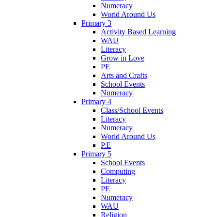
Numeracy
World Around Us
Primary 3
Activity Based Learning
WAU
Literacy
Grow in Love
PE
Arts and Crafts
School Events
Numeracy
Primary 4
Class/School Events
Literacy
Numeracy
World Around Us
P.E
Primary 5
School Events
Computing
Literacy
PE
Numeracy
WAU
Religion