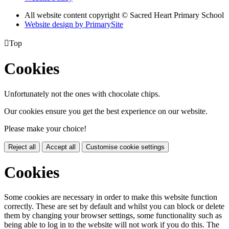
All website content copyright © Sacred Heart Primary School
Website design by PrimarySite

Top
Cookies
Unfortunately not the ones with chocolate chips.
Our cookies ensure you get the best experience on our website.
Please make your choice!
Reject all
Accept all
Customise cookie settings
Cookies
Some cookies are necessary in order to make this website function
correctly. These are set by default and whilst you can block or delete
them by changing your browser settings, some functionality such as
being able to log in to the website will not work if you do this. The