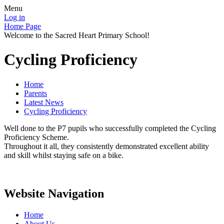
Menu
Log in
Home Page
Welcome to the Sacred Heart Primary School!
Cycling Proficiency
Home
Parents
Latest News
Cycling Proficiency
Well done to the P7 pupils who successfully completed the Cycling
Proficiency Scheme.
Throughout it all, they consistently demonstrated excellent ability
and skill whilst staying safe on a bike.
Website Navigation
Home
About Us