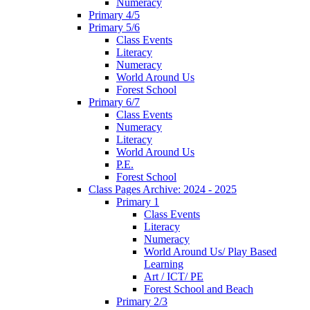
Numeracy
Primary 4/5
Primary 5/6
Class Events
Literacy
Numeracy
World Around Us
Forest School
Primary 6/7
Class Events
Numeracy
Literacy
World Around Us
P.E.
Forest School
Class Pages Archive: 2024 - 2025
Primary 1
Class Events
Literacy
Numeracy
World Around Us/ Play Based
Learning
Art / ICT/ PE
Forest School and Beach
Primary 2/3