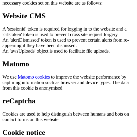
necessary cookies set on this website are as follows:
Website CMS
A 'sessionid' token is required for logging in to the website and a
'crfstoken' token is used to prevent cross site request forgery.
An 'alertDismissed' token is used to prevent certain alerts from re-
appearing if they have been dismissed.
An 'awsUploads' object is used to facilitate file uploads.
Matomo
We use
Matomo cookies
to improve the website performance by
capturing information such as browser and device types. The data
from this cookie is anonymised.
reCaptcha
Cookies are used to help distinguish between humans and bots on
contact forms on this website.
Cookie notice