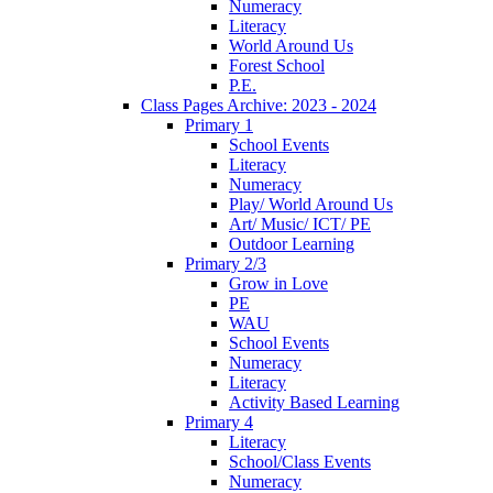
Numeracy
Literacy
World Around Us
Forest School
P.E.
Class Pages Archive: 2023 - 2024
Primary 1
School Events
Literacy
Numeracy
Play/ World Around Us
Art/ Music/ ICT/ PE
Outdoor Learning
Primary 2/3
Grow in Love
PE
WAU
School Events
Numeracy
Literacy
Activity Based Learning
Primary 4
Literacy
School/Class Events
Numeracy