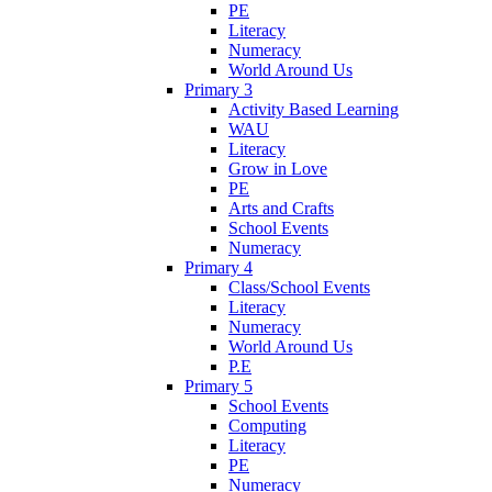
PE
Literacy
Numeracy
World Around Us
Primary 3
Activity Based Learning
WAU
Literacy
Grow in Love
PE
Arts and Crafts
School Events
Numeracy
Primary 4
Class/School Events
Literacy
Numeracy
World Around Us
P.E
Primary 5
School Events
Computing
Literacy
PE
Numeracy