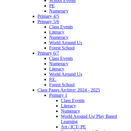
School Events
PE
Numeracy
Primary 4/5
Primary 5/6
Class Events
Literacy
Numeracy
World Around Us
Forest School
Primary 6/7
Class Events
Numeracy
Literacy
World Around Us
P.E.
Forest School
Class Pages Archive: 2024 - 2025
Primary 1
Class Events
Literacy
Numeracy
World Around Us/ Play Based
Learning
Art / ICT/ PE