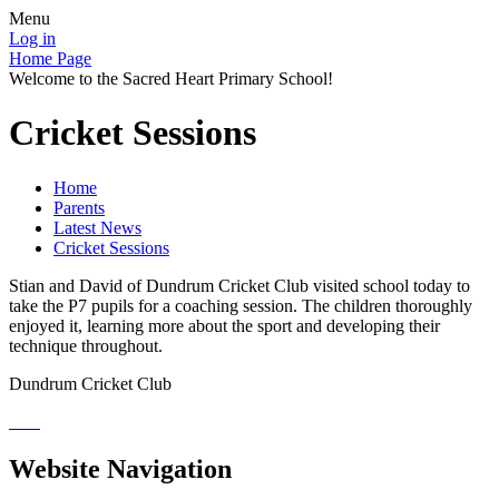
Menu
Log in
Home Page
Welcome to the Sacred Heart Primary School!
Cricket Sessions
Home
Parents
Latest News
Cricket Sessions
Stian and David of Dundrum Cricket Club visited school today to
take the P7 pupils for a coaching session. The children thoroughly
enjoyed it, learning more about the sport and developing their
technique throughout.
Dundrum Cricket Club
Website Navigation