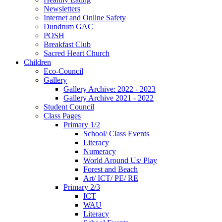
Newsletters
Internet and Online Safety
Dundrum GAC
POSH
Breakfast Club
Sacred Heart Church
Children
Eco-Council
Gallery
Gallery Archive: 2022 - 2023
Gallery Archive 2021 - 2022
Student Council
Class Pages
Primary 1/2
School/ Class Events
Literacy
Numeracy
World Around Us/ Play
Forest and Beach
Art/ ICT/ PE/ RE
Primary 2/3
ICT
WAU
Literacy