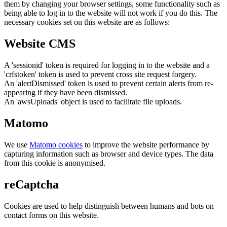
them by changing your browser settings, some functionality such as
being able to log in to the website will not work if you do this. The
necessary cookies set on this website are as follows:
Website CMS
A 'sessionid' token is required for logging in to the website and a
'crfstoken' token is used to prevent cross site request forgery.
An 'alertDismissed' token is used to prevent certain alerts from re-
appearing if they have been dismissed.
An 'awsUploads' object is used to facilitate file uploads.
Matomo
We use
Matomo cookies
to improve the website performance by
capturing information such as browser and device types. The data
from this cookie is anonymised.
reCaptcha
Cookies are used to help distinguish between humans and bots on
contact forms on this website.