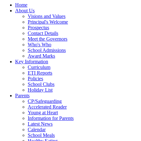
Home
About Us
Visions and Values
Principal's Welcome
Prospectus
Contact Details
Meet the Governors
Who's Who
School Admissions
Award Marks
Key Information
Curriculum
ETI Reports
Policies
School Clubs
Holiday List
Parents
CP/Safeguarding
Accelerated Reader
Young at Heart
Information for Parents
Latest News
Calendar
School Meals
Healthy Eating