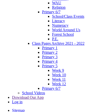
WAU
Religion
Primary 6/7
School/Class Events
Literacy
Numeracy
World Around Us
Forest School
P.E.
Class Pages Archive 2021 - 2022
Primary 1
Primary 2
Primary 3
Primary 4
Primary 5
Week 9
Week 10
Week 11
Week 12
Primary 6/7
School Videos
Download Our App
Log in
Sitemap