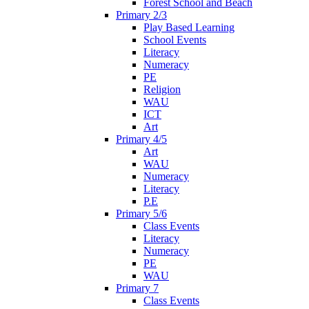
Forest School and Beach
Primary 2/3
Play Based Learning
School Events
Literacy
Numeracy
PE
Religion
WAU
ICT
Art
Primary 4/5
Art
WAU
Numeracy
Literacy
P.E
Primary 5/6
Class Events
Literacy
Numeracy
PE
WAU
Primary 7
Class Events