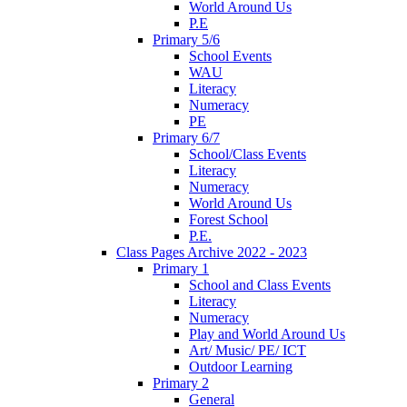
World Around Us
P.E
Primary 5/6
School Events
WAU
Literacy
Numeracy
PE
Primary 6/7
School/Class Events
Literacy
Numeracy
World Around Us
Forest School
P.E.
Class Pages Archive 2022 - 2023
Primary 1
School and Class Events
Literacy
Numeracy
Play and World Around Us
Art/ Music/ PE/ ICT
Outdoor Learning
Primary 2
General