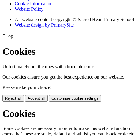
Cookie Information
Website Policy
All website content copyright © Sacred Heart Primary School
Website design by PrimarySite

Top
Cookies
Unfortunately not the ones with chocolate chips.
Our cookies ensure you get the best experience on our website.
Please make your choice!
Reject all
Accept all
Customise cookie settings
Cookies
Some cookies are necessary in order to make this website function
correctly. These are set by default and whilst you can block or delete