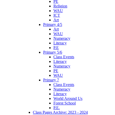
PE
Religion
WAU
ICT
Art
Primary 4/5
Art
WAU
Numeracy
Literacy
P.E
Primary 5/6
Class Events
Literacy
Numeracy
PE
WAU
Primary 7
Class Events
Numeracy
Literacy
World Around Us
Forest School
P.E.
Class Pages Archive: 2023 - 2024