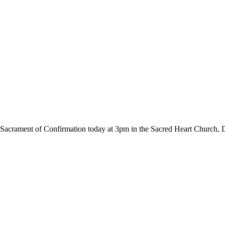
he Sacrament of Confirmation today at 3pm in the Sacred Heart Church,