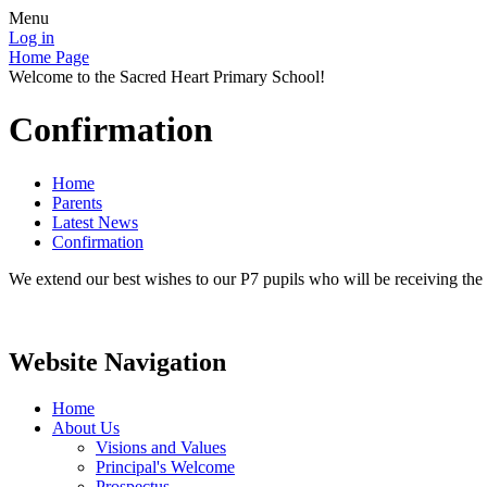
Menu
Log in
Home Page
Welcome to the Sacred Heart Primary School!
Confirmation
Home
Parents
Latest News
Confirmation
We extend our best wishes to our P7 pupils who will be receiving t
Website Navigation
Home
About Us
Visions and Values
Principal's Welcome
Prospectus