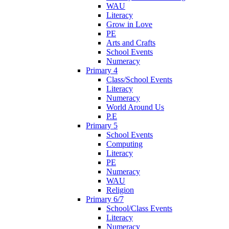
WAU
Literacy
Grow in Love
PE
Arts and Crafts
School Events
Numeracy
Primary 4
Class/School Events
Literacy
Numeracy
World Around Us
P.E
Primary 5
School Events
Computing
Literacy
PE
Numeracy
WAU
Religion
Primary 6/7
School/Class Events
Literacy
Numeracy