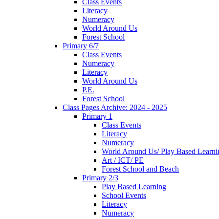
Class Events
Literacy
Numeracy
World Around Us
Forest School
Primary 6/7
Class Events
Numeracy
Literacy
World Around Us
P.E.
Forest School
Class Pages Archive: 2024 - 2025
Primary 1
Class Events
Literacy
Numeracy
World Around Us/ Play Based Learni
Art / ICT/ PE
Forest School and Beach
Primary 2/3
Play Based Learning
School Events
Literacy
Numeracy