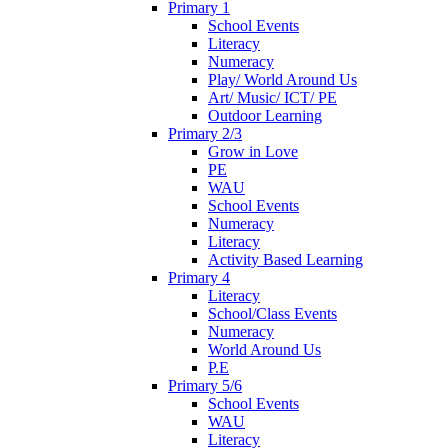
Primary 1
School Events
Literacy
Numeracy
Play/ World Around Us
Art/ Music/ ICT/ PE
Outdoor Learning
Primary 2/3
Grow in Love
PE
WAU
School Events
Numeracy
Literacy
Activity Based Learning
Primary 4
Literacy
School/Class Events
Numeracy
World Around Us
P.E
Primary 5/6
School Events
WAU
Literacy