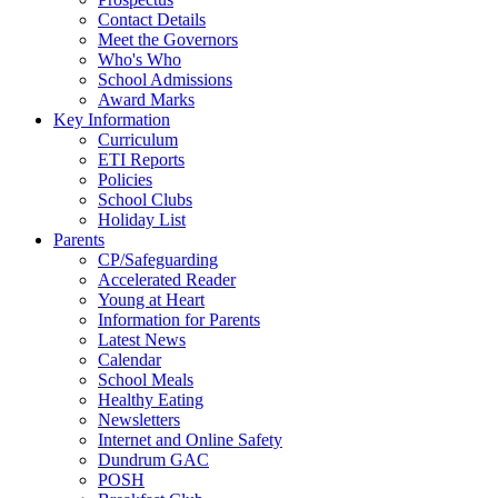
Contact Details
Meet the Governors
Who's Who
School Admissions
Award Marks
Key Information
Curriculum
ETI Reports
Policies
School Clubs
Holiday List
Parents
CP/Safeguarding
Accelerated Reader
Young at Heart
Information for Parents
Latest News
Calendar
School Meals
Healthy Eating
Newsletters
Internet and Online Safety
Dundrum GAC
POSH