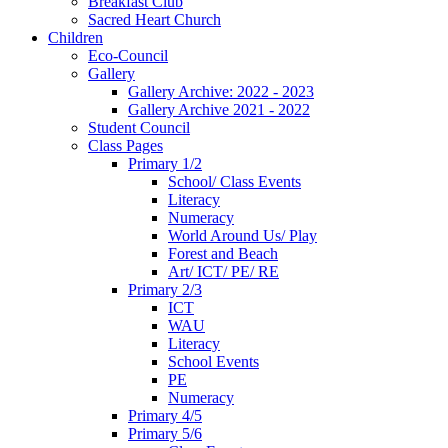
Breakfast Club
Sacred Heart Church
Children
Eco-Council
Gallery
Gallery Archive: 2022 - 2023
Gallery Archive 2021 - 2022
Student Council
Class Pages
Primary 1/2
School/ Class Events
Literacy
Numeracy
World Around Us/ Play
Forest and Beach
Art/ ICT/ PE/ RE
Primary 2/3
ICT
WAU
Literacy
School Events
PE
Numeracy
Primary 4/5
Primary 5/6