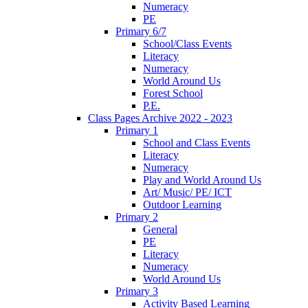
Numeracy
PE
Primary 6/7
School/Class Events
Literacy
Numeracy
World Around Us
Forest School
P.E.
Class Pages Archive 2022 - 2023
Primary 1
School and Class Events
Literacy
Numeracy
Play and World Around Us
Art/ Music/ PE/ ICT
Outdoor Learning
Primary 2
General
PE
Literacy
Numeracy
World Around Us
Primary 3
Activity Based Learning