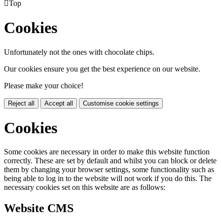

Top
Cookies
Unfortunately not the ones with chocolate chips.
Our cookies ensure you get the best experience on our website.
Please make your choice!
Reject all
Accept all
Customise cookie settings
Cookies
Some cookies are necessary in order to make this website function
correctly. These are set by default and whilst you can block or delete
them by changing your browser settings, some functionality such as
being able to log in to the website will not work if you do this. The
necessary cookies set on this website are as follows:
Website CMS