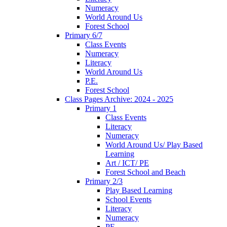
Numeracy
World Around Us
Forest School
Primary 6/7
Class Events
Numeracy
Literacy
World Around Us
P.E.
Forest School
Class Pages Archive: 2024 - 2025
Primary 1
Class Events
Literacy
Numeracy
World Around Us/ Play Based
Learning
Art / ICT/ PE
Forest School and Beach
Primary 2/3
Play Based Learning
School Events
Literacy
Numeracy
PE