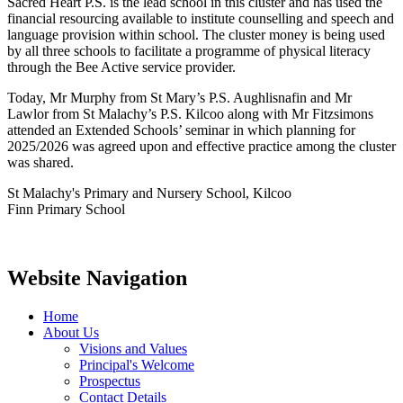
Sacred Heart P.S. is the lead school in this cluster and has used the
financial resourcing available to institute counselling and speech and
language provision within school. The cluster money is being used
by all three schools to facilitate a programme of physical literacy
through the Bee Active service provider.
Today, Mr Murphy from St Mary’s P.S. Aughlisnafin and Mr
Lawlor from St Malachy’s P.S. Kilcoo along with Mr Fitzsimons
attended an Extended Schools’ seminar in which planning for
2025/2026 was agreed upon and effective practice among the cluster
was shared.
St Malachy's Primary and Nursery School, Kilcoo
Finn Primary School
Website Navigation
Home
About Us
Visions and Values
Principal's Welcome
Prospectus
Contact Details