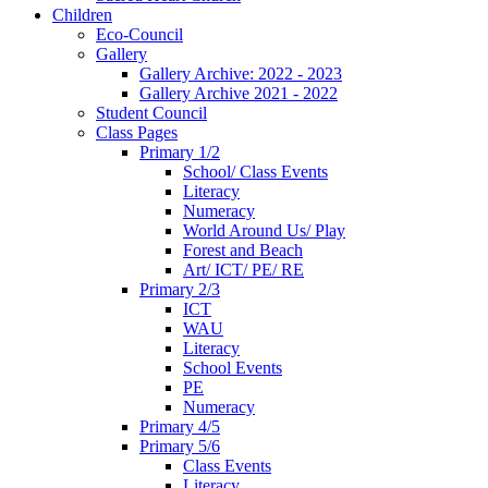
Children
Eco-Council
Gallery
Gallery Archive: 2022 - 2023
Gallery Archive 2021 - 2022
Student Council
Class Pages
Primary 1/2
School/ Class Events
Literacy
Numeracy
World Around Us/ Play
Forest and Beach
Art/ ICT/ PE/ RE
Primary 2/3
ICT
WAU
Literacy
School Events
PE
Numeracy
Primary 4/5
Primary 5/6
Class Events
Literacy