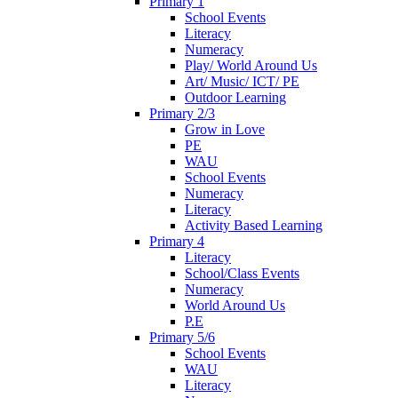
Primary 1
School Events
Literacy
Numeracy
Play/ World Around Us
Art/ Music/ ICT/ PE
Outdoor Learning
Primary 2/3
Grow in Love
PE
WAU
School Events
Numeracy
Literacy
Activity Based Learning
Primary 4
Literacy
School/Class Events
Numeracy
World Around Us
P.E
Primary 5/6
School Events
WAU
Literacy