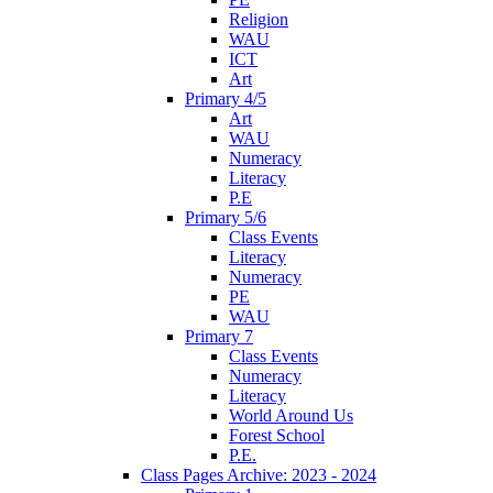
Religion
WAU
ICT
Art
Primary 4/5
Art
WAU
Numeracy
Literacy
P.E
Primary 5/6
Class Events
Literacy
Numeracy
PE
WAU
Primary 7
Class Events
Numeracy
Literacy
World Around Us
Forest School
P.E.
Class Pages Archive: 2023 - 2024