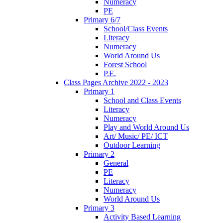
Numeracy
PE
Primary 6/7
School/Class Events
Literacy
Numeracy
World Around Us
Forest School
P.E.
Class Pages Archive 2022 - 2023
Primary 1
School and Class Events
Literacy
Numeracy
Play and World Around Us
Art/ Music/ PE/ ICT
Outdoor Learning
Primary 2
General
PE
Literacy
Numeracy
World Around Us
Primary 3
Activity Based Learning