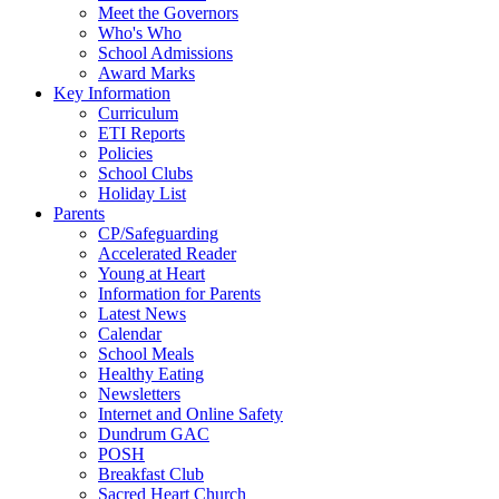
Meet the Governors
Who's Who
School Admissions
Award Marks
Key Information
Curriculum
ETI Reports
Policies
School Clubs
Holiday List
Parents
CP/Safeguarding
Accelerated Reader
Young at Heart
Information for Parents
Latest News
Calendar
School Meals
Healthy Eating
Newsletters
Internet and Online Safety
Dundrum GAC
POSH
Breakfast Club
Sacred Heart Church