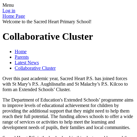
Menu
Log in
Home Page
Welcome to the Sacred Heart Primary School!
Collaborative Cluster
Home
Parents
Latest News
Collaborative Cluster
Over this past academic year, Sacred Heart P.S. has joined forces
with St Mary’s P.S. Aughlisnafin and St Malachy’s P.S. Kilcoo to
form an Extended Schools’ Cluster.
The Department of Education's Extended Schools’ programme aims
to improve levels of educational achievement for children by
providing the additional support that they might need to help them
reach their full potential. The funding allows schools to offer a wide
range of services or activities to help meet the learning and
development needs of pupils, their families and local communities.