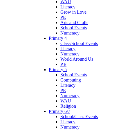
WAU
Literacy
Grow in Love
PE
Arts and Crafts
School Events
Numeracy
Primary 4
Class/School Events
Literacy
Numeracy
World Around Us
P.E
Primary 5
School Events
Computing
Literacy
PE
Numeracy
WAU
Religion
Primary 6/7
School/Class Events
Literacy
Numeracy