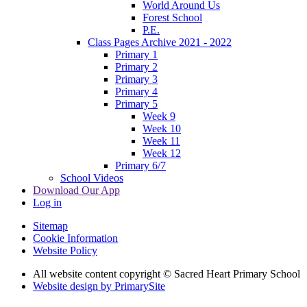
World Around Us
Forest School
P.E.
Class Pages Archive 2021 - 2022
Primary 1
Primary 2
Primary 3
Primary 4
Primary 5
Week 9
Week 10
Week 11
Week 12
Primary 6/7
School Videos
Download Our App
Log in
Sitemap
Cookie Information
Website Policy
All website content copyright © Sacred Heart Primary School
Website design by PrimarySite