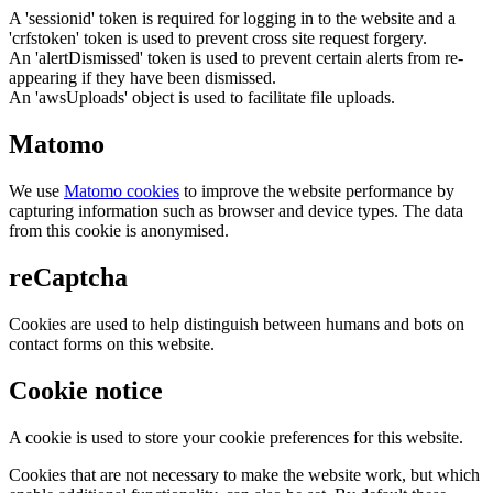
A 'sessionid' token is required for logging in to the website and a
'crfstoken' token is used to prevent cross site request forgery.
An 'alertDismissed' token is used to prevent certain alerts from re-
appearing if they have been dismissed.
An 'awsUploads' object is used to facilitate file uploads.
Matomo
We use
Matomo cookies
to improve the website performance by
capturing information such as browser and device types. The data
from this cookie is anonymised.
reCaptcha
Cookies are used to help distinguish between humans and bots on
contact forms on this website.
Cookie notice
A cookie is used to store your cookie preferences for this website.
Cookies that are not necessary to make the website work, but which