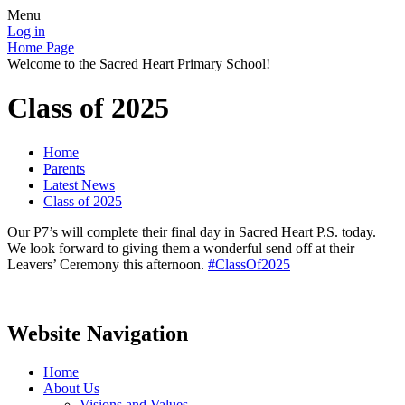
Menu
Log in
Home Page
Welcome to the Sacred Heart Primary School!
Class of 2025
Home
Parents
Latest News
Class of 2025
Our P7’s will complete their final day in Sacred Heart P.S. today.
We look forward to giving them a wonderful send off at their
Leavers’ Ceremony this afternoon.
#ClassOf2025
Website Navigation
Home
About Us
Visions and Values