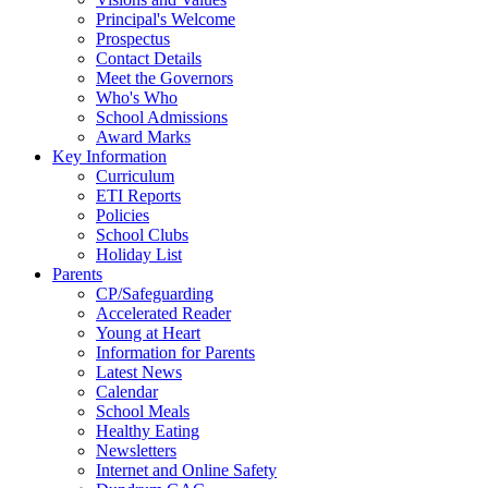
Principal's Welcome
Prospectus
Contact Details
Meet the Governors
Who's Who
School Admissions
Award Marks
Key Information
Curriculum
ETI Reports
Policies
School Clubs
Holiday List
Parents
CP/Safeguarding
Accelerated Reader
Young at Heart
Information for Parents
Latest News
Calendar
School Meals
Healthy Eating
Newsletters
Internet and Online Safety