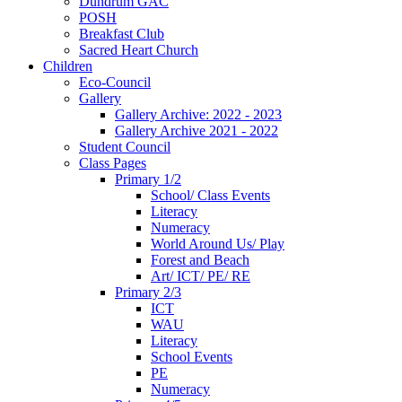
Dundrum GAC
POSH
Breakfast Club
Sacred Heart Church
Children
Eco-Council
Gallery
Gallery Archive: 2022 - 2023
Gallery Archive 2021 - 2022
Student Council
Class Pages
Primary 1/2
School/ Class Events
Literacy
Numeracy
World Around Us/ Play
Forest and Beach
Art/ ICT/ PE/ RE
Primary 2/3
ICT
WAU
Literacy
School Events
PE
Numeracy