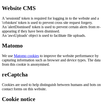
Website CMS
A 'sessionid' token is required for logging in to the website and a
'crfstoken' token is used to prevent cross site request forgery.
An 'alertDismissed' token is used to prevent certain alerts from re-
appearing if they have been dismissed.
An 'awsUploads' object is used to facilitate file uploads.
Matomo
We use
Matomo cookies
to improve the website performance by
capturing information such as browser and device types. The data
from this cookie is anonymised.
reCaptcha
Cookies are used to help distinguish between humans and bots on
contact forms on this website.
Cookie notice