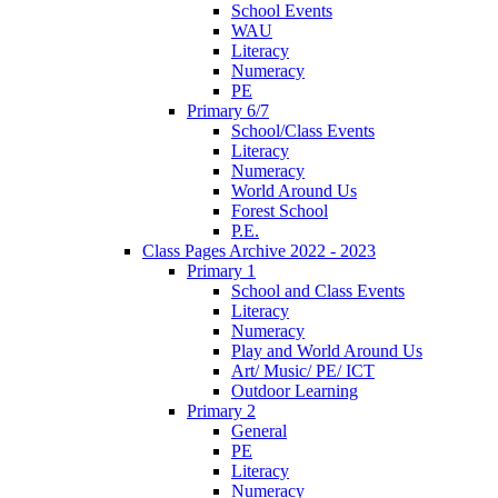
School Events
WAU
Literacy
Numeracy
PE
Primary 6/7
School/Class Events
Literacy
Numeracy
World Around Us
Forest School
P.E.
Class Pages Archive 2022 - 2023
Primary 1
School and Class Events
Literacy
Numeracy
Play and World Around Us
Art/ Music/ PE/ ICT
Outdoor Learning
Primary 2
General
PE
Literacy
Numeracy