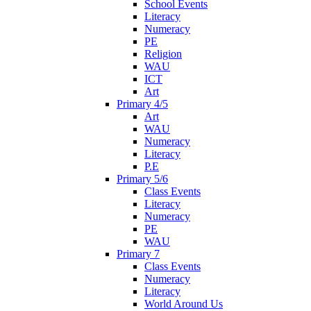
School Events
Literacy
Numeracy
PE
Religion
WAU
ICT
Art
Primary 4/5
Art
WAU
Numeracy
Literacy
P.E
Primary 5/6
Class Events
Literacy
Numeracy
PE
WAU
Primary 7
Class Events
Numeracy
Literacy
World Around Us