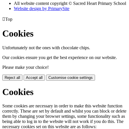
All website content copyright © Sacred Heart Primary School
Website design by PrimarySite

Top
Cookies
Unfortunately not the ones with chocolate chips.
Our cookies ensure you get the best experience on our website.
Please make your choice!
Reject all
Accept all
Customise cookie settings
Cookies
Some cookies are necessary in order to make this website function
correctly. These are set by default and whilst you can block or delete
them by changing your browser settings, some functionality such as
being able to log in to the website will not work if you do this. The
necessary cookies set on this website are as follows: