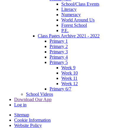
School/Class Events
Literacy
Numeracy
World Around Us
Forest School
P.E.
Class Pages Archive 2021 - 2022
Primary 1
Primary 2
Primary 3
Primary 4
Primary 5
Week 9
Week 10
Week 11
Week 12
Primary 6/7
School Videos
Download Our App
Log in
Sitemap
Cookie Information
Website Policy