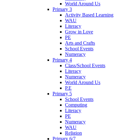
World Around Us
Primary 3
Activity Based Learning
WAU
Literacy
Grow in Love
PE
Arts and Crafts
School Events
Numeracy
Primary 4
Class/School Events
Literacy
Numeracy
World Around Us
P.E
Primary 5
School Events
Computing
Literacy
PE
Numeracy
WAU
Religion
Primary 6/7