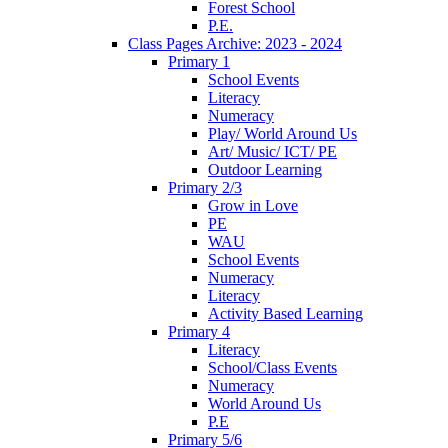
Forest School
P.E.
Class Pages Archive: 2023 - 2024
Primary 1
School Events
Literacy
Numeracy
Play/ World Around Us
Art/ Music/ ICT/ PE
Outdoor Learning
Primary 2/3
Grow in Love
PE
WAU
School Events
Numeracy
Literacy
Activity Based Learning
Primary 4
Literacy
School/Class Events
Numeracy
World Around Us
P.E
Primary 5/6