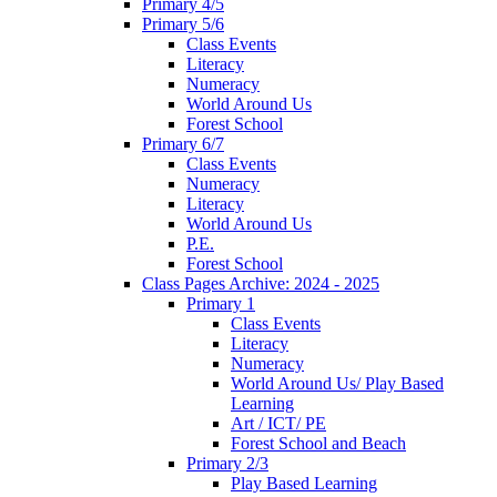
Primary 4/5
Primary 5/6
Class Events
Literacy
Numeracy
World Around Us
Forest School
Primary 6/7
Class Events
Numeracy
Literacy
World Around Us
P.E.
Forest School
Class Pages Archive: 2024 - 2025
Primary 1
Class Events
Literacy
Numeracy
World Around Us/ Play Based
Learning
Art / ICT/ PE
Forest School and Beach
Primary 2/3
Play Based Learning