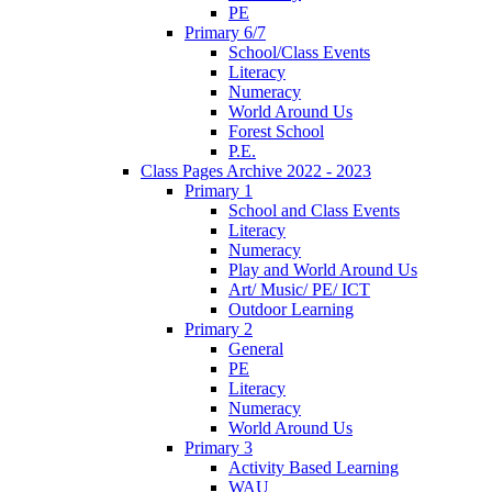
PE
Primary 6/7
School/Class Events
Literacy
Numeracy
World Around Us
Forest School
P.E.
Class Pages Archive 2022 - 2023
Primary 1
School and Class Events
Literacy
Numeracy
Play and World Around Us
Art/ Music/ PE/ ICT
Outdoor Learning
Primary 2
General
PE
Literacy
Numeracy
World Around Us
Primary 3
Activity Based Learning
WAU