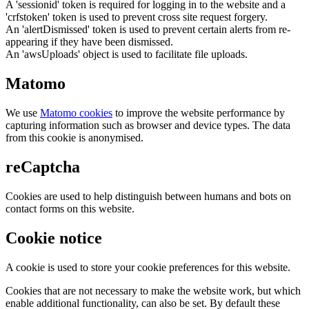
A 'sessionid' token is required for logging in to the website and a
'crfstoken' token is used to prevent cross site request forgery.
An 'alertDismissed' token is used to prevent certain alerts from re-
appearing if they have been dismissed.
An 'awsUploads' object is used to facilitate file uploads.
Matomo
We use
Matomo cookies
to improve the website performance by
capturing information such as browser and device types. The data
from this cookie is anonymised.
reCaptcha
Cookies are used to help distinguish between humans and bots on
contact forms on this website.
Cookie notice
A cookie is used to store your cookie preferences for this website.
Cookies that are not necessary to make the website work, but which
enable additional functionality, can also be set. By default these