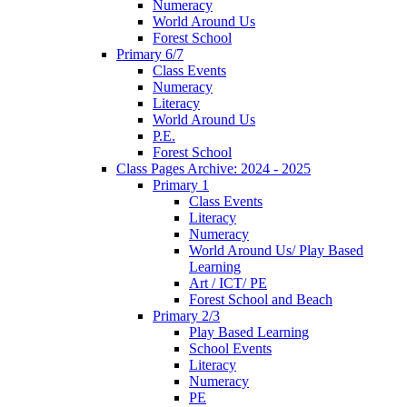
Numeracy
World Around Us
Forest School
Primary 6/7
Class Events
Numeracy
Literacy
World Around Us
P.E.
Forest School
Class Pages Archive: 2024 - 2025
Primary 1
Class Events
Literacy
Numeracy
World Around Us/ Play Based
Learning
Art / ICT/ PE
Forest School and Beach
Primary 2/3
Play Based Learning
School Events
Literacy
Numeracy
PE