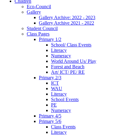
Children
Eco-Council
Gallery
Gallery Archive: 2022 - 2023
Gallery Archive 2021 - 2022
Student Council
Class Pages
Primary 1/2
School/ Class Events
Literacy
Numeracy
World Around Us/ Play
Forest and Beach
Art/ ICT/ PE/ RE
Primary 2/3
ICT
WAU
Literacy
School Events
PE
Numeracy
Primary 4/5
Primary 5/6
Class Events
Literacy