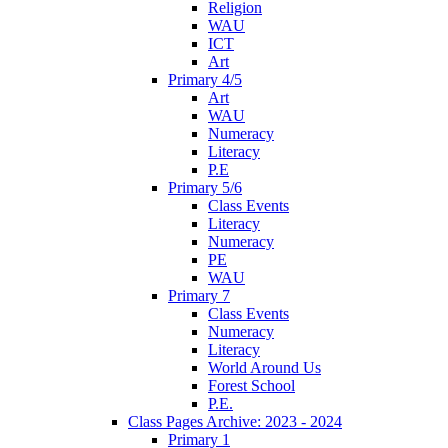
Religion
WAU
ICT
Art
Primary 4/5
Art
WAU
Numeracy
Literacy
P.E
Primary 5/6
Class Events
Literacy
Numeracy
PE
WAU
Primary 7
Class Events
Numeracy
Literacy
World Around Us
Forest School
P.E.
Class Pages Archive: 2023 - 2024
Primary 1