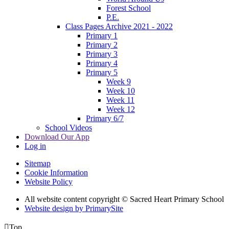
Forest School
P.E.
Class Pages Archive 2021 - 2022
Primary 1
Primary 2
Primary 3
Primary 4
Primary 5
Week 9
Week 10
Week 11
Week 12
Primary 6/7
School Videos
Download Our App
Log in
Sitemap
Cookie Information
Website Policy
All website content copyright © Sacred Heart Primary School
Website design by PrimarySite

Top