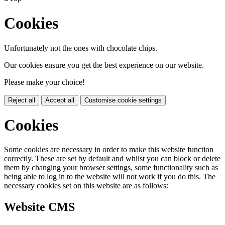
Cookies
Unfortunately not the ones with chocolate chips.
Our cookies ensure you get the best experience on our website.
Please make your choice!
Reject all
Accept all
Customise cookie settings
Cookies
Some cookies are necessary in order to make this website function
correctly. These are set by default and whilst you can block or delete
them by changing your browser settings, some functionality such as
being able to log in to the website will not work if you do this. The
necessary cookies set on this website are as follows:
Website CMS