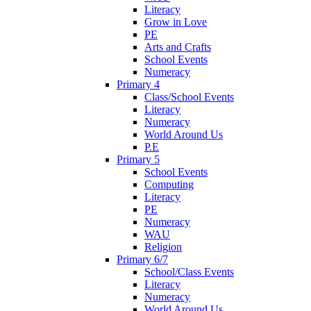
Literacy
Grow in Love
PE
Arts and Crafts
School Events
Numeracy
Primary 4
Class/School Events
Literacy
Numeracy
World Around Us
P.E
Primary 5
School Events
Computing
Literacy
PE
Numeracy
WAU
Religion
Primary 6/7
School/Class Events
Literacy
Numeracy
World Around Us