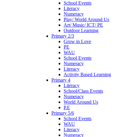
School Events
Literacy
Numeracy
Play/ World Around Us
Art/ Music/ ICT/ PE
Outdoor Learning
Primary 2/3
Grow in Love
PE
WAU
School Events
Numeracy
Literacy
Activity Based Learning
Primary 4
Literacy
School/Class Events
Numeracy
World Around Us
P.E
Primary 5/6
School Events
WAU
Literacy
Numeracy