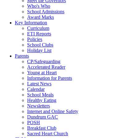
Meet the Governors
Who's Who
School Admissions
Award Marks
Key Information
Curriculum
ETI Reports
Policies
School Clubs
Holiday List
Parents
CP/Safeguarding
Accelerated Reader
Young at Heart
Information for Parents
Latest News
Calendar
School Meals
Healthy Eating
Newsletters
Internet and Online Safety
Dundrum GAC
POSH
Breakfast Club
Sacred Heart Church