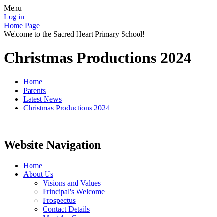
Menu
Log in
Home Page
Welcome to the Sacred Heart Primary School!
Christmas Productions 2024
Home
Parents
Latest News
Christmas Productions 2024
Website Navigation
Home
About Us
Visions and Values
Principal's Welcome
Prospectus
Contact Details