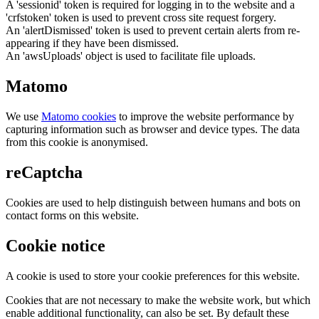
A 'sessionid' token is required for logging in to the website and a
'crfstoken' token is used to prevent cross site request forgery.
An 'alertDismissed' token is used to prevent certain alerts from re-
appearing if they have been dismissed.
An 'awsUploads' object is used to facilitate file uploads.
Matomo
We use
Matomo cookies
to improve the website performance by
capturing information such as browser and device types. The data
from this cookie is anonymised.
reCaptcha
Cookies are used to help distinguish between humans and bots on
contact forms on this website.
Cookie notice
A cookie is used to store your cookie preferences for this website.
Cookies that are not necessary to make the website work, but which
enable additional functionality, can also be set. By default these