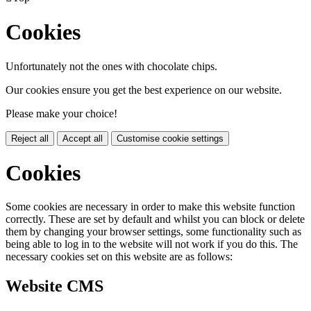
Cookies
Unfortunately not the ones with chocolate chips.
Our cookies ensure you get the best experience on our website.
Please make your choice!
Reject all
Accept all
Customise cookie settings
Cookies
Some cookies are necessary in order to make this website function
correctly. These are set by default and whilst you can block or delete
them by changing your browser settings, some functionality such as
being able to log in to the website will not work if you do this. The
necessary cookies set on this website are as follows:
Website CMS