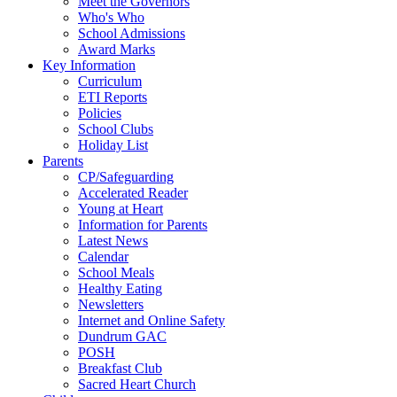
Meet the Governors
Who's Who
School Admissions
Award Marks
Key Information
Curriculum
ETI Reports
Policies
School Clubs
Holiday List
Parents
CP/Safeguarding
Accelerated Reader
Young at Heart
Information for Parents
Latest News
Calendar
School Meals
Healthy Eating
Newsletters
Internet and Online Safety
Dundrum GAC
POSH
Breakfast Club
Sacred Heart Church