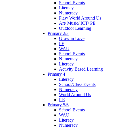
School Events
Literacy
Numeracy
Play/ World Around Us
Art/ Music/ ICT/ PE
Outdoor Learning
Primary 2/3
Grow in Love
PE
WAU
School Events
Numeracy
Literacy
Activity Based Learning
Primary 4
Literacy
School/Class Events
Numeracy
World Around Us
P.E
Primary 5/6
School Events
WAU
Literacy
Numeracy