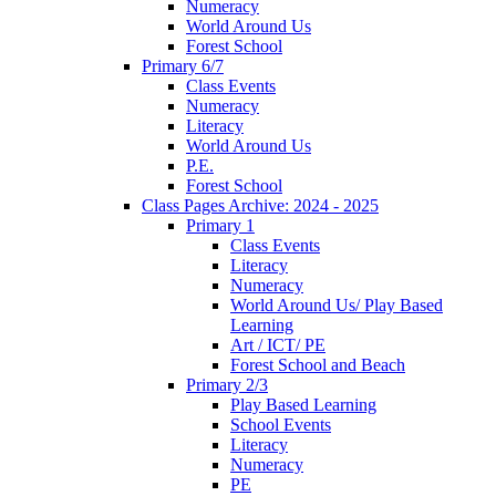
Numeracy
World Around Us
Forest School
Primary 6/7
Class Events
Numeracy
Literacy
World Around Us
P.E.
Forest School
Class Pages Archive: 2024 - 2025
Primary 1
Class Events
Literacy
Numeracy
World Around Us/ Play Based
Learning
Art / ICT/ PE
Forest School and Beach
Primary 2/3
Play Based Learning
School Events
Literacy
Numeracy
PE