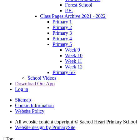
Forest School
P.E.
Class Pages Archive 2021 - 2022
Primary 1
Primary 2
Primary 3
Primary 4
Primary 5
Week 9
Week 10
Week 11
Week 12
Primary 6/7
School Videos
Download Our App
Log in
Sitemap
Cookie Information
Website Policy
All website content copyright © Sacred Heart Primary School
Website design by PrimarySite

Top