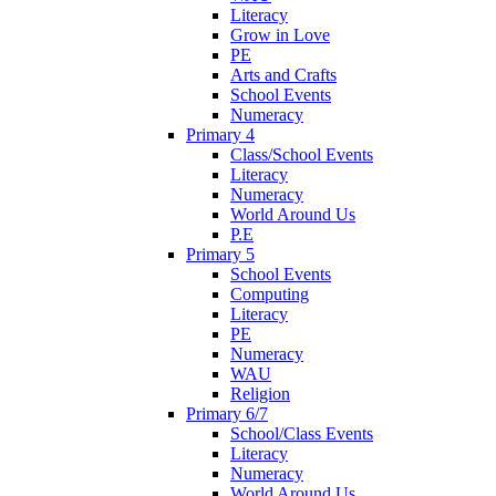
Literacy
Grow in Love
PE
Arts and Crafts
School Events
Numeracy
Primary 4
Class/School Events
Literacy
Numeracy
World Around Us
P.E
Primary 5
School Events
Computing
Literacy
PE
Numeracy
WAU
Religion
Primary 6/7
School/Class Events
Literacy
Numeracy
World Around Us