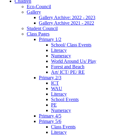
Children
Eco-Council
Gallery
Gallery Archive: 2022 - 2023
Gallery Archive 2021 - 2022
Student Council
Class Pages
Primary 1/2
School/ Class Events
Literacy
Numeracy
World Around Us/ Play
Forest and Beach
Art/ ICT/ PE/ RE
Primary 2/3
ICT
WAU
Literacy
School Events
PE
Numeracy
Primary 4/5
Primary 5/6
Class Events
Literacy