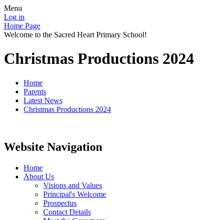
Menu
Log in
Home Page
Welcome to the Sacred Heart Primary School!
Christmas Productions 2024
Home
Parents
Latest News
Christmas Productions 2024
Website Navigation
Home
About Us
Visions and Values
Principal's Welcome
Prospectus
Contact Details