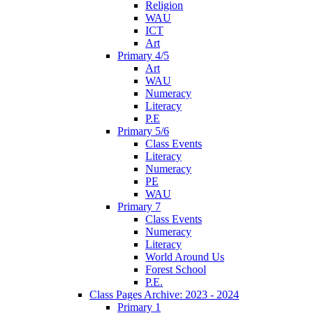
Religion
WAU
ICT
Art
Primary 4/5
Art
WAU
Numeracy
Literacy
P.E
Primary 5/6
Class Events
Literacy
Numeracy
PE
WAU
Primary 7
Class Events
Numeracy
Literacy
World Around Us
Forest School
P.E.
Class Pages Archive: 2023 - 2024
Primary 1