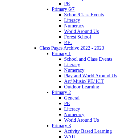
PE
Primary 6/7
School/Class Events
Literacy
Numeracy
World Around Us
Forest School
P.E.
Class Pages Archive 2022 - 2023
Primary 1
School and Class Events
Literacy
Numeracy
Play and World Around Us
Art/ Music/ PE/ ICT
Outdoor Learning
Primary 2
General
PE
Literacy
Numeracy
World Around Us
Primary 3
Activity Based Learning
WAU