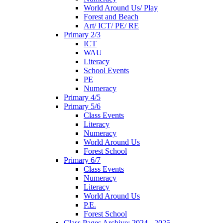
World Around Us/ Play
Forest and Beach
Art/ ICT/ PE/ RE
Primary 2/3
ICT
WAU
Literacy
School Events
PE
Numeracy
Primary 4/5
Primary 5/6
Class Events
Literacy
Numeracy
World Around Us
Forest School
Primary 6/7
Class Events
Numeracy
Literacy
World Around Us
P.E.
Forest School
Class Pages Archive: 2024 - 2025