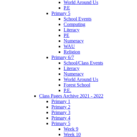
World Around Us
P.E
Primary 5
School Events
Computing
Literacy
PE
Numeracy
WAU
Religion
Primary 6/7
School/Class Events
Literacy
Numeracy
World Around Us
Forest School
P.E.
Class Pages Archive 2021 - 2022
Primary 1
Primary 2
Primary 3
Primary 4
Primary 5
Week 9
Week 10