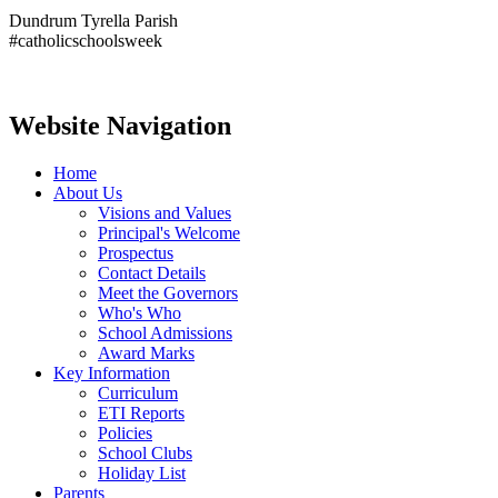
Dundrum Tyrella Parish
#catholicschoolsweek
Website Navigation
Home
About Us
Visions and Values
Principal's Welcome
Prospectus
Contact Details
Meet the Governors
Who's Who
School Admissions
Award Marks
Key Information
Curriculum
ETI Reports
Policies
School Clubs
Holiday List
Parents