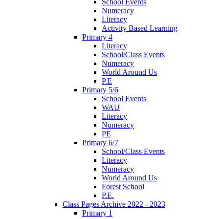
School Events
Numeracy
Literacy
Activity Based Learning
Primary 4
Literacy
School/Class Events
Numeracy
World Around Us
P.E
Primary 5/6
School Events
WAU
Literacy
Numeracy
PE
Primary 6/7
School/Class Events
Literacy
Numeracy
World Around Us
Forest School
P.E.
Class Pages Archive 2022 - 2023
Primary 1