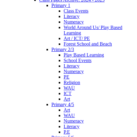
Primary 1
Class Events
Literacy
Numeracy
World Around Us/ Play Based
Learning
Art / ICT/ PE
Forest School and Beach
Primary 2/3
Play Based Learning
School Events
Literacy
Numeracy
PE
Religion
WAU
ICT
Art
Primary 4/5
Art
WAU
Numeracy
Literacy
P.E