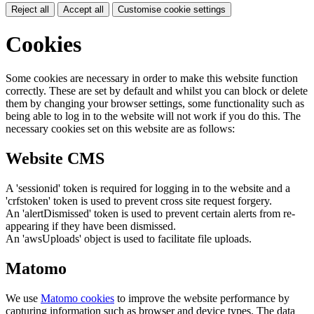
Reject all
Accept all
Customise cookie settings
Cookies
Some cookies are necessary in order to make this website function
correctly. These are set by default and whilst you can block or delete
them by changing your browser settings, some functionality such as
being able to log in to the website will not work if you do this. The
necessary cookies set on this website are as follows:
Website CMS
A 'sessionid' token is required for logging in to the website and a
'crfstoken' token is used to prevent cross site request forgery.
An 'alertDismissed' token is used to prevent certain alerts from re-
appearing if they have been dismissed.
An 'awsUploads' object is used to facilitate file uploads.
Matomo
We use
Matomo cookies
to improve the website performance by
capturing information such as browser and device types. The data