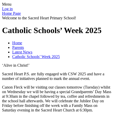
Menu
Log in
Home Page
Welcome to the Sacred Heart Primary School!
Catholic Schools’ Week 2025
Home
Parents
Latest News
Catholic Schools’ Week 2025
‘Alive in Christ!’
Sacred Heart P.S. are fully engaged with CSW 2025 and have a
number of initiatives planned to mark the annual event.
Canon Fleck will be visiting our classes tomorrow (Tuesday) whilst
on Wednesday we will be having a special Grandparents’ Day Mass
at 9:30am in the chapel followed by tea, coffee and refreshments in
the school hall afterwards. We will celebrate the Jubilee Day on
Friday before finishing off the week with a Family Mass on
Saturday evening in the Sacred Heart Church at 6:30pm.