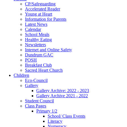
CP/Safeguarding
Accelerated Reader
Young at Heart
Information for Parents
Latest News
Calendar
School Meals
Healthy Eating
Newsletters
Internet and Online Safety
Dundrum GAC
POSH
Breakfast Club
Sacred Heart Church
Children
Eco-Council
Gallery
Gallery Archive: 2022 - 2023
Gallery Archive 2021 - 2022
Student Council
Class Pages
Primary 1/2
School/ Class Events
Literacy
Numeracy