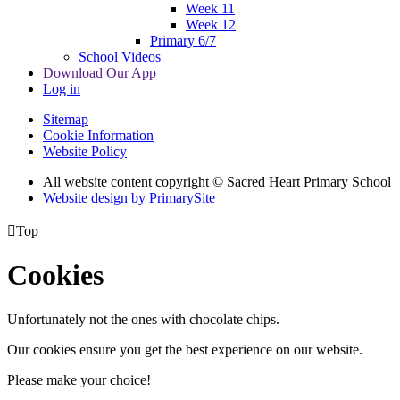
Week 11
Week 12
Primary 6/7
School Videos
Download Our App
Log in
Sitemap
Cookie Information
Website Policy
All website content copyright © Sacred Heart Primary School
Website design by PrimarySite

Top
Cookies
Unfortunately not the ones with chocolate chips.
Our cookies ensure you get the best experience on our website.
Please make your choice!