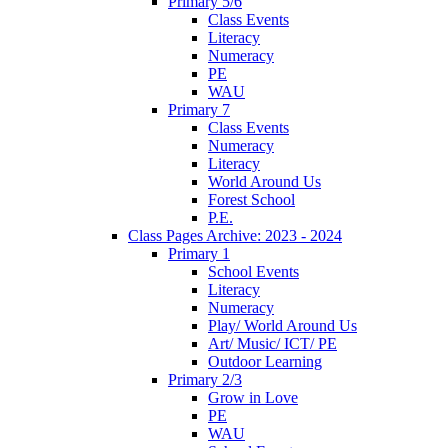
Primary 5/6
Class Events
Literacy
Numeracy
PE
WAU
Primary 7
Class Events
Numeracy
Literacy
World Around Us
Forest School
P.E.
Class Pages Archive: 2023 - 2024
Primary 1
School Events
Literacy
Numeracy
Play/ World Around Us
Art/ Music/ ICT/ PE
Outdoor Learning
Primary 2/3
Grow in Love
PE
WAU