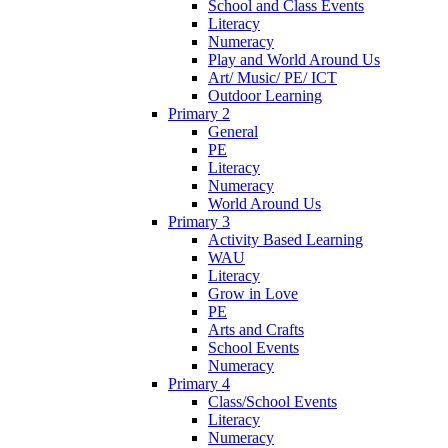
School and Class Events
Literacy
Numeracy
Play and World Around Us
Art/ Music/ PE/ ICT
Outdoor Learning
Primary 2
General
PE
Literacy
Numeracy
World Around Us
Primary 3
Activity Based Learning
WAU
Literacy
Grow in Love
PE
Arts and Crafts
School Events
Numeracy
Primary 4
Class/School Events
Literacy
Numeracy