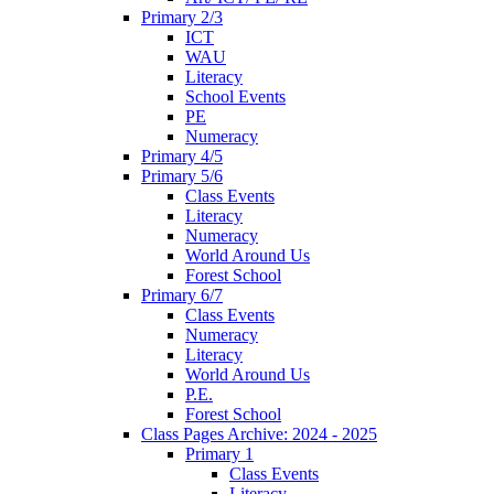
Primary 2/3
ICT
WAU
Literacy
School Events
PE
Numeracy
Primary 4/5
Primary 5/6
Class Events
Literacy
Numeracy
World Around Us
Forest School
Primary 6/7
Class Events
Numeracy
Literacy
World Around Us
P.E.
Forest School
Class Pages Archive: 2024 - 2025
Primary 1
Class Events
Literacy