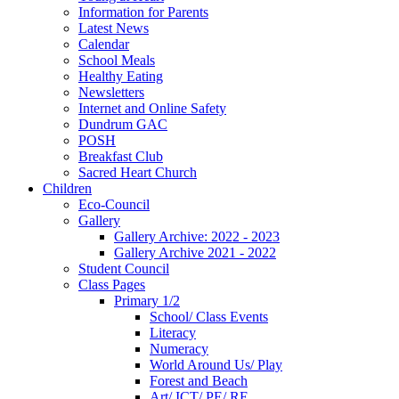
Information for Parents
Latest News
Calendar
School Meals
Healthy Eating
Newsletters
Internet and Online Safety
Dundrum GAC
POSH
Breakfast Club
Sacred Heart Church
Children
Eco-Council
Gallery
Gallery Archive: 2022 - 2023
Gallery Archive 2021 - 2022
Student Council
Class Pages
Primary 1/2
School/ Class Events
Literacy
Numeracy
World Around Us/ Play
Forest and Beach
Art/ ICT/ PE/ RE