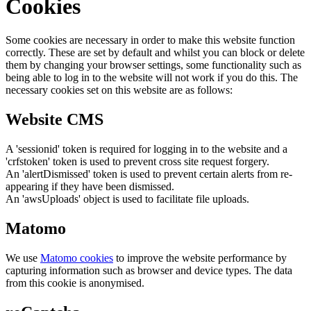
Cookies
Some cookies are necessary in order to make this website function
correctly. These are set by default and whilst you can block or delete
them by changing your browser settings, some functionality such as
being able to log in to the website will not work if you do this. The
necessary cookies set on this website are as follows:
Website CMS
A 'sessionid' token is required for logging in to the website and a
'crfstoken' token is used to prevent cross site request forgery.
An 'alertDismissed' token is used to prevent certain alerts from re-
appearing if they have been dismissed.
An 'awsUploads' object is used to facilitate file uploads.
Matomo
We use
Matomo cookies
to improve the website performance by
capturing information such as browser and device types. The data
from this cookie is anonymised.