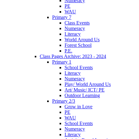
Numeracy
PE
WAU
Primary 7
Class Events
Numeracy
Literacy
World Around Us
Forest School
P.E.
Class Pages Archive: 2023 - 2024
Primary 1
School Events
Literacy
Numeracy
Play/ World Around Us
Art/ Music/ ICT/ PE
Outdoor Learning
Primary 2/3
Grow in Love
PE
WAU
School Events
Numeracy
Literacy