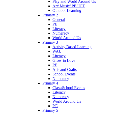
Play and World Around Us
Art/ Music/ PE/ ICT
Outdoor Learning
Primary 2
General
PE
Literacy
Numeracy
World Around Us
Primary 3
Activity Based Learning
WAU
Literacy
Grow in Love
PE
Arts and Crafts
School Events
Numeracy
Primary 4
Class/School Events
Literacy
Numeracy
World Around Us
P.E
Primary 5