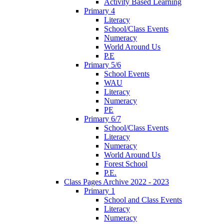
Activity Based Learning
Primary 4
Literacy
School/Class Events
Numeracy
World Around Us
P.E
Primary 5/6
School Events
WAU
Literacy
Numeracy
PE
Primary 6/7
School/Class Events
Literacy
Numeracy
World Around Us
Forest School
P.E.
Class Pages Archive 2022 - 2023
Primary 1
School and Class Events
Literacy
Numeracy