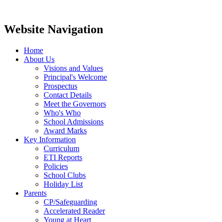
Website Navigation
Home
About Us
Visions and Values
Principal's Welcome
Prospectus
Contact Details
Meet the Governors
Who's Who
School Admissions
Award Marks
Key Information
Curriculum
ETI Reports
Policies
School Clubs
Holiday List
Parents
CP/Safeguarding
Accelerated Reader
Young at Heart