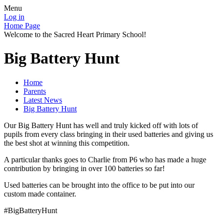
Menu
Log in
Home Page
Welcome to the Sacred Heart Primary School!
Big Battery Hunt
Home
Parents
Latest News
Big Battery Hunt
Our Big Battery Hunt has well and truly kicked off with lots of
pupils from every class bringing in their used batteries and giving us
the best shot at winning this competition.
A particular thanks goes to Charlie from P6 who has made a huge
contribution by bringing in over 100 batteries so far!
Used batteries can be brought into the office to be put into our
custom made container.
#BigBatteryHunt