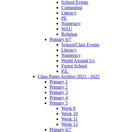
School Events
Computing
Literacy
PE
Numeracy
WAU
Religion
Primary 6/7
School/Class Events
Literacy
Numeracy
World Around Us
Forest School
P.E.
Class Pages Archive 2021 - 2022
Primary 1
Primary 2
Primary 3
Primary 4
Primary 5
Week 9
Week 10
Week 11
Week 12
Primary 6/7