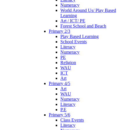
Numeracy
World Around Us/ Play Based
Learning
Art / ICT/ PE
Forest School and Beach
Primary 2/3
Play Based Learning
School Events
Literacy
Numeracy
PE
Religion
WAU
ICT
Art
Primary 4/5
Art
WAU
Numeracy
Literacy
P.E
Primary 5/6
Class Events
Literacy