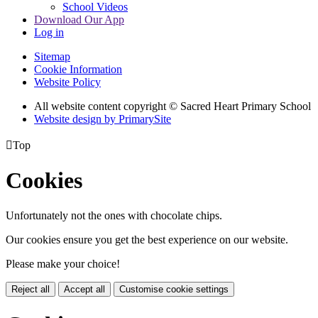
School Videos
Download Our App
Log in
Sitemap
Cookie Information
Website Policy
All website content copyright © Sacred Heart Primary School
Website design by PrimarySite

Top
Cookies
Unfortunately not the ones with chocolate chips.
Our cookies ensure you get the best experience on our website.
Please make your choice!
Reject all
Accept all
Customise cookie settings