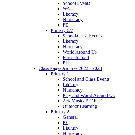
School Events
WAU
Literacy
Numeracy
PE
Primary 6/7
School/Class Events
Literacy
Numeracy
World Around Us
Forest School
P.E.
Class Pages Archive 2022 - 2023
Primary 1
School and Class Events
Literacy
Numeracy
Play and World Around Us
Art/ Music/ PE/ ICT
Outdoor Learning
Primary 2
General
PE
Literacy
Numeracy