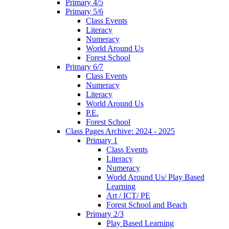
Primary 4/5
Primary 5/6
Class Events
Literacy
Numeracy
World Around Us
Forest School
Primary 6/7
Class Events
Numeracy
Literacy
World Around Us
P.E.
Forest School
Class Pages Archive: 2024 - 2025
Primary 1
Class Events
Literacy
Numeracy
World Around Us/ Play Based
Learning
Art / ICT/ PE
Forest School and Beach
Primary 2/3
Play Based Learning