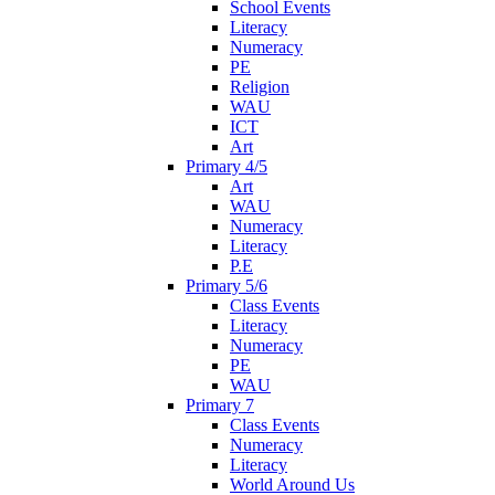
School Events
Literacy
Numeracy
PE
Religion
WAU
ICT
Art
Primary 4/5
Art
WAU
Numeracy
Literacy
P.E
Primary 5/6
Class Events
Literacy
Numeracy
PE
WAU
Primary 7
Class Events
Numeracy
Literacy
World Around Us