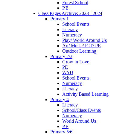
Forest School
P.E.
Class Pages Archive: 2023 - 2024
Primary 1
School Events
Literacy
Numeracy
Play/ World Around Us
Art/ Music/ ICT/ PE
Outdoor Learning
Primary 2/3
Grow in Love
PE
WAU
School Events
Numeracy
Literacy
Activity Based Learning
Primary 4
Literacy
School/Class Events
Numeracy
World Around Us
P.E
Primary 5/6