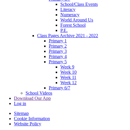
School/Class Events
Literacy
Numeracy
World Around Us
Forest School
P.E.
Class Pages Archive 2021 - 2022
Primary 1
Primary 2
Primary 3
Primary 4
Primary 5
Week 9
Week 10
Week 11
Week 12
Primary 6/7
School Videos
Download Our App
Log in
Sitemap
Cookie Information
Website Policy