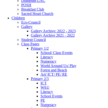
Dundrum GAC
POSH
Breakfast Club
Sacred Heart Church
Children
Eco-Council
Gallery
Gallery Archive: 2022 - 2023
Gallery Archive 2021 - 2022
Student Council
Class Pages
Primary 1/2
School/ Class Events
Literacy
Numeracy
World Around Us/ Play
Forest and Beach
Art/ ICT/ PE/ RE
Primary 2/3
ICT
WAU
Literacy
School Events
PE
Numeracy