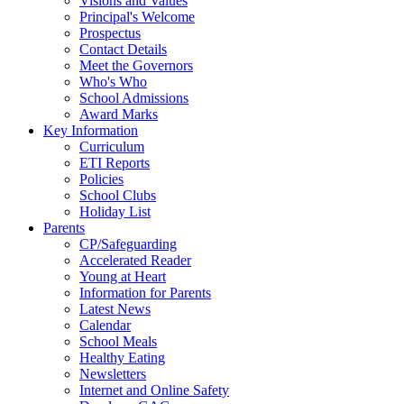
Visions and Values
Principal's Welcome
Prospectus
Contact Details
Meet the Governors
Who's Who
School Admissions
Award Marks
Key Information
Curriculum
ETI Reports
Policies
School Clubs
Holiday List
Parents
CP/Safeguarding
Accelerated Reader
Young at Heart
Information for Parents
Latest News
Calendar
School Meals
Healthy Eating
Newsletters
Internet and Online Safety