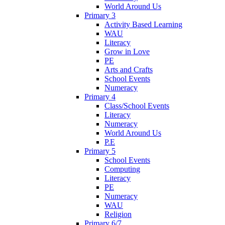
World Around Us
Primary 3
Activity Based Learning
WAU
Literacy
Grow in Love
PE
Arts and Crafts
School Events
Numeracy
Primary 4
Class/School Events
Literacy
Numeracy
World Around Us
P.E
Primary 5
School Events
Computing
Literacy
PE
Numeracy
WAU
Religion
Primary 6/7