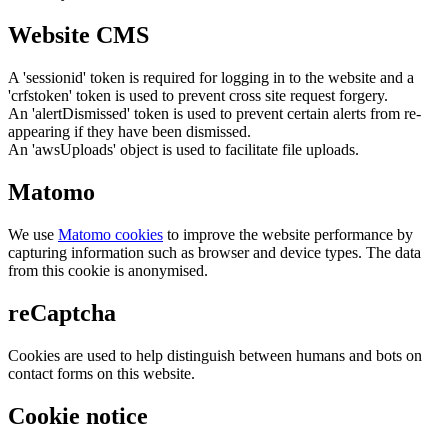
Website CMS
A 'sessionid' token is required for logging in to the website and a
'crfstoken' token is used to prevent cross site request forgery.
An 'alertDismissed' token is used to prevent certain alerts from re-
appearing if they have been dismissed.
An 'awsUploads' object is used to facilitate file uploads.
Matomo
We use
Matomo cookies
to improve the website performance by
capturing information such as browser and device types. The data
from this cookie is anonymised.
reCaptcha
Cookies are used to help distinguish between humans and bots on
contact forms on this website.
Cookie notice