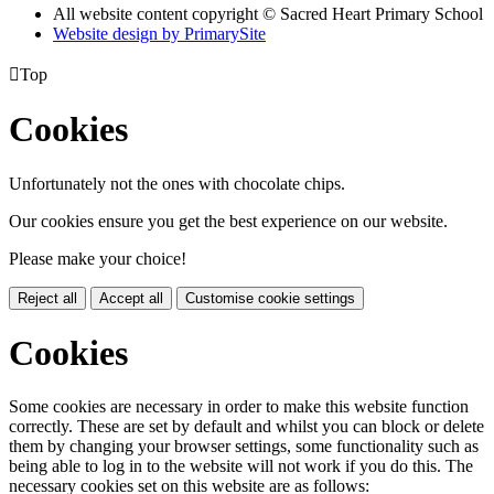
All website content copyright © Sacred Heart Primary School
Website design by PrimarySite

Top
Cookies
Unfortunately not the ones with chocolate chips.
Our cookies ensure you get the best experience on our website.
Please make your choice!
Reject all
Accept all
Customise cookie settings
Cookies
Some cookies are necessary in order to make this website function
correctly. These are set by default and whilst you can block or delete
them by changing your browser settings, some functionality such as
being able to log in to the website will not work if you do this. The
necessary cookies set on this website are as follows: