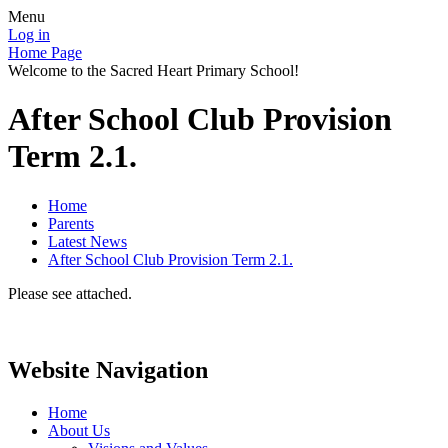
Menu
Log in
Home Page
Welcome to the Sacred Heart Primary School!
After School Club Provision
Term 2.1.
Home
Parents
Latest News
After School Club Provision Term 2.1.
Please see attached.
Website Navigation
Home
About Us