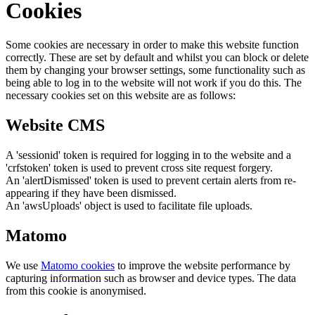
Cookies
Some cookies are necessary in order to make this website function
correctly. These are set by default and whilst you can block or delete
them by changing your browser settings, some functionality such as
being able to log in to the website will not work if you do this. The
necessary cookies set on this website are as follows:
Website CMS
A 'sessionid' token is required for logging in to the website and a
'crfstoken' token is used to prevent cross site request forgery.
An 'alertDismissed' token is used to prevent certain alerts from re-
appearing if they have been dismissed.
An 'awsUploads' object is used to facilitate file uploads.
Matomo
We use
Matomo cookies
to improve the website performance by
capturing information such as browser and device types. The data
from this cookie is anonymised.