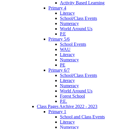
Activity Based Learning
Primary 4
Literacy
School/Class Events
Numeracy
World Around Us
P.E
Primary 5/6
School Events
WAU
Literacy
Numeracy
PE
Primary 6/7
School/Class Events
Literacy
Numeracy
World Around Us
Forest School
P.E.
Class Pages Archive 2022 - 2023
Primary 1
School and Class Events
Literacy
Numeracy