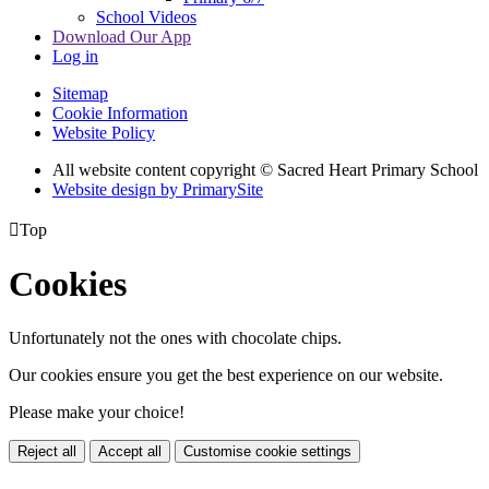
School Videos
Download Our App
Log in
Sitemap
Cookie Information
Website Policy
All website content copyright © Sacred Heart Primary School
Website design by PrimarySite

Top
Cookies
Unfortunately not the ones with chocolate chips.
Our cookies ensure you get the best experience on our website.
Please make your choice!
Reject all
Accept all
Customise cookie settings