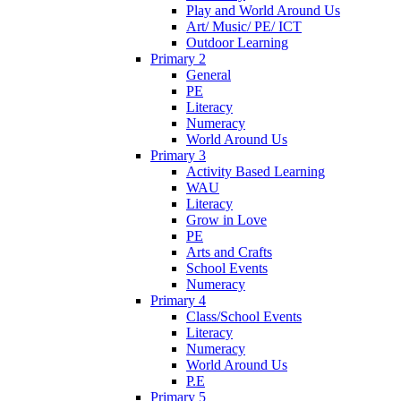
Play and World Around Us
Art/ Music/ PE/ ICT
Outdoor Learning
Primary 2
General
PE
Literacy
Numeracy
World Around Us
Primary 3
Activity Based Learning
WAU
Literacy
Grow in Love
PE
Arts and Crafts
School Events
Numeracy
Primary 4
Class/School Events
Literacy
Numeracy
World Around Us
P.E
Primary 5