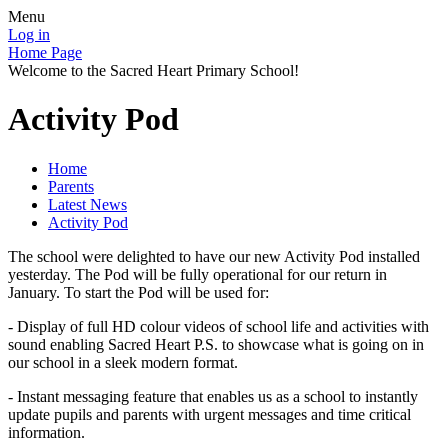
Menu
Log in
Home Page
Welcome to the Sacred Heart Primary School!
Activity Pod
Home
Parents
Latest News
Activity Pod
The school were delighted to have our new Activity Pod installed
yesterday. The Pod will be fully operational for our return in
January. To start the Pod will be used for:
- Display of full HD colour videos of school life and activities with
sound enabling Sacred Heart P.S. to showcase what is going on in
our school in a sleek modern format.
- Instant messaging feature that enables us as a school to instantly
update pupils and parents with urgent messages and time critical
information.