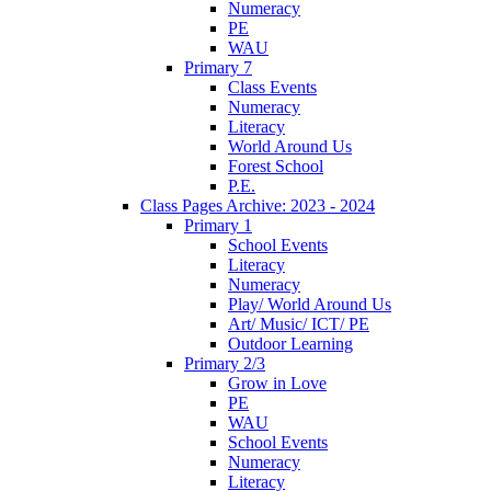
Numeracy
PE
WAU
Primary 7
Class Events
Numeracy
Literacy
World Around Us
Forest School
P.E.
Class Pages Archive: 2023 - 2024
Primary 1
School Events
Literacy
Numeracy
Play/ World Around Us
Art/ Music/ ICT/ PE
Outdoor Learning
Primary 2/3
Grow in Love
PE
WAU
School Events
Numeracy
Literacy