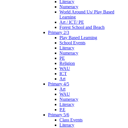
Literacy
Numeracy
World Around Us/ Play Based
Learning
Art / ICT/ PE
Forest School and Beach
Primary 2/3
Play Based Learning
School Events
Literacy
Numeracy
PE
Religion
WAU
ICT
Art
Primary 4/5
Art
WAU
Numeracy
Literacy
P.E
Primary 5/6
Class Events
Literacy