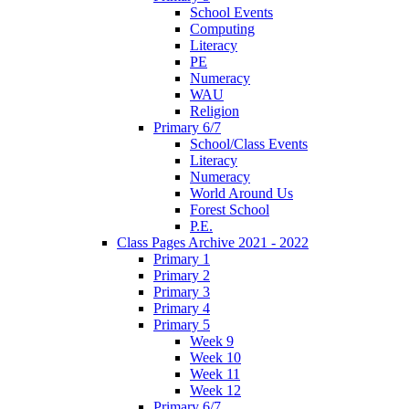
School Events
Computing
Literacy
PE
Numeracy
WAU
Religion
Primary 6/7
School/Class Events
Literacy
Numeracy
World Around Us
Forest School
P.E.
Class Pages Archive 2021 - 2022
Primary 1
Primary 2
Primary 3
Primary 4
Primary 5
Week 9
Week 10
Week 11
Week 12
Primary 6/7