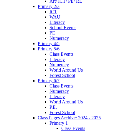
Art/ ICT/ PE/ RE
Primary 2/3
ICT
WAU
Literacy
School Events
PE
Numeracy
Primary 4/5
Primary 5/6
Class Events
Literacy
Numeracy
World Around Us
Forest School
Primary 6/7
Class Events
Numeracy
Literacy
World Around Us
P.E.
Forest School
Class Pages Archive: 2024 - 2025
Primary 1
Class Events