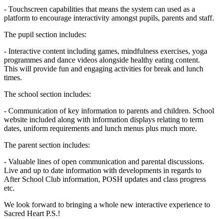
- Touchscreen capabilities that means the system can used as a
platform to encourage interactivity amongst pupils, parents and staff.
The pupil section includes:
- Interactive content including games, mindfulness exercises, yoga
programmes and dance videos alongside healthy eating content.
This will provide fun and engaging activities for break and lunch
times.
The school section includes:
- Communication of key information to parents and children. School
website included along with information displays relating to term
dates, uniform requirements and lunch menus plus much more.
The parent section includes:
- Valuable lines of open communication and parental discussions.
Live and up to date information with developments in regards to
After School Club information, POSH updates and class progress
etc.
We look forward to bringing a whole new interactive experience to
Sacred Heart P.S.!