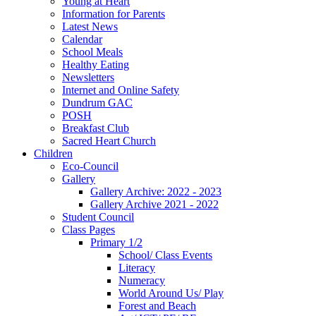
Young at Heart
Information for Parents
Latest News
Calendar
School Meals
Healthy Eating
Newsletters
Internet and Online Safety
Dundrum GAC
POSH
Breakfast Club
Sacred Heart Church
Children
Eco-Council
Gallery
Gallery Archive: 2022 - 2023
Gallery Archive 2021 - 2022
Student Council
Class Pages
Primary 1/2
School/ Class Events
Literacy
Numeracy
World Around Us/ Play
Forest and Beach