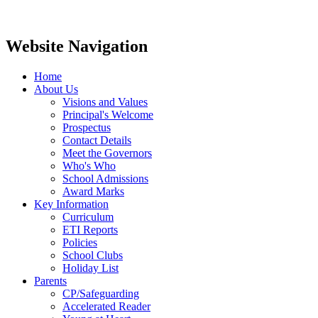
Website Navigation
Home
About Us
Visions and Values
Principal's Welcome
Prospectus
Contact Details
Meet the Governors
Who's Who
School Admissions
Award Marks
Key Information
Curriculum
ETI Reports
Policies
School Clubs
Holiday List
Parents
CP/Safeguarding
Accelerated Reader