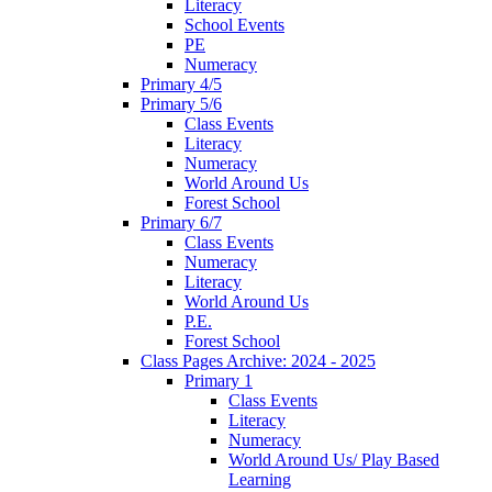
Literacy
School Events
PE
Numeracy
Primary 4/5
Primary 5/6
Class Events
Literacy
Numeracy
World Around Us
Forest School
Primary 6/7
Class Events
Numeracy
Literacy
World Around Us
P.E.
Forest School
Class Pages Archive: 2024 - 2025
Primary 1
Class Events
Literacy
Numeracy
World Around Us/ Play Based
Learning