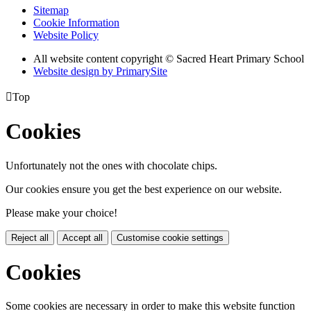
Sitemap
Cookie Information
Website Policy
All website content copyright © Sacred Heart Primary School
Website design by PrimarySite

Top
Cookies
Unfortunately not the ones with chocolate chips.
Our cookies ensure you get the best experience on our website.
Please make your choice!
Reject all
Accept all
Customise cookie settings
Cookies
Some cookies are necessary in order to make this website function