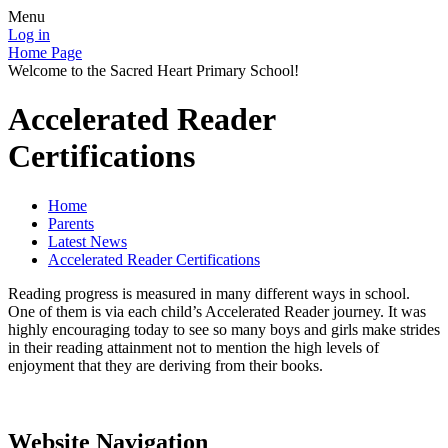
Menu
Log in
Home Page
Welcome to the Sacred Heart Primary School!
Accelerated Reader
Certifications
Home
Parents
Latest News
Accelerated Reader Certifications
Reading progress is measured in many different ways in school.
One of them is via each child’s Accelerated Reader journey. It was
highly encouraging today to see so many boys and girls make strides
in their reading attainment not to mention the high levels of
enjoyment that they are deriving from their books.
Website Navigation