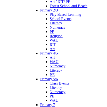
Art / ICT/ PE
Forest School and Beach
Primary 2/3
Play Based Learning
School Events
Literacy
Numeracy
PE
Religion
WAU
ICT
Art
Primary 4/5
Art
WAU
Numeracy
Literacy
P.E
Primary 5/6
Class Events
Literacy
Numeracy
PE
WAU
Primary 7