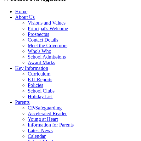
Home
About Us
Visions and Values
Principal's Welcome
Prospectus
Contact Details
Meet the Governors
Who's Who
School Admissions
Award Marks
Key Information
Curriculum
ETI Reports
Policies
School Clubs
Holiday List
Parents
CP/Safeguarding
Accelerated Reader
Young at Heart
Information for Parents
Latest News
Calendar