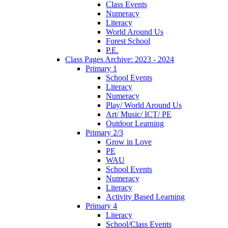
Class Events
Numeracy
Literacy
World Around Us
Forest School
P.E.
Class Pages Archive: 2023 - 2024
Primary 1
School Events
Literacy
Numeracy
Play/ World Around Us
Art/ Music/ ICT/ PE
Outdoor Learning
Primary 2/3
Grow in Love
PE
WAU
School Events
Numeracy
Literacy
Activity Based Learning
Primary 4
Literacy
School/Class Events