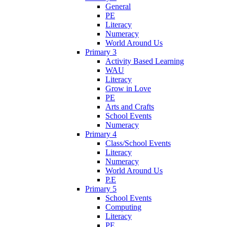
General
PE
Literacy
Numeracy
World Around Us
Primary 3
Activity Based Learning
WAU
Literacy
Grow in Love
PE
Arts and Crafts
School Events
Numeracy
Primary 4
Class/School Events
Literacy
Numeracy
World Around Us
P.E
Primary 5
School Events
Computing
Literacy
PE