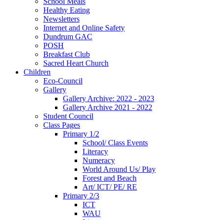
School Meals
Healthy Eating
Newsletters
Internet and Online Safety
Dundrum GAC
POSH
Breakfast Club
Sacred Heart Church
Children
Eco-Council
Gallery
Gallery Archive: 2022 - 2023
Gallery Archive 2021 - 2022
Student Council
Class Pages
Primary 1/2
School/ Class Events
Literacy
Numeracy
World Around Us/ Play
Forest and Beach
Art/ ICT/ PE/ RE
Primary 2/3
ICT
WAU