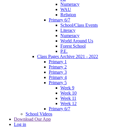
Numeracy
WAU
Religion
Primary 6/7
School/Class Events
Literacy
Numeracy
World Around Us
Forest School
P.E.
Class Pages Archive 2021 - 2022
Primary 1
Primary 2
Primary 3
Primary 4
Primary 5
Week 9
Week 10
Week 11
Week 12
Primary 6/7
School Videos
Download Our App
Log in