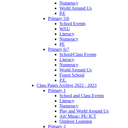
Numeracy
World Around Us
P.E
Primary 5/6
School Events
WAU
Literacy
Numeracy
PE
Primary 6/7
School/Class Events
Literacy
Numeracy
World Around Us
Forest School
P.E.
Class Pages Archive 2022 - 2023
Primary 1
School and Class Events
Literacy
Numeracy
Play and World Around Us
Art/ Music/ PE/ ICT
Outdoor Learning
Primary 2