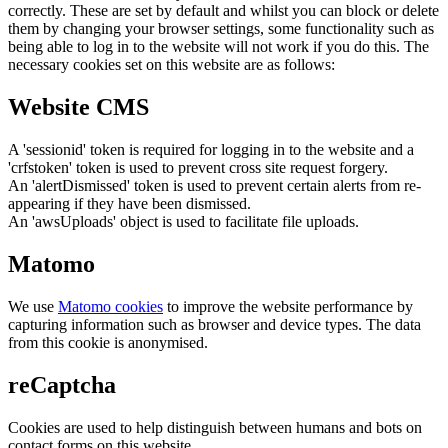
correctly. These are set by default and whilst you can block or delete
them by changing your browser settings, some functionality such as
being able to log in to the website will not work if you do this. The
necessary cookies set on this website are as follows:
Website CMS
A 'sessionid' token is required for logging in to the website and a
'crfstoken' token is used to prevent cross site request forgery.
An 'alertDismissed' token is used to prevent certain alerts from re-
appearing if they have been dismissed.
An 'awsUploads' object is used to facilitate file uploads.
Matomo
We use
Matomo cookies
to improve the website performance by
capturing information such as browser and device types. The data
from this cookie is anonymised.
reCaptcha
Cookies are used to help distinguish between humans and bots on
contact forms on this website.