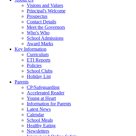
Visions and Values
Principal's Welcome
Prospectus
Contact Details
Meet the Governors
Who's Who
School Admissions
Award Marks
Key Information
Curriculum
ETI Reports
Policies
School Clubs
Holiday List
Parents
CP/Safeguarding
Accelerated Reader
Young at Heart
Information for Parents
Latest News
Calendar
School Meals
Healthy Eating
Newsletters