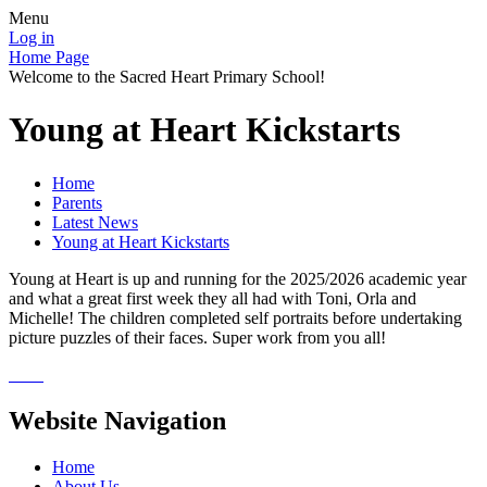
Menu
Log in
Home Page
Welcome to the Sacred Heart Primary School!
Young at Heart Kickstarts
Home
Parents
Latest News
Young at Heart Kickstarts
Young at Heart is up and running for the 2025/2026 academic year
and what a great first week they all had with Toni, Orla and
Michelle! The children completed self portraits before undertaking
picture puzzles of their faces. Super work from you all!
Website Navigation
Home
About Us