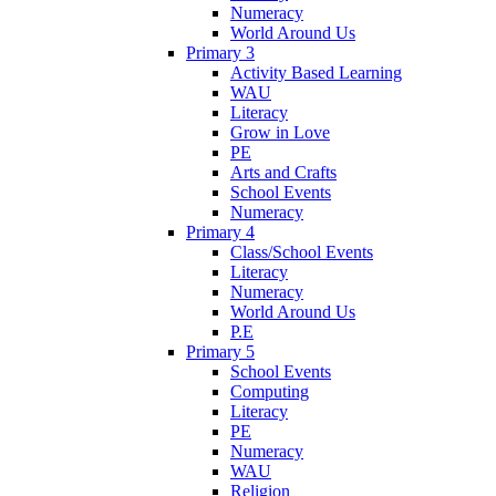
Numeracy
World Around Us
Primary 3
Activity Based Learning
WAU
Literacy
Grow in Love
PE
Arts and Crafts
School Events
Numeracy
Primary 4
Class/School Events
Literacy
Numeracy
World Around Us
P.E
Primary 5
School Events
Computing
Literacy
PE
Numeracy
WAU
Religion