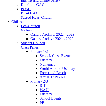
Internet and Online Safety
Dundrum GAC
POSH
Breakfast Club
Sacred Heart Church
Children
Eco-Council
Gallery
Gallery Archive: 2022 - 2023
Gallery Archive 2021 - 2022
Student Council
Class Pages
Primary 1/2
School/ Class Events
Literacy
Numeracy
World Around Us/ Play
Forest and Beach
Art/ ICT/ PE/ RE
Primary 2/3
ICT
WAU
Literacy
School Events
PE