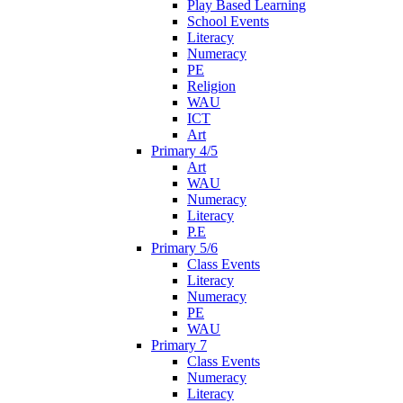
Play Based Learning
School Events
Literacy
Numeracy
PE
Religion
WAU
ICT
Art
Primary 4/5
Art
WAU
Numeracy
Literacy
P.E
Primary 5/6
Class Events
Literacy
Numeracy
PE
WAU
Primary 7
Class Events
Numeracy
Literacy