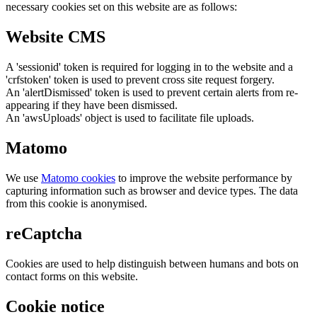
necessary cookies set on this website are as follows:
Website CMS
A 'sessionid' token is required for logging in to the website and a
'crfstoken' token is used to prevent cross site request forgery.
An 'alertDismissed' token is used to prevent certain alerts from re-
appearing if they have been dismissed.
An 'awsUploads' object is used to facilitate file uploads.
Matomo
We use
Matomo cookies
to improve the website performance by
capturing information such as browser and device types. The data
from this cookie is anonymised.
reCaptcha
Cookies are used to help distinguish between humans and bots on
contact forms on this website.
Cookie notice