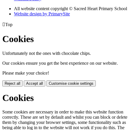
All website content copyright © Sacred Heart Primary School
Website design by PrimarySite

Top
Cookies
Unfortunately not the ones with chocolate chips.
Our cookies ensure you get the best experience on our website.
Please make your choice!
Reject all
Accept all
Customise cookie settings
Cookies
Some cookies are necessary in order to make this website function
correctly. These are set by default and whilst you can block or delete
them by changing your browser settings, some functionality such as
being able to log in to the website will not work if you do this. The