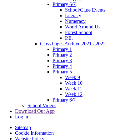
Primary 6/7
School/Class Events
Literacy
Numeracy
World Around Us
Forest School
P.E.
Class Pages Archive 2021 - 2022
Primary 1
Primary 2
Primary 3
Primary 4
Primary 5
Week 9
Week 10
Week 11
Week 12
Primary 6/7
School Videos
Download Our App
Log in
Sitemap
Cookie Information
Website Policy