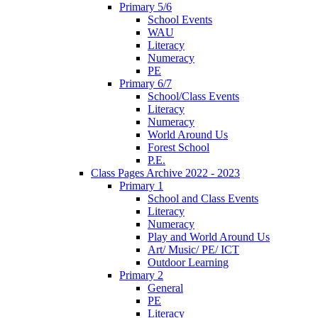
Primary 5/6
School Events
WAU
Literacy
Numeracy
PE
Primary 6/7
School/Class Events
Literacy
Numeracy
World Around Us
Forest School
P.E.
Class Pages Archive 2022 - 2023
Primary 1
School and Class Events
Literacy
Numeracy
Play and World Around Us
Art/ Music/ PE/ ICT
Outdoor Learning
Primary 2
General
PE
Literacy