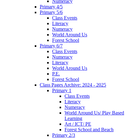
Numeracy
Primary 4/5
Primary 5/6
Class Events
Literacy
Numeracy
World Around Us
Forest School
Primary 6/7
Class Events
Numeracy
Literacy
World Around Us
P.E.
Forest School
Class Pages Archive: 2024 - 2025
Primary 1
Class Events
Literacy
Numeracy
World Around Us/ Play Based
Learning
Art / ICT/ PE
Forest School and Beach
Primary 2/3