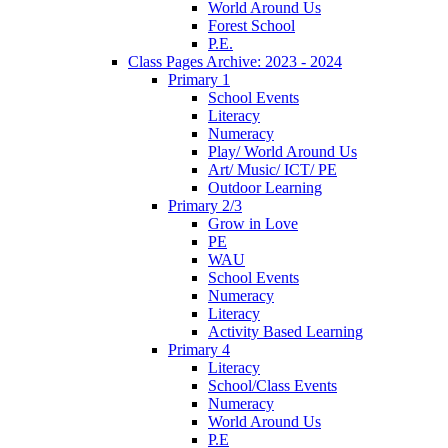
World Around Us
Forest School
P.E.
Class Pages Archive: 2023 - 2024
Primary 1
School Events
Literacy
Numeracy
Play/ World Around Us
Art/ Music/ ICT/ PE
Outdoor Learning
Primary 2/3
Grow in Love
PE
WAU
School Events
Numeracy
Literacy
Activity Based Learning
Primary 4
Literacy
School/Class Events
Numeracy
World Around Us
P.E