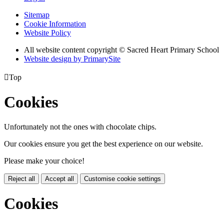
Sitemap
Cookie Information
Website Policy
All website content copyright © Sacred Heart Primary School
Website design by PrimarySite

Top
Cookies
Unfortunately not the ones with chocolate chips.
Our cookies ensure you get the best experience on our website.
Please make your choice!
Reject all
Accept all
Customise cookie settings
Cookies