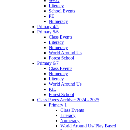
WAU
Literacy
School Events
PE
Numeracy
Primary 4/5
Primary 5/6
Class Events
Literacy
Numeracy
World Around Us
Forest School
Primary 6/7
Class Events
Numeracy
Literacy
World Around Us
P.E.
Forest School
Class Pages Archive: 2024 - 2025
Primary 1
Class Events
Literacy
Numeracy
World Around Us/ Play Based