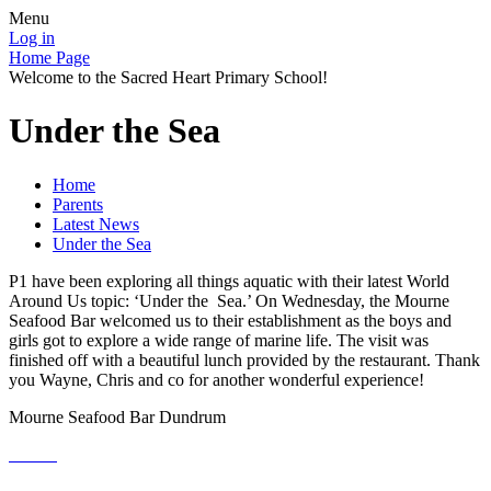
Menu
Log in
Home Page
Welcome to the Sacred Heart Primary School!
Under the Sea
Home
Parents
Latest News
Under the Sea
P1 have been exploring all things aquatic with their latest World
Around Us topic: ‘Under the Sea.’ On Wednesday, the Mourne
Seafood Bar welcomed us to their establishment as the boys and
girls got to explore a wide range of marine life. The visit was
finished off with a beautiful lunch provided by the restaurant. Thank
you Wayne, Chris and co for another wonderful experience!
Mourne Seafood Bar Dundrum