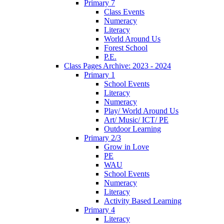
Primary 7
Class Events
Numeracy
Literacy
World Around Us
Forest School
P.E.
Class Pages Archive: 2023 - 2024
Primary 1
School Events
Literacy
Numeracy
Play/ World Around Us
Art/ Music/ ICT/ PE
Outdoor Learning
Primary 2/3
Grow in Love
PE
WAU
School Events
Numeracy
Literacy
Activity Based Learning
Primary 4
Literacy