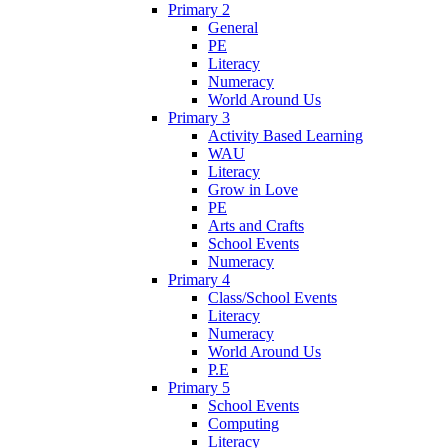
Primary 2
General
PE
Literacy
Numeracy
World Around Us
Primary 3
Activity Based Learning
WAU
Literacy
Grow in Love
PE
Arts and Crafts
School Events
Numeracy
Primary 4
Class/School Events
Literacy
Numeracy
World Around Us
P.E
Primary 5
School Events
Computing
Literacy