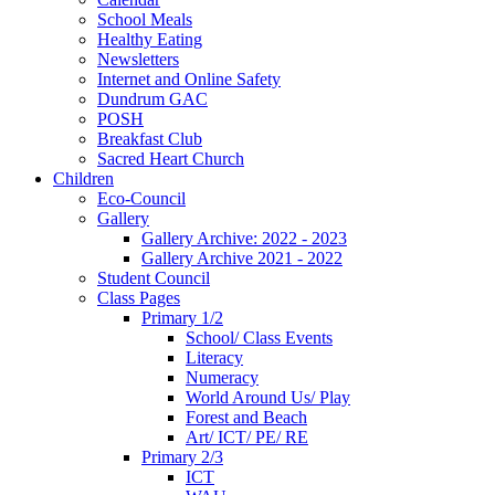
School Meals
Healthy Eating
Newsletters
Internet and Online Safety
Dundrum GAC
POSH
Breakfast Club
Sacred Heart Church
Children
Eco-Council
Gallery
Gallery Archive: 2022 - 2023
Gallery Archive 2021 - 2022
Student Council
Class Pages
Primary 1/2
School/ Class Events
Literacy
Numeracy
World Around Us/ Play
Forest and Beach
Art/ ICT/ PE/ RE
Primary 2/3
ICT