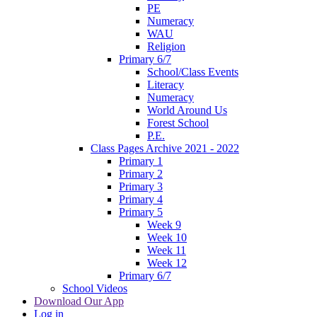
PE
Numeracy
WAU
Religion
Primary 6/7
School/Class Events
Literacy
Numeracy
World Around Us
Forest School
P.E.
Class Pages Archive 2021 - 2022
Primary 1
Primary 2
Primary 3
Primary 4
Primary 5
Week 9
Week 10
Week 11
Week 12
Primary 6/7
School Videos
Download Our App
Log in