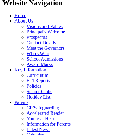
Website Navigation
Home
About Us
Visions and Values
Principal's Welcome
Prospectus
Contact Details
Meet the Governors
Who's Who
School Admissions
Award Marks
Key Information
Curriculum
ETI Reports
Policies
School Clubs
Holiday List
Parents
CP/Safeguarding
Accelerated Reader
Young at Heart
Information for Parents
Latest News
Calendar