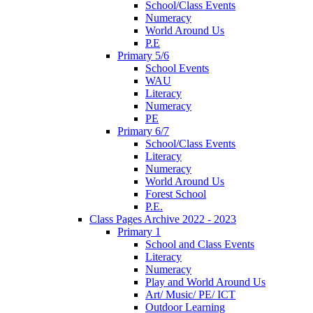
School/Class Events
Numeracy
World Around Us
P.E
Primary 5/6
School Events
WAU
Literacy
Numeracy
PE
Primary 6/7
School/Class Events
Literacy
Numeracy
World Around Us
Forest School
P.E.
Class Pages Archive 2022 - 2023
Primary 1
School and Class Events
Literacy
Numeracy
Play and World Around Us
Art/ Music/ PE/ ICT
Outdoor Learning