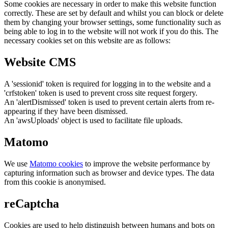
Some cookies are necessary in order to make this website function
correctly. These are set by default and whilst you can block or delete
them by changing your browser settings, some functionality such as
being able to log in to the website will not work if you do this. The
necessary cookies set on this website are as follows:
Website CMS
A 'sessionid' token is required for logging in to the website and a
'crfstoken' token is used to prevent cross site request forgery.
An 'alertDismissed' token is used to prevent certain alerts from re-
appearing if they have been dismissed.
An 'awsUploads' object is used to facilitate file uploads.
Matomo
We use
Matomo cookies
to improve the website performance by
capturing information such as browser and device types. The data
from this cookie is anonymised.
reCaptcha
Cookies are used to help distinguish between humans and bots on