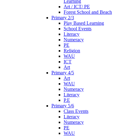
Learning
Art / ICT/ PE
Forest School and Beach
Primary 2/3
Play Based Learning
School Events
Literacy
Numeracy
PE
Religion
WAU
ICT
Art
Primary 4/5
Art
WAU
Numeracy
Literacy
P.E
Primary 5/6
Class Events
Literacy
Numeracy
PE
WAU