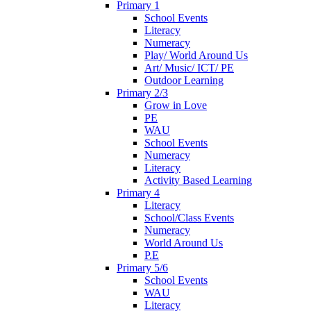
Primary 1
School Events
Literacy
Numeracy
Play/ World Around Us
Art/ Music/ ICT/ PE
Outdoor Learning
Primary 2/3
Grow in Love
PE
WAU
School Events
Numeracy
Literacy
Activity Based Learning
Primary 4
Literacy
School/Class Events
Numeracy
World Around Us
P.E
Primary 5/6
School Events
WAU
Literacy