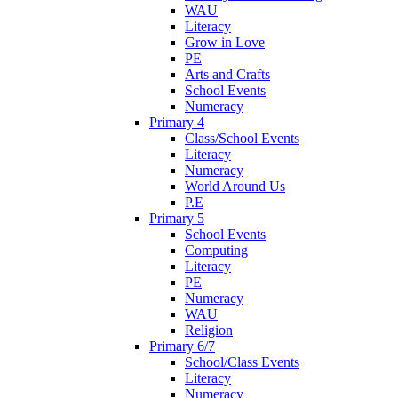
WAU
Literacy
Grow in Love
PE
Arts and Crafts
School Events
Numeracy
Primary 4
Class/School Events
Literacy
Numeracy
World Around Us
P.E
Primary 5
School Events
Computing
Literacy
PE
Numeracy
WAU
Religion
Primary 6/7
School/Class Events
Literacy
Numeracy