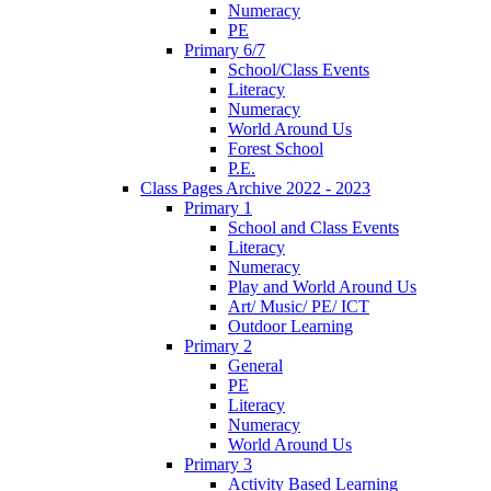
Numeracy
PE
Primary 6/7
School/Class Events
Literacy
Numeracy
World Around Us
Forest School
P.E.
Class Pages Archive 2022 - 2023
Primary 1
School and Class Events
Literacy
Numeracy
Play and World Around Us
Art/ Music/ PE/ ICT
Outdoor Learning
Primary 2
General
PE
Literacy
Numeracy
World Around Us
Primary 3
Activity Based Learning