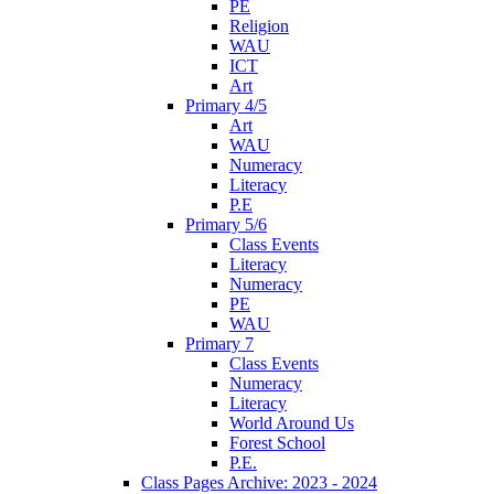
PE
Religion
WAU
ICT
Art
Primary 4/5
Art
WAU
Numeracy
Literacy
P.E
Primary 5/6
Class Events
Literacy
Numeracy
PE
WAU
Primary 7
Class Events
Numeracy
Literacy
World Around Us
Forest School
P.E.
Class Pages Archive: 2023 - 2024