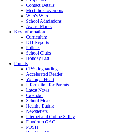
Contact Details
Meet the Governors
Who's Who
School Admissions
Award Marks
Key Information
Curriculum
ETI Reports
Policies
School Clubs
Holiday List
Parents
CP/Safeguarding
Accelerated Reader
Young at Heart
Information for Parents
Latest News
Calendar
School Meals
Healthy Eating
Newsletters
Internet and Online Safety
Dundrum GAC
POSH