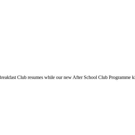
reakfast Club resumes while our new After School Club Programme kicks