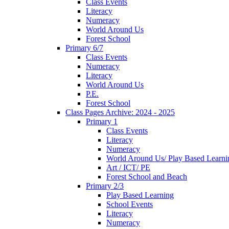
Class Events
Literacy
Numeracy
World Around Us
Forest School
Primary 6/7
Class Events
Numeracy
Literacy
World Around Us
P.E.
Forest School
Class Pages Archive: 2024 - 2025
Primary 1
Class Events
Literacy
Numeracy
World Around Us/ Play Based Learni
Art / ICT/ PE
Forest School and Beach
Primary 2/3
Play Based Learning
School Events
Literacy
Numeracy