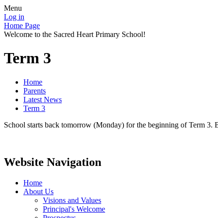
Menu
Log in
Home Page
Welcome to the Sacred Heart Primary School!
Term 3
Home
Parents
Latest News
Term 3
School starts back tomorrow (Monday) for the beginning of Term 3. B
Website Navigation
Home
About Us
Visions and Values
Principal's Welcome
Prospectus