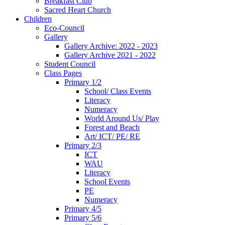
Breakfast Club
Sacred Heart Church
Children
Eco-Council
Gallery
Gallery Archive: 2022 - 2023
Gallery Archive 2021 - 2022
Student Council
Class Pages
Primary 1/2
School/ Class Events
Literacy
Numeracy
World Around Us/ Play
Forest and Beach
Art/ ICT/ PE/ RE
Primary 2/3
ICT
WAU
Literacy
School Events
PE
Numeracy
Primary 4/5
Primary 5/6