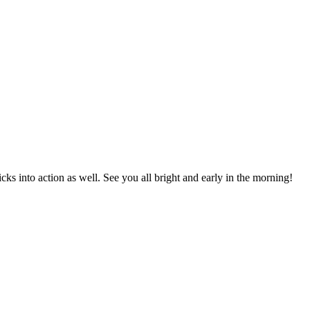
 into action as well. See you all bright and early in the morning!