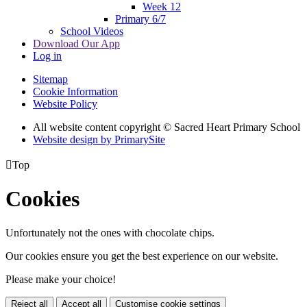
Week 12
Primary 6/7
School Videos
Download Our App
Log in
Sitemap
Cookie Information
Website Policy
All website content copyright © Sacred Heart Primary School
Website design by PrimarySite

Top
Cookies
Unfortunately not the ones with chocolate chips.
Our cookies ensure you get the best experience on our website.
Please make your choice!
Reject all
Accept all
Customise cookie settings