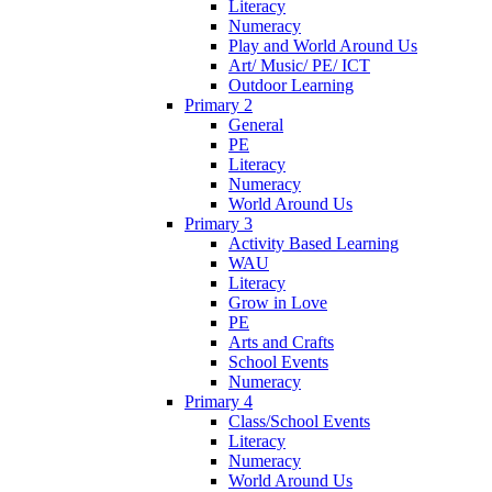
Literacy
Numeracy
Play and World Around Us
Art/ Music/ PE/ ICT
Outdoor Learning
Primary 2
General
PE
Literacy
Numeracy
World Around Us
Primary 3
Activity Based Learning
WAU
Literacy
Grow in Love
PE
Arts and Crafts
School Events
Numeracy
Primary 4
Class/School Events
Literacy
Numeracy
World Around Us