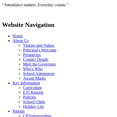
“Attendance matters. Everyday counts.”
Website Navigation
Home
About Us
Visions and Values
Principal's Welcome
Prospectus
Contact Details
Meet the Governors
Who's Who
School Admissions
Award Marks
Key Information
Curriculum
ETI Reports
Policies
School Clubs
Holiday List
Parents
CP/Safeguarding