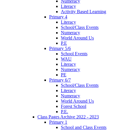
Numeracy
Literacy
Activity Based Learning
Primary 4
Literacy
School/Class Events
Numeracy
World Around Us
P.E
Primary 5/6
School Events
WAU
Literacy
Numeracy
PE
Primary 6/7
School/Class Events
Literacy
Numeracy
World Around Us
Forest School
P.E.
Class Pages Archive 2022 - 2023
Primary 1
School and Class Events