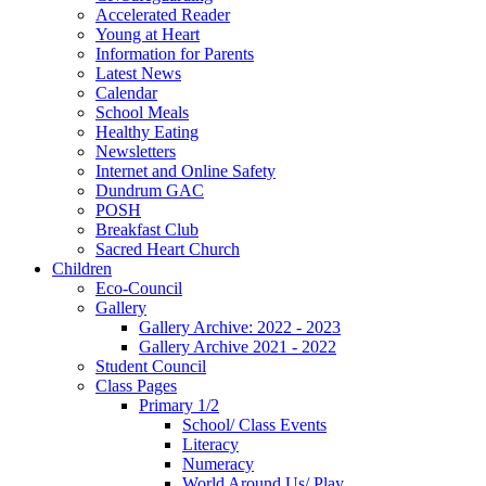
Accelerated Reader
Young at Heart
Information for Parents
Latest News
Calendar
School Meals
Healthy Eating
Newsletters
Internet and Online Safety
Dundrum GAC
POSH
Breakfast Club
Sacred Heart Church
Children
Eco-Council
Gallery
Gallery Archive: 2022 - 2023
Gallery Archive 2021 - 2022
Student Council
Class Pages
Primary 1/2
School/ Class Events
Literacy
Numeracy
World Around Us/ Play