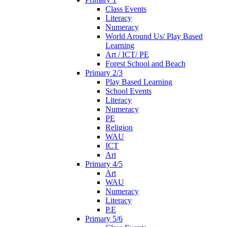
Class Events
Literacy
Numeracy
World Around Us/ Play Based
Learning
Art / ICT/ PE
Forest School and Beach
Primary 2/3
Play Based Learning
School Events
Literacy
Numeracy
PE
Religion
WAU
ICT
Art
Primary 4/5
Art
WAU
Numeracy
Literacy
P.E
Primary 5/6