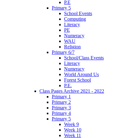
P.E
Primary 5
School Events
Computing
Literacy
PE
Numeracy
WAU
Religion
Primary 6/7
School/Class Events
Literacy
Numeracy
World Around Us
Forest School
P.E.
Class Pages Archive 2021 - 2022
Primary 1
Primary 2
Primary 3
Primary 4
Primary 5
Week 9
Week 10
Week 11