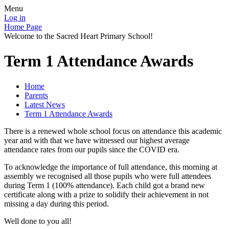
Menu
Log in
Home Page
Welcome to the Sacred Heart Primary School!
Term 1 Attendance Awards
Home
Parents
Latest News
Term 1 Attendance Awards
There is a renewed whole school focus on attendance this academic
year and with that we have witnessed our highest average
attendance rates from our pupils since the COVID era.
To acknowledge the importance of full attendance, this morning at
assembly we recognised all those pupils who were full attendees
during Term 1 (100% attendance). Each child got a brand new
certificate along with a prize to solidify their achievement in not
missing a day during this period.
Well done to you all!