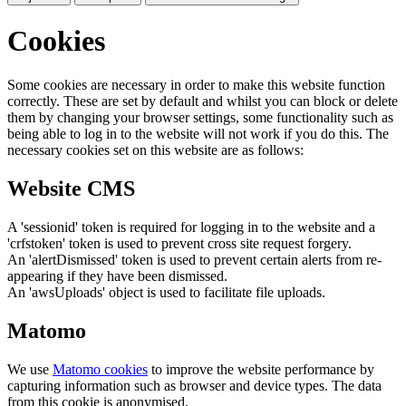
Cookies
Some cookies are necessary in order to make this website function
correctly. These are set by default and whilst you can block or delete
them by changing your browser settings, some functionality such as
being able to log in to the website will not work if you do this. The
necessary cookies set on this website are as follows:
Website CMS
A 'sessionid' token is required for logging in to the website and a
'crfstoken' token is used to prevent cross site request forgery.
An 'alertDismissed' token is used to prevent certain alerts from re-
appearing if they have been dismissed.
An 'awsUploads' object is used to facilitate file uploads.
Matomo
We use
Matomo cookies
to improve the website performance by
capturing information such as browser and device types. The data
from this cookie is anonymised.