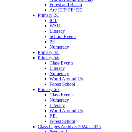
Forest and Beach
Art/ ICT/ PE/ RE
Primary 2/3
ICT
WAU
Literacy
School Events
PE
Numeracy
Primary 4/5
Primary 5/6
Class Events
Literacy
Numeracy
World Around Us
Forest School
Primary 6/7
Class Events
Numeracy
Literacy
World Around Us
P.E.
Forest School
Class Pages Archive: 2024 - 2025
Primary 1