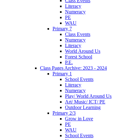
Class Events
Literacy
Numeracy
PE
WAU
Primary 7
Class Events
Numeracy
Literacy
World Around Us
Forest School
P.E.
Class Pages Archive: 2023 - 2024
Primary 1
School Events
Literacy
Numeracy
Play/ World Around Us
Art/ Music/ ICT/ PE
Outdoor Learning
Primary 2/3
Grow in Love
PE
WAU
School Events