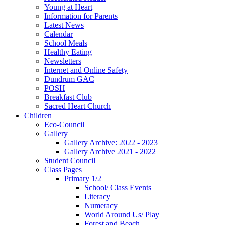
Young at Heart
Information for Parents
Latest News
Calendar
School Meals
Healthy Eating
Newsletters
Internet and Online Safety
Dundrum GAC
POSH
Breakfast Club
Sacred Heart Church
Children
Eco-Council
Gallery
Gallery Archive: 2022 - 2023
Gallery Archive 2021 - 2022
Student Council
Class Pages
Primary 1/2
School/ Class Events
Literacy
Numeracy
World Around Us/ Play
Forest and Beach