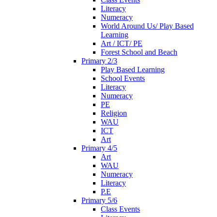
Literacy
Numeracy
World Around Us/ Play Based
Learning
Art / ICT/ PE
Forest School and Beach
Primary 2/3
Play Based Learning
School Events
Literacy
Numeracy
PE
Religion
WAU
ICT
Art
Primary 4/5
Art
WAU
Numeracy
Literacy
P.E
Primary 5/6
Class Events