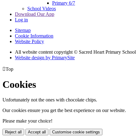
Primary 6/7
School Videos
Download Our App
Log in
Sitemap
Cookie Information
Website Policy
All website content copyright © Sacred Heart Primary School
Website design by PrimarySite

Top
Cookies
Unfortunately not the ones with chocolate chips.
Our cookies ensure you get the best experience on our website.
Please make your choice!
Reject all
Accept all
Customise cookie settings