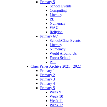
Primary 5
School Events
Computing
Literacy
PE
Numeracy
WAU
Religion
Primary 6/7
School/Class Events
Literacy
Numeracy
World Around Us
Forest School
P.E.
Class Pages Archive 2021 - 2022
Primary 1
Primary 2
Primary 3
Primary 4
Primary 5
Week 9
Week 10
Week 11
Week 12