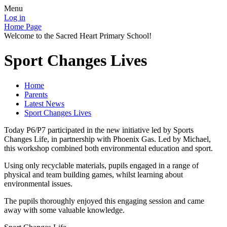
Menu
Log in
Home Page
Welcome to the Sacred Heart Primary School!
Sport Changes Lives
Home
Parents
Latest News
Sport Changes Lives
Today P6/P7 participated in the new initiative led by Sports
Changes Life, in partnership with Phoenix Gas. Led by Michael,
this workshop combined both environmental education and sport.
Using only recyclable materials, pupils engaged in a range of
physical and team building games, whilst learning about
environmental issues.
The pupils thoroughly enjoyed this engaging session and came
away with some valuable knowledge.