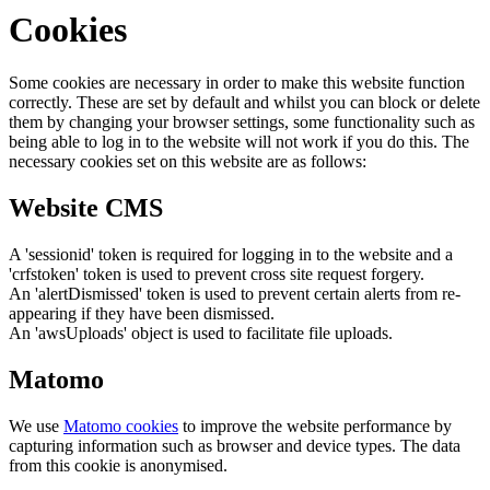
Cookies
Some cookies are necessary in order to make this website function
correctly. These are set by default and whilst you can block or delete
them by changing your browser settings, some functionality such as
being able to log in to the website will not work if you do this. The
necessary cookies set on this website are as follows:
Website CMS
A 'sessionid' token is required for logging in to the website and a
'crfstoken' token is used to prevent cross site request forgery.
An 'alertDismissed' token is used to prevent certain alerts from re-
appearing if they have been dismissed.
An 'awsUploads' object is used to facilitate file uploads.
Matomo
We use
Matomo cookies
to improve the website performance by
capturing information such as browser and device types. The data
from this cookie is anonymised.