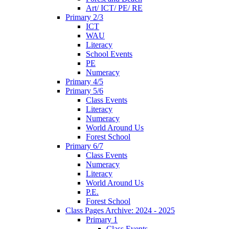
Art/ ICT/ PE/ RE
Primary 2/3
ICT
WAU
Literacy
School Events
PE
Numeracy
Primary 4/5
Primary 5/6
Class Events
Literacy
Numeracy
World Around Us
Forest School
Primary 6/7
Class Events
Numeracy
Literacy
World Around Us
P.E.
Forest School
Class Pages Archive: 2024 - 2025
Primary 1
Class Events