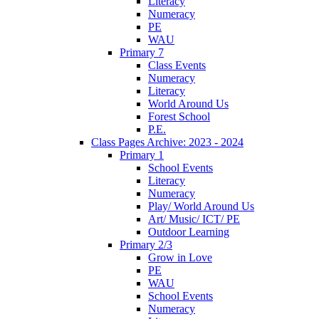
Literacy
Numeracy
PE
WAU
Primary 7
Class Events
Numeracy
Literacy
World Around Us
Forest School
P.E.
Class Pages Archive: 2023 - 2024
Primary 1
School Events
Literacy
Numeracy
Play/ World Around Us
Art/ Music/ ICT/ PE
Outdoor Learning
Primary 2/3
Grow in Love
PE
WAU
School Events
Numeracy