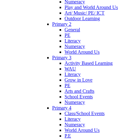
Numeracy
Play and World Around Us
Art/ Music/ PE/ ICT
Outdoor Learning
Primary 2
General
PE
Literacy
Numeracy
World Around Us
Primary 3
Activity Based Learning
WAU
Literacy
Grow in Love
PE
Arts and Crafts
School Events
Numeracy
Primary 4
Class/School Events
Literacy
Numeracy
World Around Us
P.E