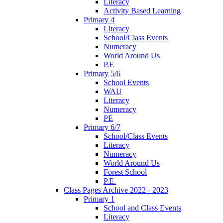
Literacy
Activity Based Learning
Primary 4
Literacy
School/Class Events
Numeracy
World Around Us
P.E
Primary 5/6
School Events
WAU
Literacy
Numeracy
PE
Primary 6/7
School/Class Events
Literacy
Numeracy
World Around Us
Forest School
P.E.
Class Pages Archive 2022 - 2023
Primary 1
School and Class Events
Literacy