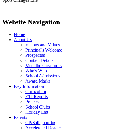
Sport Changes Life
Website Navigation
Home
About Us
Visions and Values
Principal's Welcome
Prospectus
Contact Details
Meet the Governors
Who's Who
School Admissions
Award Marks
Key Information
Curriculum
ETI Reports
Policies
School Clubs
Holiday List
Parents
CP/Safeguarding
Accelerated Reader