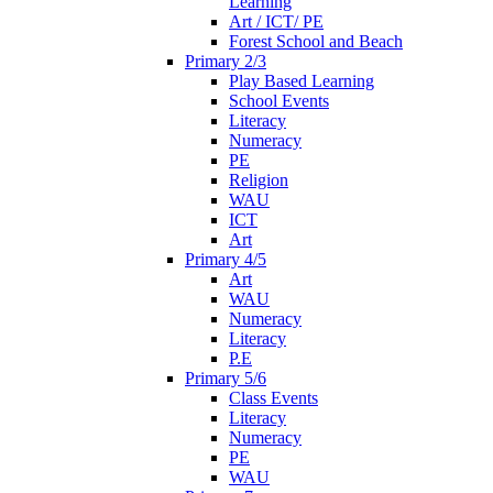
Learning
Art / ICT/ PE
Forest School and Beach
Primary 2/3
Play Based Learning
School Events
Literacy
Numeracy
PE
Religion
WAU
ICT
Art
Primary 4/5
Art
WAU
Numeracy
Literacy
P.E
Primary 5/6
Class Events
Literacy
Numeracy
PE
WAU