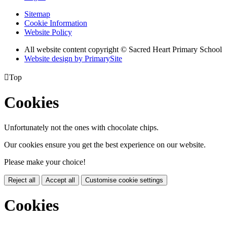
Sitemap
Cookie Information
Website Policy
All website content copyright © Sacred Heart Primary School
Website design by PrimarySite

Top
Cookies
Unfortunately not the ones with chocolate chips.
Our cookies ensure you get the best experience on our website.
Please make your choice!
Reject all
Accept all
Customise cookie settings
Cookies