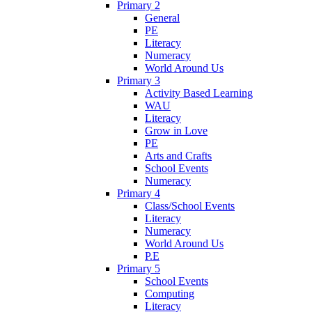
Primary 2
General
PE
Literacy
Numeracy
World Around Us
Primary 3
Activity Based Learning
WAU
Literacy
Grow in Love
PE
Arts and Crafts
School Events
Numeracy
Primary 4
Class/School Events
Literacy
Numeracy
World Around Us
P.E
Primary 5
School Events
Computing
Literacy