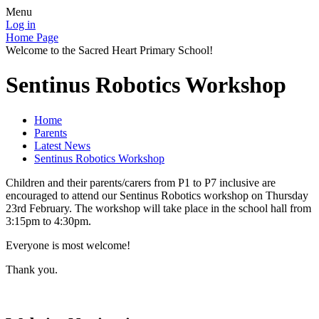
Menu
Log in
Home Page
Welcome to the Sacred Heart Primary School!
Sentinus Robotics Workshop
Home
Parents
Latest News
Sentinus Robotics Workshop
Children and their parents/carers from P1 to P7 inclusive are
encouraged to attend our Sentinus Robotics workshop on Thursday
23rd February. The workshop will take place in the school hall from
3:15pm to 4:30pm.
Everyone is most welcome!
Thank you.