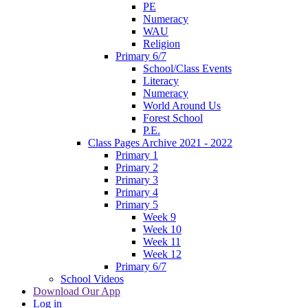
PE
Numeracy
WAU
Religion
Primary 6/7
School/Class Events
Literacy
Numeracy
World Around Us
Forest School
P.E.
Class Pages Archive 2021 - 2022
Primary 1
Primary 2
Primary 3
Primary 4
Primary 5
Week 9
Week 10
Week 11
Week 12
Primary 6/7
School Videos
Download Our App
Log in