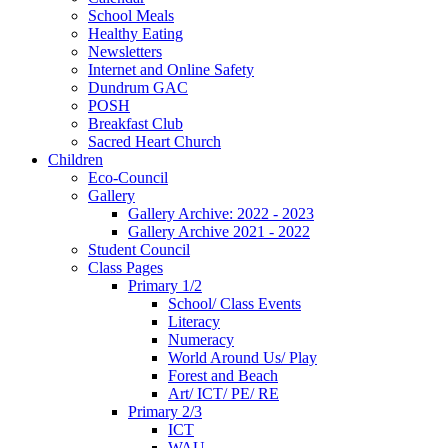
School Meals
Healthy Eating
Newsletters
Internet and Online Safety
Dundrum GAC
POSH
Breakfast Club
Sacred Heart Church
Children
Eco-Council
Gallery
Gallery Archive: 2022 - 2023
Gallery Archive 2021 - 2022
Student Council
Class Pages
Primary 1/2
School/ Class Events
Literacy
Numeracy
World Around Us/ Play
Forest and Beach
Art/ ICT/ PE/ RE
Primary 2/3
ICT
WAU