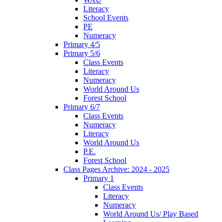
Literacy
School Events
PE
Numeracy
Primary 4/5
Primary 5/6
Class Events
Literacy
Numeracy
World Around Us
Forest School
Primary 6/7
Class Events
Numeracy
Literacy
World Around Us
P.E.
Forest School
Class Pages Archive: 2024 - 2025
Primary 1
Class Events
Literacy
Numeracy
World Around Us/ Play Based