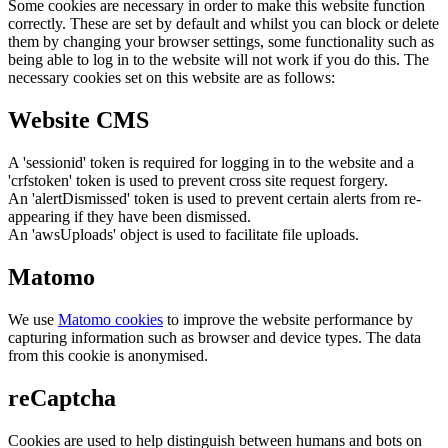
Some cookies are necessary in order to make this website function
correctly. These are set by default and whilst you can block or delete
them by changing your browser settings, some functionality such as
being able to log in to the website will not work if you do this. The
necessary cookies set on this website are as follows:
Website CMS
A 'sessionid' token is required for logging in to the website and a
'crfstoken' token is used to prevent cross site request forgery.
An 'alertDismissed' token is used to prevent certain alerts from re-
appearing if they have been dismissed.
An 'awsUploads' object is used to facilitate file uploads.
Matomo
We use
Matomo cookies
to improve the website performance by
capturing information such as browser and device types. The data
from this cookie is anonymised.
reCaptcha
Cookies are used to help distinguish between humans and bots on