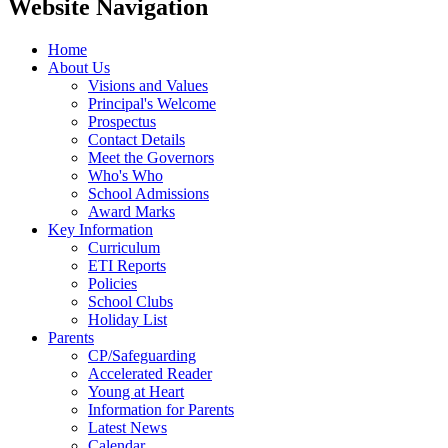
Website Navigation
Home
About Us
Visions and Values
Principal's Welcome
Prospectus
Contact Details
Meet the Governors
Who's Who
School Admissions
Award Marks
Key Information
Curriculum
ETI Reports
Policies
School Clubs
Holiday List
Parents
CP/Safeguarding
Accelerated Reader
Young at Heart
Information for Parents
Latest News
Calendar