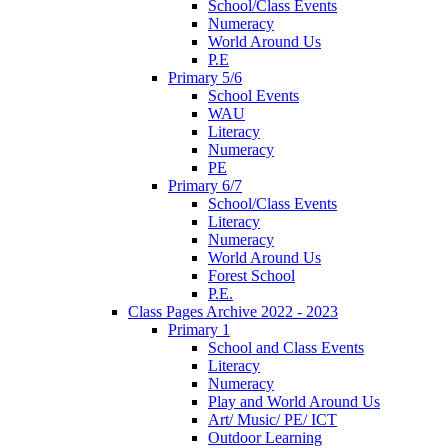
School/Class Events
Numeracy
World Around Us
P.E
Primary 5/6
School Events
WAU
Literacy
Numeracy
PE
Primary 6/7
School/Class Events
Literacy
Numeracy
World Around Us
Forest School
P.E.
Class Pages Archive 2022 - 2023
Primary 1
School and Class Events
Literacy
Numeracy
Play and World Around Us
Art/ Music/ PE/ ICT
Outdoor Learning