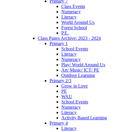
Primary 7
Class Events
Numeracy
Literacy
World Around Us
Forest School
P.E.
Class Pages Archive: 2023 - 2024
Primary 1
School Events
Literacy
Numeracy
Play/ World Around Us
Art/ Music/ ICT/ PE
Outdoor Learning
Primary 2/3
Grow in Love
PE
WAU
School Events
Numeracy
Literacy
Activity Based Learning
Primary 4
Literacy