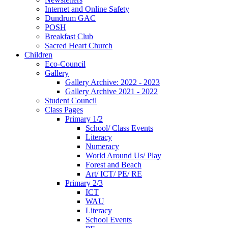
Internet and Online Safety
Dundrum GAC
POSH
Breakfast Club
Sacred Heart Church
Children
Eco-Council
Gallery
Gallery Archive: 2022 - 2023
Gallery Archive 2021 - 2022
Student Council
Class Pages
Primary 1/2
School/ Class Events
Literacy
Numeracy
World Around Us/ Play
Forest and Beach
Art/ ICT/ PE/ RE
Primary 2/3
ICT
WAU
Literacy
School Events