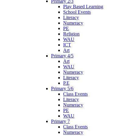
Primary 2/3
Play Based Learning
School Events
Literacy
Numeracy
PE
Religion
WAU
ICT
Art
Primary 4/5
Art
WAU
Numeracy
Literacy
P.E
Primary 5/6
Class Events
Literacy
Numeracy
PE
WAU
Primary 7
Class Events
Numeracy