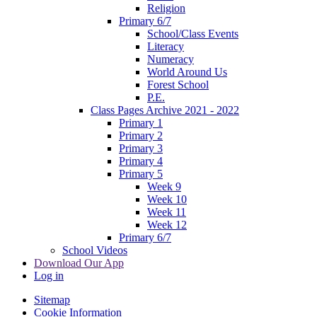
Religion
Primary 6/7
School/Class Events
Literacy
Numeracy
World Around Us
Forest School
P.E.
Class Pages Archive 2021 - 2022
Primary 1
Primary 2
Primary 3
Primary 4
Primary 5
Week 9
Week 10
Week 11
Week 12
Primary 6/7
School Videos
Download Our App
Log in
Sitemap
Cookie Information