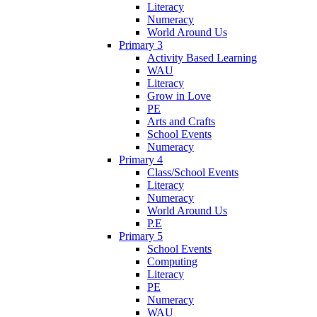
Literacy
Numeracy
World Around Us
Primary 3
Activity Based Learning
WAU
Literacy
Grow in Love
PE
Arts and Crafts
School Events
Numeracy
Primary 4
Class/School Events
Literacy
Numeracy
World Around Us
P.E
Primary 5
School Events
Computing
Literacy
PE
Numeracy
WAU