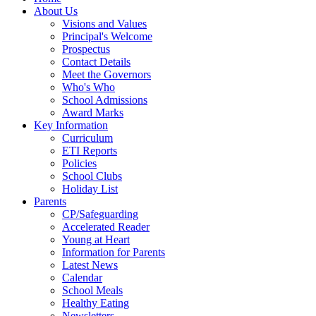
About Us
Visions and Values
Principal's Welcome
Prospectus
Contact Details
Meet the Governors
Who's Who
School Admissions
Award Marks
Key Information
Curriculum
ETI Reports
Policies
School Clubs
Holiday List
Parents
CP/Safeguarding
Accelerated Reader
Young at Heart
Information for Parents
Latest News
Calendar
School Meals
Healthy Eating
Newsletters