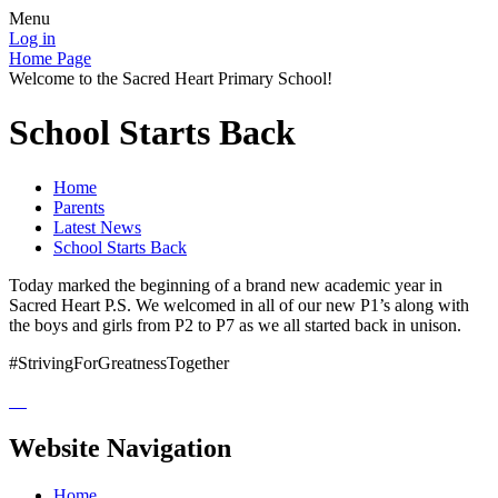
Menu
Log in
Home Page
Welcome to the Sacred Heart Primary School!
School Starts Back
Home
Parents
Latest News
School Starts Back
Today marked the beginning of a brand new academic year in
Sacred Heart P.S. We welcomed in all of our new P1’s along with
the boys and girls from P2 to P7 as we all started back in unison.
#StrivingForGreatnessTogether
Website Navigation
Home