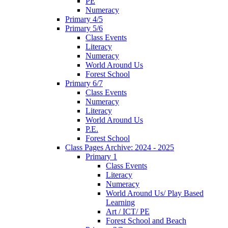
PE
Numeracy
Primary 4/5
Primary 5/6
Class Events
Literacy
Numeracy
World Around Us
Forest School
Primary 6/7
Class Events
Numeracy
Literacy
World Around Us
P.E.
Forest School
Class Pages Archive: 2024 - 2025
Primary 1
Class Events
Literacy
Numeracy
World Around Us/ Play Based
Learning
Art / ICT/ PE
Forest School and Beach