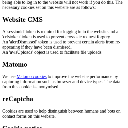
being able to log in to the website will not work if you do this. The
necessary cookies set on this website are as follows:
Website CMS
A 'sessionid' token is required for logging in to the website and a
'crfstoken' token is used to prevent cross site request forgery.
An 'alertDismissed' token is used to prevent certain alerts from re-
appearing if they have been dismissed.
An 'awsUploads' object is used to facilitate file uploads.
Matomo
We use
Matomo cookies
to improve the website performance by
capturing information such as browser and device types. The data
from this cookie is anonymised.
reCaptcha
Cookies are used to help distinguish between humans and bots on
contact forms on this website.