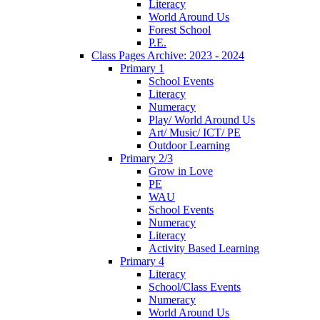
Literacy
World Around Us
Forest School
P.E.
Class Pages Archive: 2023 - 2024
Primary 1
School Events
Literacy
Numeracy
Play/ World Around Us
Art/ Music/ ICT/ PE
Outdoor Learning
Primary 2/3
Grow in Love
PE
WAU
School Events
Numeracy
Literacy
Activity Based Learning
Primary 4
Literacy
School/Class Events
Numeracy
World Around Us