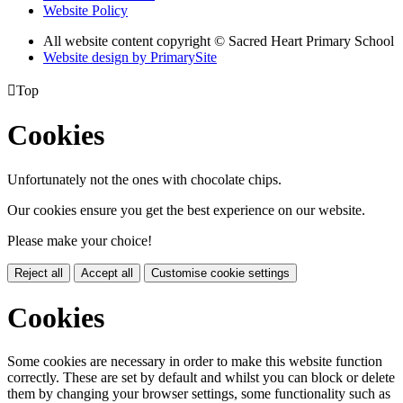
Website Policy
All website content copyright © Sacred Heart Primary School
Website design by PrimarySite

Top
Cookies
Unfortunately not the ones with chocolate chips.
Our cookies ensure you get the best experience on our website.
Please make your choice!
Reject all
Accept all
Customise cookie settings
Cookies
Some cookies are necessary in order to make this website function
correctly. These are set by default and whilst you can block or delete
them by changing your browser settings, some functionality such as