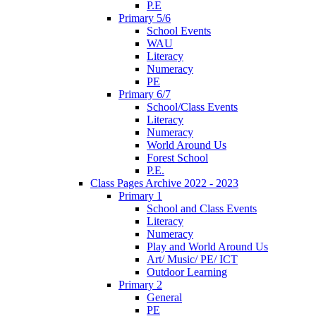
P.E
Primary 5/6
School Events
WAU
Literacy
Numeracy
PE
Primary 6/7
School/Class Events
Literacy
Numeracy
World Around Us
Forest School
P.E.
Class Pages Archive 2022 - 2023
Primary 1
School and Class Events
Literacy
Numeracy
Play and World Around Us
Art/ Music/ PE/ ICT
Outdoor Learning
Primary 2
General
PE