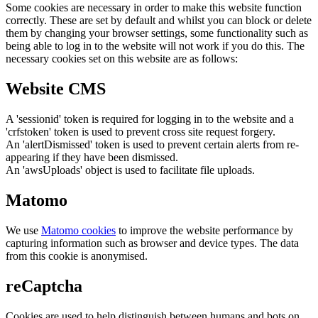
Some cookies are necessary in order to make this website function
correctly. These are set by default and whilst you can block or delete
them by changing your browser settings, some functionality such as
being able to log in to the website will not work if you do this. The
necessary cookies set on this website are as follows:
Website CMS
A 'sessionid' token is required for logging in to the website and a
'crfstoken' token is used to prevent cross site request forgery.
An 'alertDismissed' token is used to prevent certain alerts from re-
appearing if they have been dismissed.
An 'awsUploads' object is used to facilitate file uploads.
Matomo
We use
Matomo cookies
to improve the website performance by
capturing information such as browser and device types. The data
from this cookie is anonymised.
reCaptcha
Cookies are used to help distinguish between humans and bots on