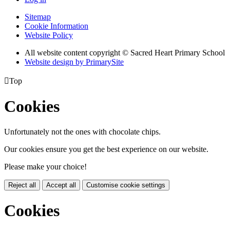
Sitemap
Cookie Information
Website Policy
All website content copyright © Sacred Heart Primary School
Website design by PrimarySite

Top
Cookies
Unfortunately not the ones with chocolate chips.
Our cookies ensure you get the best experience on our website.
Please make your choice!
Reject all
Accept all
Customise cookie settings
Cookies