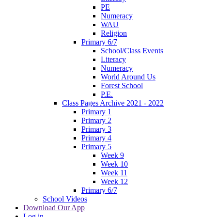
PE
Numeracy
WAU
Religion
Primary 6/7
School/Class Events
Literacy
Numeracy
World Around Us
Forest School
P.E.
Class Pages Archive 2021 - 2022
Primary 1
Primary 2
Primary 3
Primary 4
Primary 5
Week 9
Week 10
Week 11
Week 12
Primary 6/7
School Videos
Download Our App
Log in