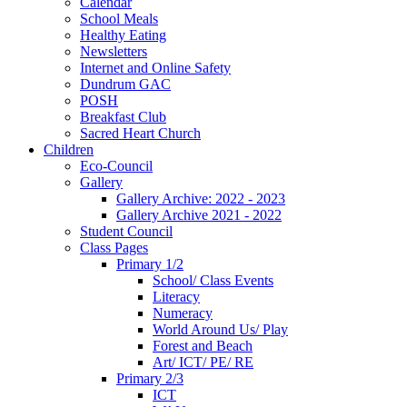
Calendar
School Meals
Healthy Eating
Newsletters
Internet and Online Safety
Dundrum GAC
POSH
Breakfast Club
Sacred Heart Church
Children
Eco-Council
Gallery
Gallery Archive: 2022 - 2023
Gallery Archive 2021 - 2022
Student Council
Class Pages
Primary 1/2
School/ Class Events
Literacy
Numeracy
World Around Us/ Play
Forest and Beach
Art/ ICT/ PE/ RE
Primary 2/3
ICT