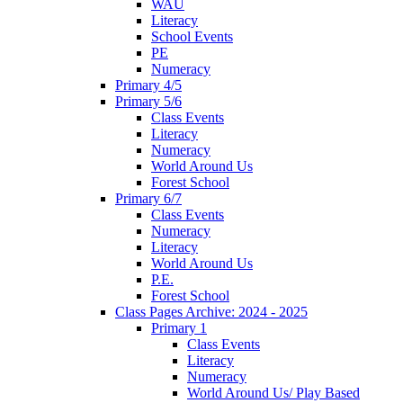
WAU
Literacy
School Events
PE
Numeracy
Primary 4/5
Primary 5/6
Class Events
Literacy
Numeracy
World Around Us
Forest School
Primary 6/7
Class Events
Numeracy
Literacy
World Around Us
P.E.
Forest School
Class Pages Archive: 2024 - 2025
Primary 1
Class Events
Literacy
Numeracy
World Around Us/ Play Based