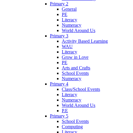
Primary 2
General
PE
Literacy
Numeracy
World Around Us
Primary 3
Activity Based Learning
WAU
Literacy
Grow in Love
PE
Arts and Crafts
School Events
Numeracy
Primary 4
Class/School Events
Literacy
Numeracy
World Around Us
P.E
Primary 5
School Events
Computing
Literacy