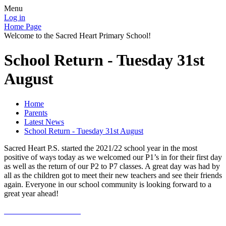
Menu
Log in
Home Page
Welcome to the Sacred Heart Primary School!
School Return - Tuesday 31st
August
Home
Parents
Latest News
School Return - Tuesday 31st August
Sacred Heart P.S. started the 2021/22 school year in the most
positive of ways today as we welcomed our P1’s in for their first day
as well as the return of our P2 to P7 classes. A great day was had by
all as the children got to meet their new teachers and see their friends
again. Everyone in our school community is looking forward to a
great year ahead!