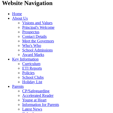
Website Navigation
Home
About Us
Visions and Values
Principal's Welcome
Prospectus
Contact Details
Meet the Governors
Who's Who
School Admissions
Award Marks
Key Information
Curriculum
ETI Reports
Policies
School Clubs
Holiday List
Parents
CP/Safeguarding
Accelerated Reader
Young at Heart
Information for Parents
Latest News