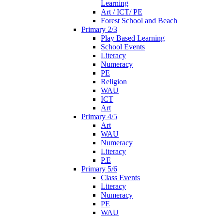
Learning
Art / ICT/ PE
Forest School and Beach
Primary 2/3
Play Based Learning
School Events
Literacy
Numeracy
PE
Religion
WAU
ICT
Art
Primary 4/5
Art
WAU
Numeracy
Literacy
P.E
Primary 5/6
Class Events
Literacy
Numeracy
PE
WAU