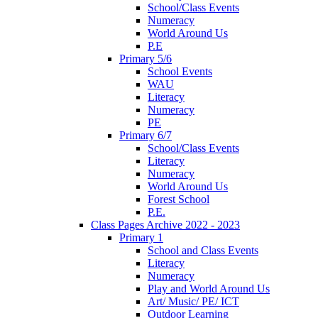
School/Class Events
Numeracy
World Around Us
P.E
Primary 5/6
School Events
WAU
Literacy
Numeracy
PE
Primary 6/7
School/Class Events
Literacy
Numeracy
World Around Us
Forest School
P.E.
Class Pages Archive 2022 - 2023
Primary 1
School and Class Events
Literacy
Numeracy
Play and World Around Us
Art/ Music/ PE/ ICT
Outdoor Learning