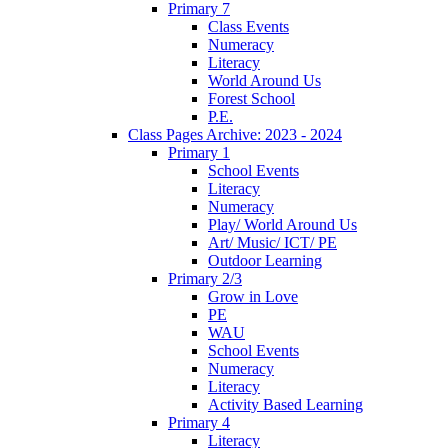
Primary 7
Class Events
Numeracy
Literacy
World Around Us
Forest School
P.E.
Class Pages Archive: 2023 - 2024
Primary 1
School Events
Literacy
Numeracy
Play/ World Around Us
Art/ Music/ ICT/ PE
Outdoor Learning
Primary 2/3
Grow in Love
PE
WAU
School Events
Numeracy
Literacy
Activity Based Learning
Primary 4
Literacy