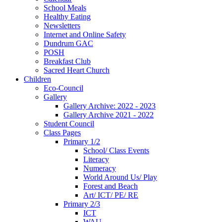
School Meals
Healthy Eating
Newsletters
Internet and Online Safety
Dundrum GAC
POSH
Breakfast Club
Sacred Heart Church
Children
Eco-Council
Gallery
Gallery Archive: 2022 - 2023
Gallery Archive 2021 - 2022
Student Council
Class Pages
Primary 1/2
School/ Class Events
Literacy
Numeracy
World Around Us/ Play
Forest and Beach
Art/ ICT/ PE/ RE
Primary 2/3
ICT
WAU