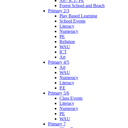
Art / ICT/ PE
Forest School and Beach
Primary 2/3
Play Based Learning
School Events
Literacy
Numeracy
PE
Religion
WAU
ICT
Art
Primary 4/5
Art
WAU
Numeracy
Literacy
P.E
Primary 5/6
Class Events
Literacy
Numeracy
PE
WAU
Primary 7