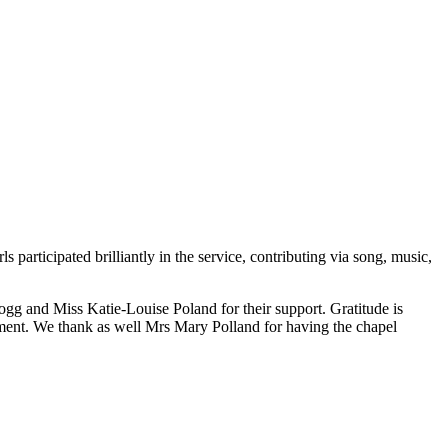
participated brilliantly in the service, contributing via song, music,
gg and Miss Katie-Louise Poland for their support. Gratitude is
ment. We thank as well Mrs Mary Polland for having the chapel