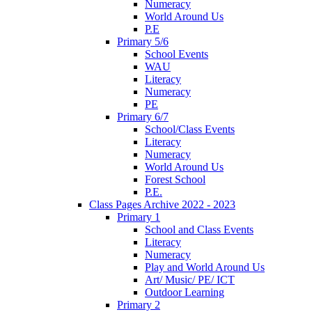
Numeracy
World Around Us
P.E
Primary 5/6
School Events
WAU
Literacy
Numeracy
PE
Primary 6/7
School/Class Events
Literacy
Numeracy
World Around Us
Forest School
P.E.
Class Pages Archive 2022 - 2023
Primary 1
School and Class Events
Literacy
Numeracy
Play and World Around Us
Art/ Music/ PE/ ICT
Outdoor Learning
Primary 2