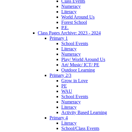
Class Events
Numeracy
Literacy
World Around Us
Forest School
P.E.
Class Pages Archive: 2023 - 2024
Primary 1
School Events
Literacy
Numeracy
Play/ World Around Us
Art/ Music/ ICT/ PE
Outdoor Learning
Primary 2/3
Grow in Love
PE
WAU
School Events
Numeracy
Literacy
Activity Based Learning
Primary 4
Literacy
School/Class Events