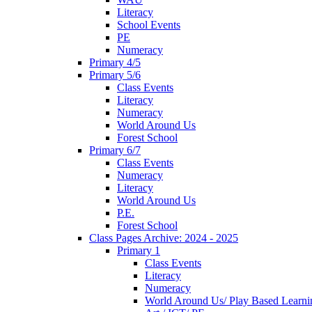
Literacy
School Events
PE
Numeracy
Primary 4/5
Primary 5/6
Class Events
Literacy
Numeracy
World Around Us
Forest School
Primary 6/7
Class Events
Numeracy
Literacy
World Around Us
P.E.
Forest School
Class Pages Archive: 2024 - 2025
Primary 1
Class Events
Literacy
Numeracy
World Around Us/ Play Based Learni