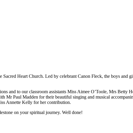
e Sacred Heart Church. Led by celebrant Canon Fleck, the boys and girls 
tions and to our classroom assistants Miss Aimee O’Toole, Mrs Betty Ho
ith Mr Paul Madden for their beautiful singing and musical accompani
iss Annette Kelly for her contribution.
lestone on your spiritual journey. Well done!