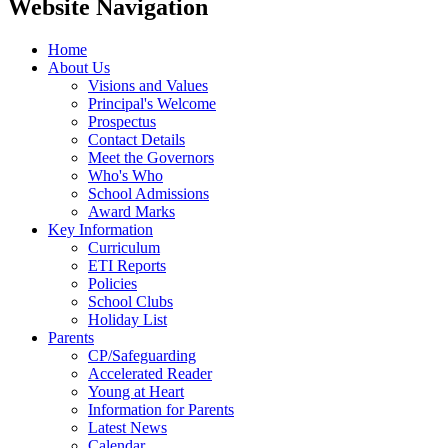
Website Navigation
Home
About Us
Visions and Values
Principal's Welcome
Prospectus
Contact Details
Meet the Governors
Who's Who
School Admissions
Award Marks
Key Information
Curriculum
ETI Reports
Policies
School Clubs
Holiday List
Parents
CP/Safeguarding
Accelerated Reader
Young at Heart
Information for Parents
Latest News
Calendar