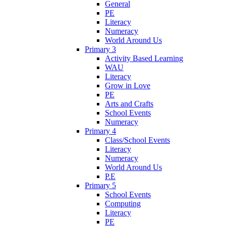
General
PE
Literacy
Numeracy
World Around Us
Primary 3
Activity Based Learning
WAU
Literacy
Grow in Love
PE
Arts and Crafts
School Events
Numeracy
Primary 4
Class/School Events
Literacy
Numeracy
World Around Us
P.E
Primary 5
School Events
Computing
Literacy
PE