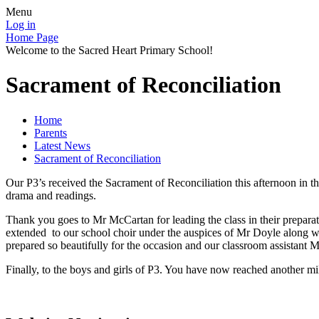
Menu
Log in
Home Page
Welcome to the Sacred Heart Primary School!
Sacrament of Reconciliation
Home
Parents
Latest News
Sacrament of Reconciliation
Our P3’s received the Sacrament of Reconciliation this afternoon in th
drama and readings.
Thank you goes to Mr McCartan for leading the class in their prepara
extended to our school choir under the auspices of Mr Doyle along w
prepared so beautifully for the occasion and our classroom assistant M
Finally, to the boys and girls of P3. You have now reached another mi