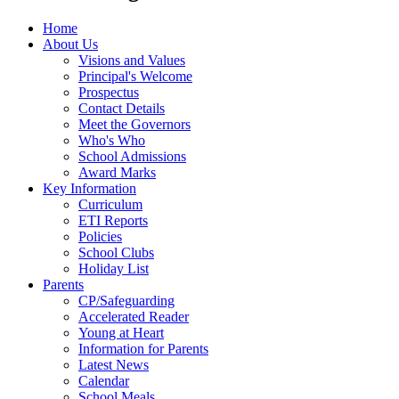
Home
About Us
Visions and Values
Principal's Welcome
Prospectus
Contact Details
Meet the Governors
Who's Who
School Admissions
Award Marks
Key Information
Curriculum
ETI Reports
Policies
School Clubs
Holiday List
Parents
CP/Safeguarding
Accelerated Reader
Young at Heart
Information for Parents
Latest News
Calendar
School Meals