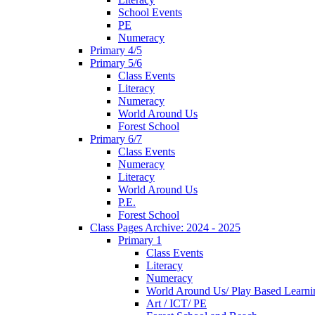
School Events
PE
Numeracy
Primary 4/5
Primary 5/6
Class Events
Literacy
Numeracy
World Around Us
Forest School
Primary 6/7
Class Events
Numeracy
Literacy
World Around Us
P.E.
Forest School
Class Pages Archive: 2024 - 2025
Primary 1
Class Events
Literacy
Numeracy
World Around Us/ Play Based Learni
Art / ICT/ PE