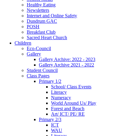
Healthy Eating
Newsletters
Internet and Online Safety
Dundrum GAC
POSH
Breakfast Club
Sacred Heart Church
Children
Eco-Council
Gallery
Gallery Archive: 2022 - 2023
Gallery Archive 2021 - 2022
Student Council
Class Pages
Primary 1/2
School/ Class Events
Literacy
Numeracy
World Around Us/ Play
Forest and Beach
Art/ ICT/ PE/ RE
Primary 2/3
ICT
WAU
Literacy