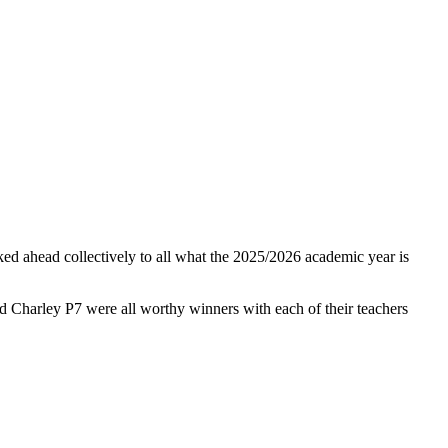
ked ahead collectively to all what the 2025/2026 academic year is
nd Charley P7 were all worthy winners with each of their teachers