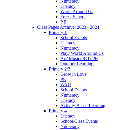
Numeracy
Literacy
World Around Us
Forest School
P.E.
Class Pages Archive: 2023 - 2024
Primary 1
School Events
Literacy
Numeracy
Play/ World Around Us
Art/ Music/ ICT/ PE
Outdoor Learning
Primary 2/3
Grow in Love
PE
WAU
School Events
Numeracy
Literacy
Activity Based Learning
Primary 4
Literacy
School/Class Events
Numeracy