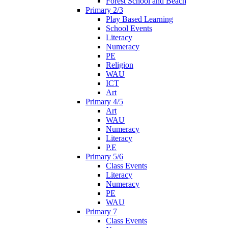
Forest School and Beach
Primary 2/3
Play Based Learning
School Events
Literacy
Numeracy
PE
Religion
WAU
ICT
Art
Primary 4/5
Art
WAU
Numeracy
Literacy
P.E
Primary 5/6
Class Events
Literacy
Numeracy
PE
WAU
Primary 7
Class Events