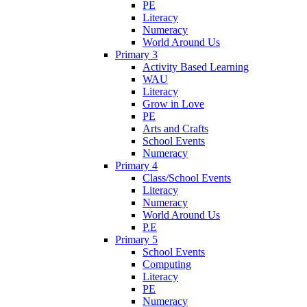
PE
Literacy
Numeracy
World Around Us
Primary 3
Activity Based Learning
WAU
Literacy
Grow in Love
PE
Arts and Crafts
School Events
Numeracy
Primary 4
Class/School Events
Literacy
Numeracy
World Around Us
P.E
Primary 5
School Events
Computing
Literacy
PE
Numeracy