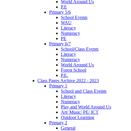
World Around Us
P.E
Primary 5/6
School Events
WAU
Literacy
Numeracy
PE
Primary 6/7
School/Class Events
Literacy
Numeracy
World Around Us
Forest School
P.E.
Class Pages Archive 2022 - 2023
Primary 1
School and Class Events
Literacy
Numeracy
Play and World Around Us
Art/ Music/ PE/ ICT
Outdoor Learning
Primary 2
General