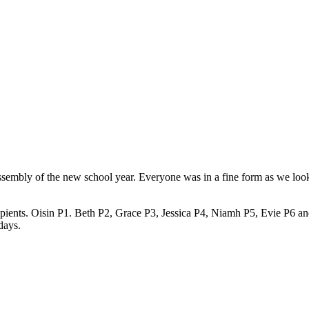
 assembly of the new school year. Everyone was in a fine form as we loo
ecipients. Oisin P1. Beth P2, Grace P3, Jessica P4, Niamh P5, Evie P6 a
days.