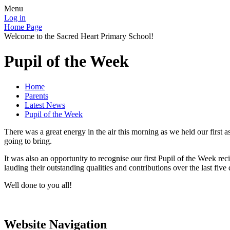
Menu
Log in
Home Page
Welcome to the Sacred Heart Primary School!
Pupil of the Week
Home
Parents
Latest News
Pupil of the Week
There was a great energy in the air this morning as we held our first
going to bring.
It was also an opportunity to recognise our first Pupil of the Week r
lauding their outstanding qualities and contributions over the last five 
Well done to you all!
Website Navigation