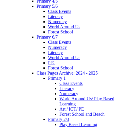
Primary 4/5
Primary 5/6
Class Events
Literacy
Numeracy
World Around Us
Forest School
Primary 6/7
Class Events
Numeracy
Literacy
World Around Us
P.E.
Forest School
Class Pages Archive: 2024 - 2025
Primary 1
Class Events
Literacy
Numeracy
World Around Us/ Play Based
Learning
Art / ICT/ PE
Forest School and Beach
Primary 2/3
Play Based Learning