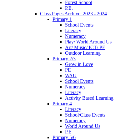
Forest School
P.E.
Class Pages Archive: 2023 - 2024
Primary 1
School Events
Literacy
Numeracy
Play/ World Around Us
Art/ Music/ ICT/ PE
Outdoor Learning
Primary 2/3
Grow in Love
PE
WAU
School Events
Numeracy
Literacy
Activity Based Learning
Primary 4
Literacy
School/Class Events
Numeracy
World Around Us
P.E
Primary 5/6