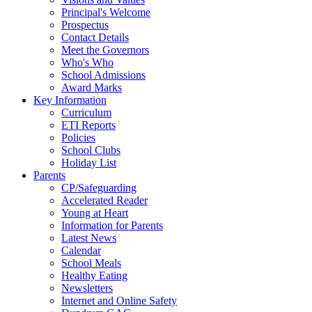
Principal's Welcome
Prospectus
Contact Details
Meet the Governors
Who's Who
School Admissions
Award Marks
Key Information
Curriculum
ETI Reports
Policies
School Clubs
Holiday List
Parents
CP/Safeguarding
Accelerated Reader
Young at Heart
Information for Parents
Latest News
Calendar
School Meals
Healthy Eating
Newsletters
Internet and Online Safety