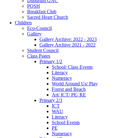
Dundrum GAC
POSH
Breakfast Club
Sacred Heart Church
Children
Eco-Council
Gallery
Gallery Archive: 2022 - 2023
Gallery Archive 2021 - 2022
Student Council
Class Pages
Primary 1/2
School/ Class Events
Literacy
Numeracy
World Around Us/ Play
Forest and Beach
Art/ ICT/ PE/ RE
Primary 2/3
ICT
WAU
Literacy
School Events
PE
Numeracy