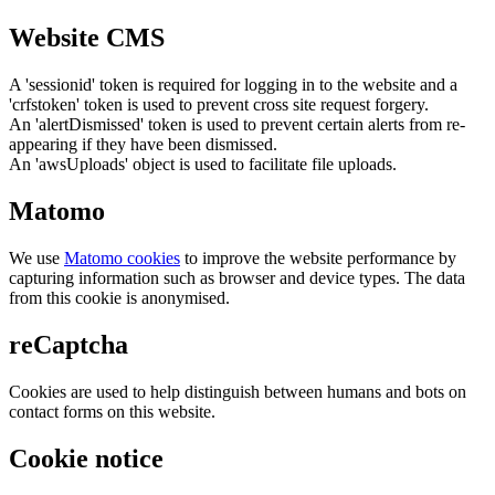
Website CMS
A 'sessionid' token is required for logging in to the website and a
'crfstoken' token is used to prevent cross site request forgery.
An 'alertDismissed' token is used to prevent certain alerts from re-
appearing if they have been dismissed.
An 'awsUploads' object is used to facilitate file uploads.
Matomo
We use
Matomo cookies
to improve the website performance by
capturing information such as browser and device types. The data
from this cookie is anonymised.
reCaptcha
Cookies are used to help distinguish between humans and bots on
contact forms on this website.
Cookie notice