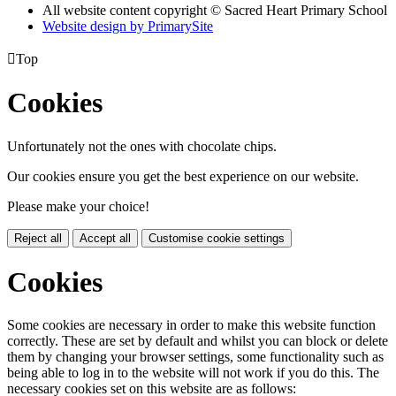
All website content copyright © Sacred Heart Primary School
Website design by PrimarySite

Top
Cookies
Unfortunately not the ones with chocolate chips.
Our cookies ensure you get the best experience on our website.
Please make your choice!
Reject all
Accept all
Customise cookie settings
Cookies
Some cookies are necessary in order to make this website function
correctly. These are set by default and whilst you can block or delete
them by changing your browser settings, some functionality such as
being able to log in to the website will not work if you do this. The
necessary cookies set on this website are as follows: