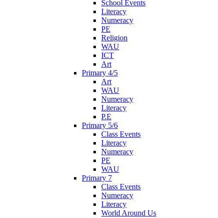
School Events
Literacy
Numeracy
PE
Religion
WAU
ICT
Art
Primary 4/5
Art
WAU
Numeracy
Literacy
P.E
Primary 5/6
Class Events
Literacy
Numeracy
PE
WAU
Primary 7
Class Events
Numeracy
Literacy
World Around Us