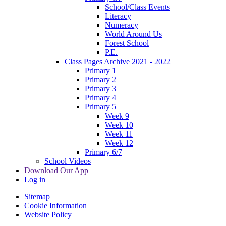
School/Class Events
Literacy
Numeracy
World Around Us
Forest School
P.E.
Class Pages Archive 2021 - 2022
Primary 1
Primary 2
Primary 3
Primary 4
Primary 5
Week 9
Week 10
Week 11
Week 12
Primary 6/7
School Videos
Download Our App
Log in
Sitemap
Cookie Information
Website Policy