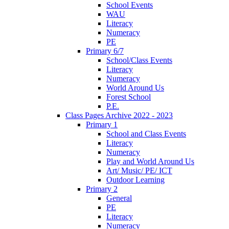
School Events
WAU
Literacy
Numeracy
PE
Primary 6/7
School/Class Events
Literacy
Numeracy
World Around Us
Forest School
P.E.
Class Pages Archive 2022 - 2023
Primary 1
School and Class Events
Literacy
Numeracy
Play and World Around Us
Art/ Music/ PE/ ICT
Outdoor Learning
Primary 2
General
PE
Literacy
Numeracy