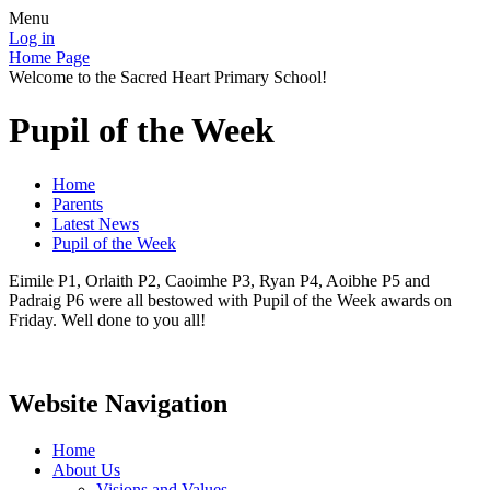
Menu
Log in
Home Page
Welcome to the Sacred Heart Primary School!
Pupil of the Week
Home
Parents
Latest News
Pupil of the Week
Eimile P1, Orlaith P2, Caoimhe P3, Ryan P4, Aoibhe P5 and
Padraig P6 were all bestowed with Pupil of the Week awards on
Friday. Well done to you all!
Website Navigation
Home
About Us
Visions and Values