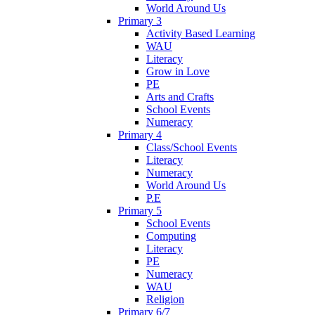
World Around Us
Primary 3
Activity Based Learning
WAU
Literacy
Grow in Love
PE
Arts and Crafts
School Events
Numeracy
Primary 4
Class/School Events
Literacy
Numeracy
World Around Us
P.E
Primary 5
School Events
Computing
Literacy
PE
Numeracy
WAU
Religion
Primary 6/7