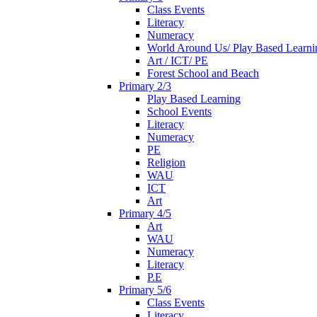
Class Events
Literacy
Numeracy
World Around Us/ Play Based Learni
Art / ICT/ PE
Forest School and Beach
Primary 2/3
Play Based Learning
School Events
Literacy
Numeracy
PE
Religion
WAU
ICT
Art
Primary 4/5
Art
WAU
Numeracy
Literacy
P.E
Primary 5/6
Class Events
Literacy