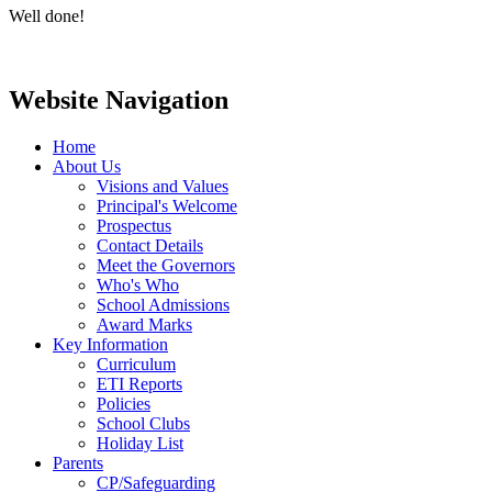
Well done!
Website Navigation
Home
About Us
Visions and Values
Principal's Welcome
Prospectus
Contact Details
Meet the Governors
Who's Who
School Admissions
Award Marks
Key Information
Curriculum
ETI Reports
Policies
School Clubs
Holiday List
Parents
CP/Safeguarding