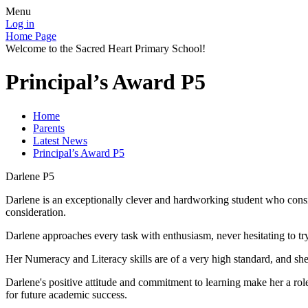
Menu
Log in
Home Page
Welcome to the Sacred Heart Primary School!
Principal’s Award P5
Home
Parents
Latest News
Principal’s Award P5
Darlene P5
Darlene is an exceptionally clever and hardworking student who consiste
consideration.
Darlene approaches every task with enthusiasm, never hesitating to tr
Her Numeracy and Literacy skills are of a very high standard, and s
Darlene's positive attitude and commitment to learning make her a role
for future academic success.