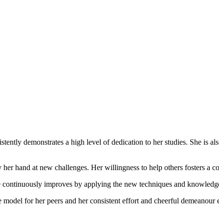
ntly demonstrates a high level of dedication to her studies. She is also 
y her hand at new challenges. Her willingness to help others fosters a 
he continuously improves by applying the new techniques and knowledge
 model for her peers and her consistent effort and cheerful demeanour en