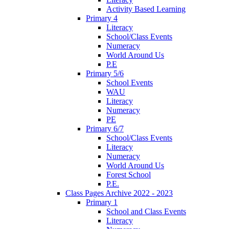
Activity Based Learning
Primary 4
Literacy
School/Class Events
Numeracy
World Around Us
P.E
Primary 5/6
School Events
WAU
Literacy
Numeracy
PE
Primary 6/7
School/Class Events
Literacy
Numeracy
World Around Us
Forest School
P.E.
Class Pages Archive 2022 - 2023
Primary 1
School and Class Events
Literacy