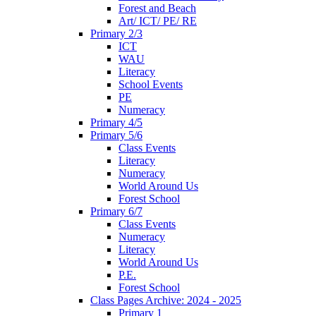
Forest and Beach
Art/ ICT/ PE/ RE
Primary 2/3
ICT
WAU
Literacy
School Events
PE
Numeracy
Primary 4/5
Primary 5/6
Class Events
Literacy
Numeracy
World Around Us
Forest School
Primary 6/7
Class Events
Numeracy
Literacy
World Around Us
P.E.
Forest School
Class Pages Archive: 2024 - 2025
Primary 1