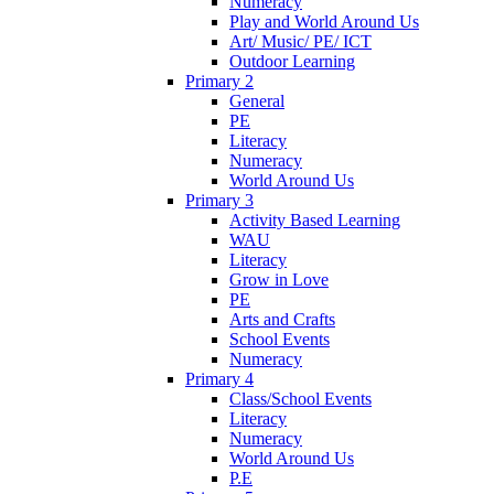
Numeracy
Play and World Around Us
Art/ Music/ PE/ ICT
Outdoor Learning
Primary 2
General
PE
Literacy
Numeracy
World Around Us
Primary 3
Activity Based Learning
WAU
Literacy
Grow in Love
PE
Arts and Crafts
School Events
Numeracy
Primary 4
Class/School Events
Literacy
Numeracy
World Around Us
P.E