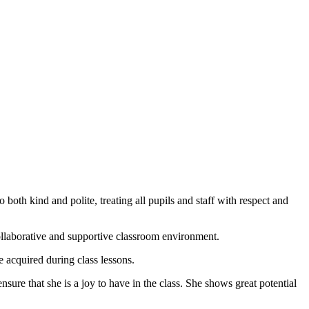
both kind and polite, treating all pupils and staff with respect and
collaborative and supportive classroom environment.
 acquired during class lessons.
sure that she is a joy to have in the class. She shows great potential