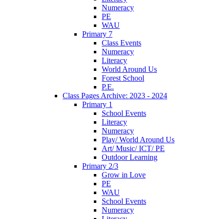
Numeracy
PE
WAU
Primary 7
Class Events
Numeracy
Literacy
World Around Us
Forest School
P.E.
Class Pages Archive: 2023 - 2024
Primary 1
School Events
Literacy
Numeracy
Play/ World Around Us
Art/ Music/ ICT/ PE
Outdoor Learning
Primary 2/3
Grow in Love
PE
WAU
School Events
Numeracy
Literacy