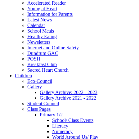
Accelerated Reader
Young at Heart
Information for Parents
Latest News
Calendar
School Meals
Healthy Eating
Newsletters
Internet and Online Safety
Dundrum GAC
POSH
Breakfast Club
Sacred Heart Church
Children
Eco-Council
Gallery
Gallery Archive: 2022 - 2023
Gallery Archive 2021 - 2022
Student Council
Class Pages
Primary 1/2
School/ Class Events
Literacy
Numeracy
World Around Us/ Play