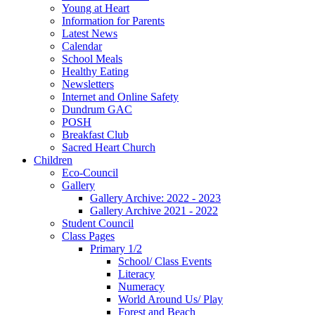
Young at Heart
Information for Parents
Latest News
Calendar
School Meals
Healthy Eating
Newsletters
Internet and Online Safety
Dundrum GAC
POSH
Breakfast Club
Sacred Heart Church
Children
Eco-Council
Gallery
Gallery Archive: 2022 - 2023
Gallery Archive 2021 - 2022
Student Council
Class Pages
Primary 1/2
School/ Class Events
Literacy
Numeracy
World Around Us/ Play
Forest and Beach