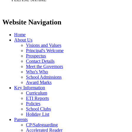
Website Navigation
Home
About Us
Visions and Values
Principal's Welcome
Prospectus
Contact Details
Meet the Governors
Who's Who
School Admissions
Award Marks
Key Information
Curriculum
ETI Reports
Policies
School Clubs
Holiday List
Parents
CP/Safeguarding
Accelerated Reader