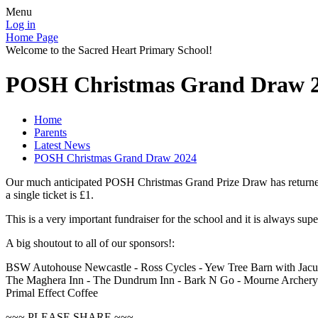
Menu
Log in
Home Page
Welcome to the Sacred Heart Primary School!
POSH Christmas Grand Draw 
Home
Parents
Latest News
POSH Christmas Grand Draw 2024
Our much anticipated POSH Christmas Grand Prize Draw has returned big
a single ticket is £1.
This is a very important fundraiser for the school and it is always sup
A big shoutout to all of our sponsors!:
BSW Autohouse Newcastle - Ross Cycles - Yew Tree Barn with Jacuz
The Maghera Inn - The Dundrum Inn - Bark N Go - Mourne Archery -
Primal Effect Coffee
~~~ PLEASE SHARE ~~~