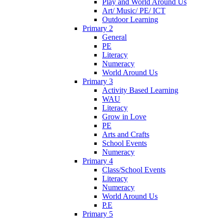
Play and World Around Us
Art/ Music/ PE/ ICT
Outdoor Learning
Primary 2
General
PE
Literacy
Numeracy
World Around Us
Primary 3
Activity Based Learning
WAU
Literacy
Grow in Love
PE
Arts and Crafts
School Events
Numeracy
Primary 4
Class/School Events
Literacy
Numeracy
World Around Us
P.E
Primary 5