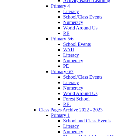
Activity Based Learning
Primary 4
Literacy
School/Class Events
Numeracy
World Around Us
P.E
Primary 5/6
School Events
WAU
Literacy
Numeracy
PE
Primary 6/7
School/Class Events
Literacy
Numeracy
World Around Us
Forest School
P.E.
Class Pages Archive 2022 - 2023
Primary 1
School and Class Events
Literacy
Numeracy