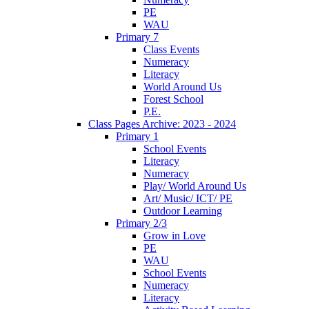
PE
WAU
Primary 7
Class Events
Numeracy
Literacy
World Around Us
Forest School
P.E.
Class Pages Archive: 2023 - 2024
Primary 1
School Events
Literacy
Numeracy
Play/ World Around Us
Art/ Music/ ICT/ PE
Outdoor Learning
Primary 2/3
Grow in Love
PE
WAU
School Events
Numeracy
Literacy