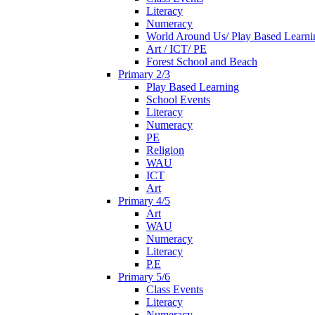
Literacy
Numeracy
World Around Us/ Play Based Learni
Art / ICT/ PE
Forest School and Beach
Primary 2/3
Play Based Learning
School Events
Literacy
Numeracy
PE
Religion
WAU
ICT
Art
Primary 4/5
Art
WAU
Numeracy
Literacy
P.E
Primary 5/6
Class Events
Literacy
Numeracy