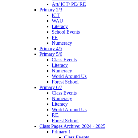
Art/ ICT/ PE/ RE
Primary 2/3
ICT
WAU
Literacy
School Events
PE
Numeracy
Primary 4/5
Primary 5/6
Class Events
Literacy
Numeracy
World Around Us
Forest School
Primary 6/7
Class Events
Numeracy
Literacy
World Around Us
P.E.
Forest School
Class Pages Archive: 2024 - 2025
Primary 1
Class Events