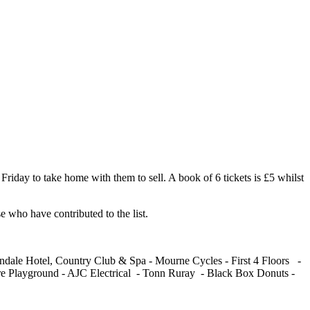
riday to take home with them to sell. A book of 6 tickets is £5 whilst
e who have contributed to the list.
dale Hotel, Country Club & Spa - Mourne Cycles - First 4 Floors -
e Playground - AJC Electrical - Tonn Ruray - Black Box Donuts -