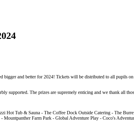
2024
ger and better for 2024! Tickets will be distributed to all pupils on F
erbly supported. The prizes are supremely enticing and we thank all thos
zi Hot Tub & Sauna - The Coffee Dock Outside Catering - The Burren
 Mountpanther Farm Park - Global Adventure Play - Coco's Adventur