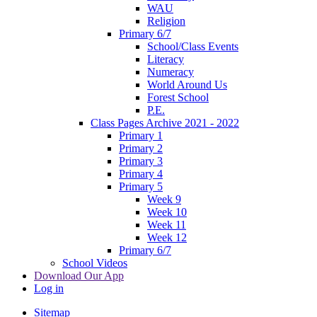
WAU
Religion
Primary 6/7
School/Class Events
Literacy
Numeracy
World Around Us
Forest School
P.E.
Class Pages Archive 2021 - 2022
Primary 1
Primary 2
Primary 3
Primary 4
Primary 5
Week 9
Week 10
Week 11
Week 12
Primary 6/7
School Videos
Download Our App
Log in
Sitemap