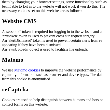
them by changing your browser settings, some functionality such as
being able to log in to the website will not work if you do this. The
necessary cookies set on this website are as follows:
Website CMS
A 'sessionid' token is required for logging in to the website and a
'crfstoken' token is used to prevent cross site request forgery.
An 'alertDismissed' token is used to prevent certain alerts from re-
appearing if they have been dismissed.
An 'awsUploads' object is used to facilitate file uploads.
Matomo
We use
Matomo cookies
to improve the website performance by
capturing information such as browser and device types. The data
from this cookie is anonymised.
reCaptcha
Cookies are used to help distinguish between humans and bots on
contact forms on this website.