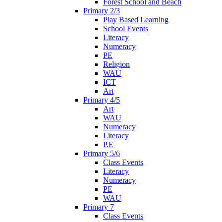
Forest School and Beach
Primary 2/3
Play Based Learning
School Events
Literacy
Numeracy
PE
Religion
WAU
ICT
Art
Primary 4/5
Art
WAU
Numeracy
Literacy
P.E
Primary 5/6
Class Events
Literacy
Numeracy
PE
WAU
Primary 7
Class Events