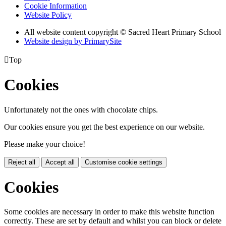
Cookie Information
Website Policy
All website content copyright © Sacred Heart Primary School
Website design by PrimarySite

Top
Cookies
Unfortunately not the ones with chocolate chips.
Our cookies ensure you get the best experience on our website.
Please make your choice!
Reject all
Accept all
Customise cookie settings
Cookies
Some cookies are necessary in order to make this website function
correctly. These are set by default and whilst you can block or delete