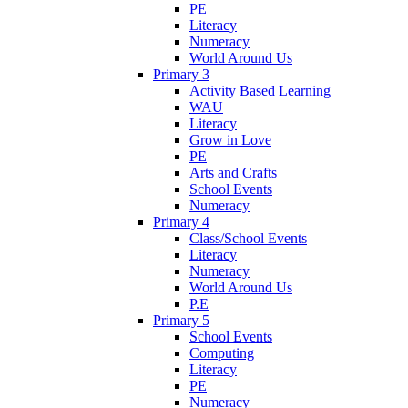
PE
Literacy
Numeracy
World Around Us
Primary 3
Activity Based Learning
WAU
Literacy
Grow in Love
PE
Arts and Crafts
School Events
Numeracy
Primary 4
Class/School Events
Literacy
Numeracy
World Around Us
P.E
Primary 5
School Events
Computing
Literacy
PE
Numeracy