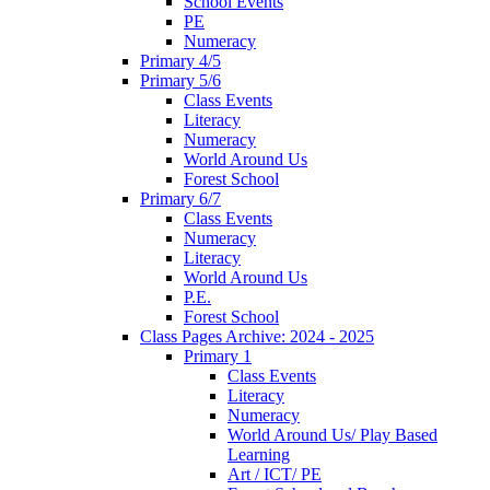
School Events
PE
Numeracy
Primary 4/5
Primary 5/6
Class Events
Literacy
Numeracy
World Around Us
Forest School
Primary 6/7
Class Events
Numeracy
Literacy
World Around Us
P.E.
Forest School
Class Pages Archive: 2024 - 2025
Primary 1
Class Events
Literacy
Numeracy
World Around Us/ Play Based
Learning
Art / ICT/ PE