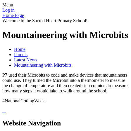
Menu
Log in
Home Page
Welcome to the Sacred Heart Primary School!
Mountaineering with Microbits
Home
Parents
Latest News
Mountaineering with Microbits
P7 used their Microbits to code and make devices that mountaineers
could use. They turned the Microbit into a thermometer to measure
the change of temperature and then created step counters to measure
how many steps it would take to walk around the school.
#NationalCodingWeek
Website Navigation