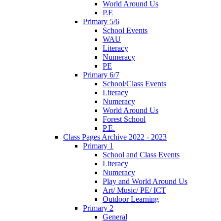
World Around Us
P.E
Primary 5/6
School Events
WAU
Literacy
Numeracy
PE
Primary 6/7
School/Class Events
Literacy
Numeracy
World Around Us
Forest School
P.E.
Class Pages Archive 2022 - 2023
Primary 1
School and Class Events
Literacy
Numeracy
Play and World Around Us
Art/ Music/ PE/ ICT
Outdoor Learning
Primary 2
General