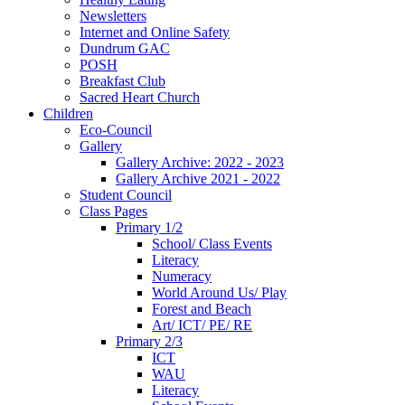
Newsletters
Internet and Online Safety
Dundrum GAC
POSH
Breakfast Club
Sacred Heart Church
Children
Eco-Council
Gallery
Gallery Archive: 2022 - 2023
Gallery Archive 2021 - 2022
Student Council
Class Pages
Primary 1/2
School/ Class Events
Literacy
Numeracy
World Around Us/ Play
Forest and Beach
Art/ ICT/ PE/ RE
Primary 2/3
ICT
WAU
Literacy