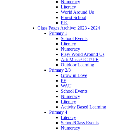
Numeracy
Literacy
World Around Us
Forest School
P.E.
Class Pages Archive: 2023 - 2024
Primary 1
School Events
Literacy
Numeracy
Play/ World Around Us
Art/ Music/ ICT/ PE
Outdoor Learning
Primary 2/3
Grow in Love
PE
WAU
School Events
Numeracy
Literacy
Activity Based Learning
Primary 4
Literacy
School/Class Events
Numeracy