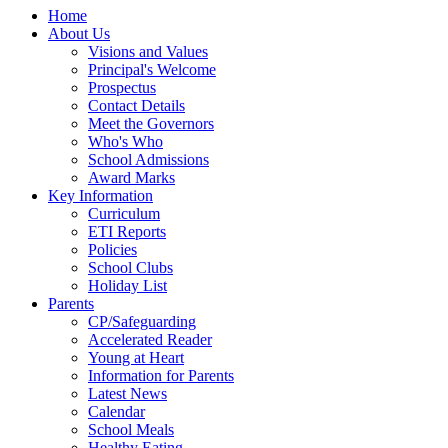
Home
About Us
Visions and Values
Principal's Welcome
Prospectus
Contact Details
Meet the Governors
Who's Who
School Admissions
Award Marks
Key Information
Curriculum
ETI Reports
Policies
School Clubs
Holiday List
Parents
CP/Safeguarding
Accelerated Reader
Young at Heart
Information for Parents
Latest News
Calendar
School Meals
Healthy Eating