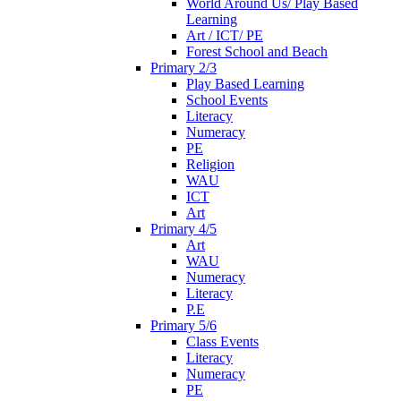
World Around Us/ Play Based
Learning
Art / ICT/ PE
Forest School and Beach
Primary 2/3
Play Based Learning
School Events
Literacy
Numeracy
PE
Religion
WAU
ICT
Art
Primary 4/5
Art
WAU
Numeracy
Literacy
P.E
Primary 5/6
Class Events
Literacy
Numeracy
PE