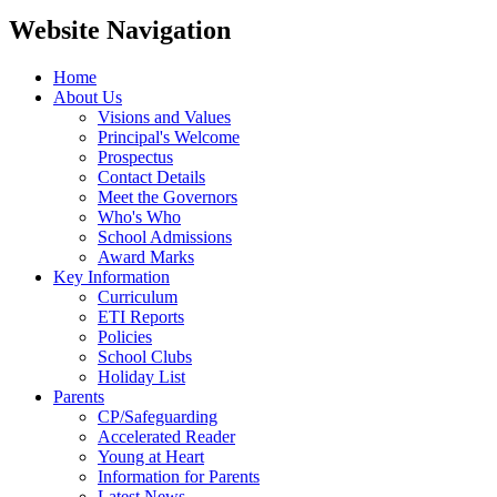
Website Navigation
Home
About Us
Visions and Values
Principal's Welcome
Prospectus
Contact Details
Meet the Governors
Who's Who
School Admissions
Award Marks
Key Information
Curriculum
ETI Reports
Policies
School Clubs
Holiday List
Parents
CP/Safeguarding
Accelerated Reader
Young at Heart
Information for Parents
Latest News