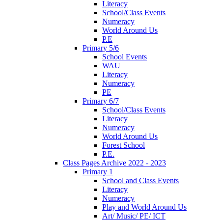
Literacy
School/Class Events
Numeracy
World Around Us
P.E
Primary 5/6
School Events
WAU
Literacy
Numeracy
PE
Primary 6/7
School/Class Events
Literacy
Numeracy
World Around Us
Forest School
P.E.
Class Pages Archive 2022 - 2023
Primary 1
School and Class Events
Literacy
Numeracy
Play and World Around Us
Art/ Music/ PE/ ICT