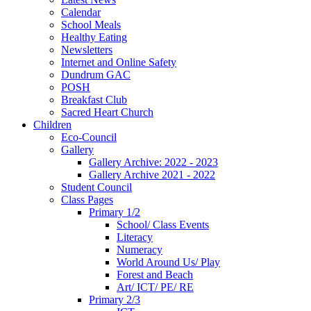
Calendar
School Meals
Healthy Eating
Newsletters
Internet and Online Safety
Dundrum GAC
POSH
Breakfast Club
Sacred Heart Church
Children
Eco-Council
Gallery
Gallery Archive: 2022 - 2023
Gallery Archive 2021 - 2022
Student Council
Class Pages
Primary 1/2
School/ Class Events
Literacy
Numeracy
World Around Us/ Play
Forest and Beach
Art/ ICT/ PE/ RE
Primary 2/3