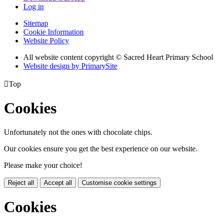
Log in
Sitemap
Cookie Information
Website Policy
All website content copyright © Sacred Heart Primary School
Website design by PrimarySite

Top
Cookies
Unfortunately not the ones with chocolate chips.
Our cookies ensure you get the best experience on our website.
Please make your choice!
Reject all
Accept all
Customise cookie settings
Cookies