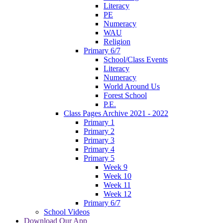
Literacy
PE
Numeracy
WAU
Religion
Primary 6/7
School/Class Events
Literacy
Numeracy
World Around Us
Forest School
P.E.
Class Pages Archive 2021 - 2022
Primary 1
Primary 2
Primary 3
Primary 4
Primary 5
Week 9
Week 10
Week 11
Week 12
Primary 6/7
School Videos
Download Our App