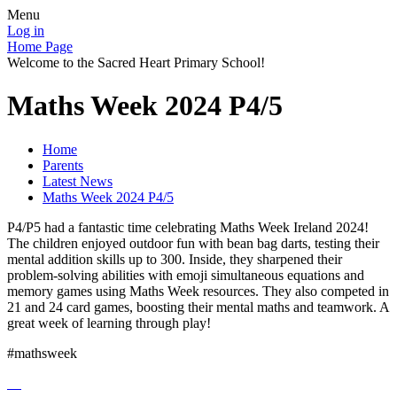
Menu
Log in
Home Page
Welcome to the Sacred Heart Primary School!
Maths Week 2024 P4/5
Home
Parents
Latest News
Maths Week 2024 P4/5
P4/P5 had a fantastic time celebrating Maths Week Ireland 2024!
The children enjoyed outdoor fun with bean bag darts, testing their
mental addition skills up to 300. Inside, they sharpened their
problem-solving abilities with emoji simultaneous equations and
memory games using Maths Week resources. They also competed in
21 and 24 card games, boosting their mental maths and teamwork. A
great week of learning through play!
#mathsweek