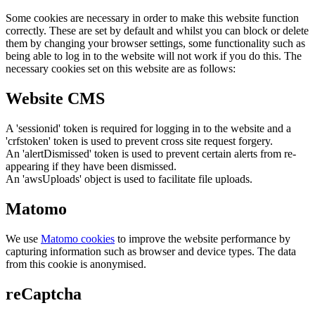
Some cookies are necessary in order to make this website function
correctly. These are set by default and whilst you can block or delete
them by changing your browser settings, some functionality such as
being able to log in to the website will not work if you do this. The
necessary cookies set on this website are as follows:
Website CMS
A 'sessionid' token is required for logging in to the website and a
'crfstoken' token is used to prevent cross site request forgery.
An 'alertDismissed' token is used to prevent certain alerts from re-
appearing if they have been dismissed.
An 'awsUploads' object is used to facilitate file uploads.
Matomo
We use
Matomo cookies
to improve the website performance by
capturing information such as browser and device types. The data
from this cookie is anonymised.
reCaptcha