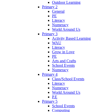
Outdoor Learning
Primary 2
General
PE
Literacy
Numeracy
World Around Us
Primary 3
Activity Based Learning
WAU
Literacy
Grow in Love
PE
Arts and Crafts
School Events
Numeracy
Primary 4
Class/School Events
Literacy
Numeracy
World Around Us
P.E
Primary 5
School Events
Computing