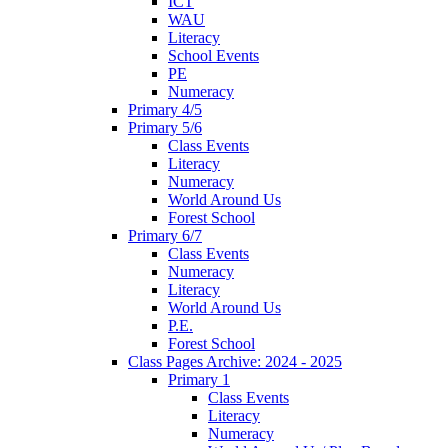
ICT
WAU
Literacy
School Events
PE
Numeracy
Primary 4/5
Primary 5/6
Class Events
Literacy
Numeracy
World Around Us
Forest School
Primary 6/7
Class Events
Numeracy
Literacy
World Around Us
P.E.
Forest School
Class Pages Archive: 2024 - 2025
Primary 1
Class Events
Literacy
Numeracy