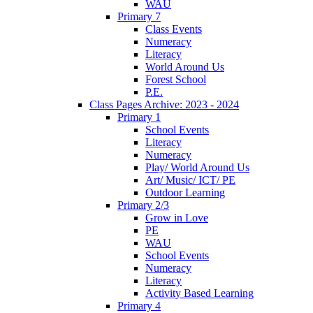
WAU
Primary 7
Class Events
Numeracy
Literacy
World Around Us
Forest School
P.E.
Class Pages Archive: 2023 - 2024
Primary 1
School Events
Literacy
Numeracy
Play/ World Around Us
Art/ Music/ ICT/ PE
Outdoor Learning
Primary 2/3
Grow in Love
PE
WAU
School Events
Numeracy
Literacy
Activity Based Learning
Primary 4