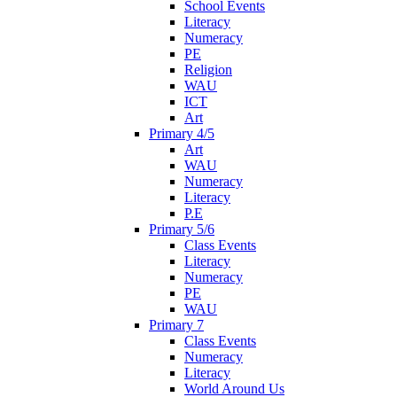
School Events
Literacy
Numeracy
PE
Religion
WAU
ICT
Art
Primary 4/5
Art
WAU
Numeracy
Literacy
P.E
Primary 5/6
Class Events
Literacy
Numeracy
PE
WAU
Primary 7
Class Events
Numeracy
Literacy
World Around Us