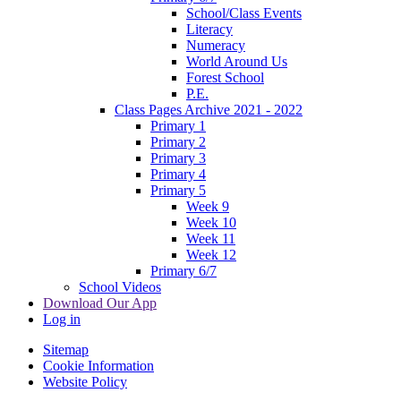
School/Class Events
Literacy
Numeracy
World Around Us
Forest School
P.E.
Class Pages Archive 2021 - 2022
Primary 1
Primary 2
Primary 3
Primary 4
Primary 5
Week 9
Week 10
Week 11
Week 12
Primary 6/7
School Videos
Download Our App
Log in
Sitemap
Cookie Information
Website Policy