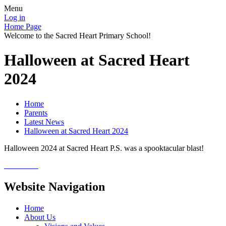
Menu
Log in
Home Page
Welcome to the Sacred Heart Primary School!
Halloween at Sacred Heart
2024
Home
Parents
Latest News
Halloween at Sacred Heart 2024
Halloween 2024 at Sacred Heart P.S. was a spooktacular blast!
Website Navigation
Home
About Us