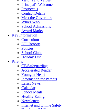
Visions and Values
Principal's Welcome
Prospectus
Contact Details
Meet the Governors
Who's Who
School Admissions
Award Marks
Key Information
Curriculum
ETI Reports
Policies
School Clubs
Holiday List
Parents
CP/Safeguarding
Accelerated Reader
Young at Heart
Information for Parents
Latest News
Calendar
School Meals
Healthy Eating
Newsletters
Internet and Online Safety