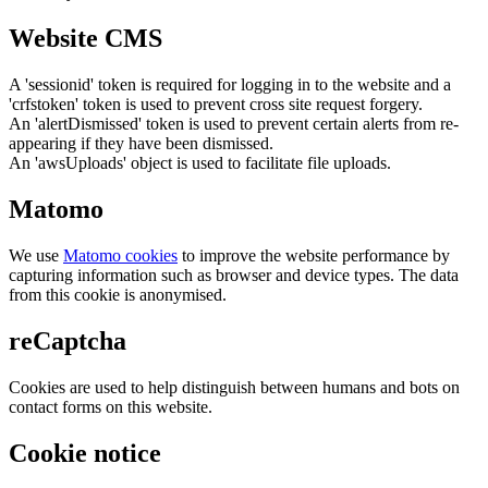
Website CMS
A 'sessionid' token is required for logging in to the website and a
'crfstoken' token is used to prevent cross site request forgery.
An 'alertDismissed' token is used to prevent certain alerts from re-
appearing if they have been dismissed.
An 'awsUploads' object is used to facilitate file uploads.
Matomo
We use
Matomo cookies
to improve the website performance by
capturing information such as browser and device types. The data
from this cookie is anonymised.
reCaptcha
Cookies are used to help distinguish between humans and bots on
contact forms on this website.
Cookie notice