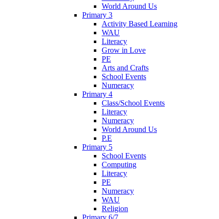
World Around Us
Primary 3
Activity Based Learning
WAU
Literacy
Grow in Love
PE
Arts and Crafts
School Events
Numeracy
Primary 4
Class/School Events
Literacy
Numeracy
World Around Us
P.E
Primary 5
School Events
Computing
Literacy
PE
Numeracy
WAU
Religion
Primary 6/7