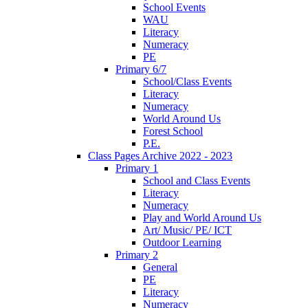
School Events
WAU
Literacy
Numeracy
PE
Primary 6/7
School/Class Events
Literacy
Numeracy
World Around Us
Forest School
P.E.
Class Pages Archive 2022 - 2023
Primary 1
School and Class Events
Literacy
Numeracy
Play and World Around Us
Art/ Music/ PE/ ICT
Outdoor Learning
Primary 2
General
PE
Literacy
Numeracy