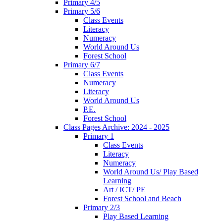
Primary 4/5
Primary 5/6
Class Events
Literacy
Numeracy
World Around Us
Forest School
Primary 6/7
Class Events
Numeracy
Literacy
World Around Us
P.E.
Forest School
Class Pages Archive: 2024 - 2025
Primary 1
Class Events
Literacy
Numeracy
World Around Us/ Play Based
Learning
Art / ICT/ PE
Forest School and Beach
Primary 2/3
Play Based Learning