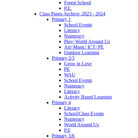
Forest School
P.E.
Class Pages Archive: 2023 - 2024
Primary 1
School Events
Literacy
Numeracy
Play/ World Around Us
Art/ Music/ ICT/ PE
Outdoor Learning
Primary 2/3
Grow in Love
PE
WAU
School Events
Numeracy
Literacy
Activity Based Learning
Primary 4
Literacy
School/Class Events
Numeracy
World Around Us
P.E
Primary 5/6