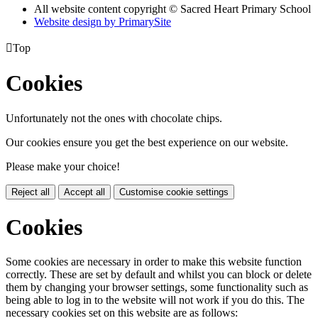
All website content copyright © Sacred Heart Primary School
Website design by PrimarySite

Top
Cookies
Unfortunately not the ones with chocolate chips.
Our cookies ensure you get the best experience on our website.
Please make your choice!
Reject all
Accept all
Customise cookie settings
Cookies
Some cookies are necessary in order to make this website function
correctly. These are set by default and whilst you can block or delete
them by changing your browser settings, some functionality such as
being able to log in to the website will not work if you do this. The
necessary cookies set on this website are as follows: