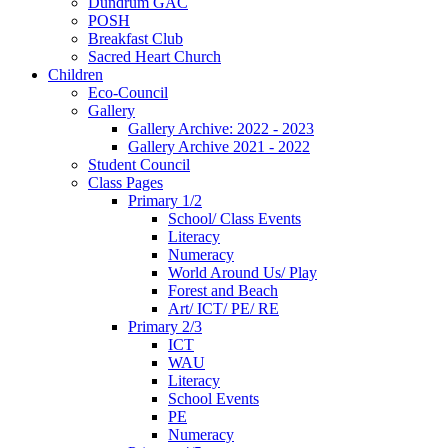
Dundrum GAC
POSH
Breakfast Club
Sacred Heart Church
Children
Eco-Council
Gallery
Gallery Archive: 2022 - 2023
Gallery Archive 2021 - 2022
Student Council
Class Pages
Primary 1/2
School/ Class Events
Literacy
Numeracy
World Around Us/ Play
Forest and Beach
Art/ ICT/ PE/ RE
Primary 2/3
ICT
WAU
Literacy
School Events
PE
Numeracy