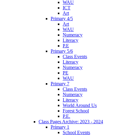
WAU
ICT
Art
Primary 4/5
Art
WAU
Numeracy
Literacy
P.E
Primary 5/6
Class Events
Literacy
Numeracy
PE
WAU
Primary 7
Class Events
Numeracy
Literacy
World Around Us
Forest School
P.E.
Class Pages Archive: 2023 - 2024
Primary 1
School Events