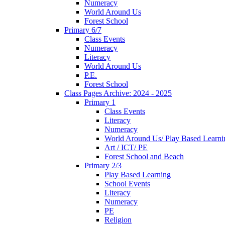
Numeracy
World Around Us
Forest School
Primary 6/7
Class Events
Numeracy
Literacy
World Around Us
P.E.
Forest School
Class Pages Archive: 2024 - 2025
Primary 1
Class Events
Literacy
Numeracy
World Around Us/ Play Based Learni
Art / ICT/ PE
Forest School and Beach
Primary 2/3
Play Based Learning
School Events
Literacy
Numeracy
PE
Religion