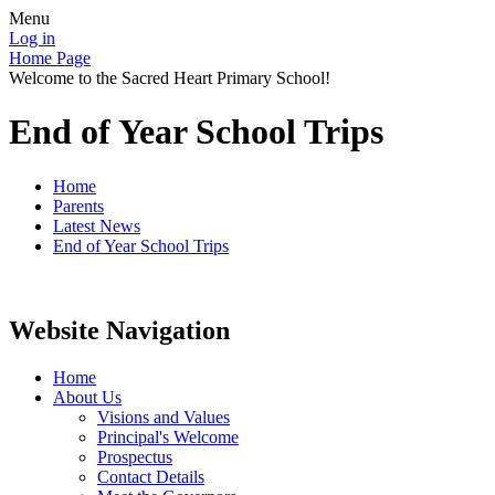
Menu
Log in
Home Page
Welcome to the Sacred Heart Primary School!
End of Year School Trips
Home
Parents
Latest News
End of Year School Trips
Website Navigation
Home
About Us
Visions and Values
Principal's Welcome
Prospectus
Contact Details