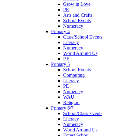
Grow in Love
PE
Arts and Crafts
School Events
Numeracy
Primary 4
Class/School Events
Literacy
Numeracy
World Around Us
P.E
Primary 5
School Events
Computing
Literacy
PE
Numeracy
WAU
Religion
Primary 6/7
School/Class Events
Literacy
Numeracy
World Around Us
Forest School