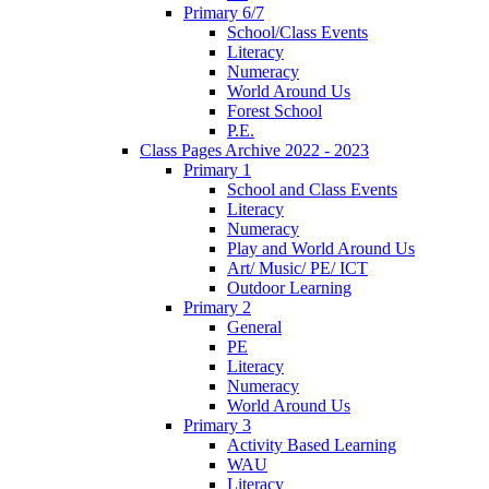
Primary 6/7
School/Class Events
Literacy
Numeracy
World Around Us
Forest School
P.E.
Class Pages Archive 2022 - 2023
Primary 1
School and Class Events
Literacy
Numeracy
Play and World Around Us
Art/ Music/ PE/ ICT
Outdoor Learning
Primary 2
General
PE
Literacy
Numeracy
World Around Us
Primary 3
Activity Based Learning
WAU
Literacy