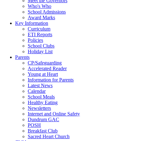
Meet the Governors
Who's Who
School Admissions
Award Marks
Key Information
Curriculum
ETI Reports
Policies
School Clubs
Holiday List
Parents
CP/Safeguarding
Accelerated Reader
Young at Heart
Information for Parents
Latest News
Calendar
School Meals
Healthy Eating
Newsletters
Internet and Online Safety
Dundrum GAC
POSH
Breakfast Club
Sacred Heart Church