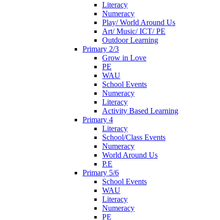
Literacy
Numeracy
Play/ World Around Us
Art/ Music/ ICT/ PE
Outdoor Learning
Primary 2/3
Grow in Love
PE
WAU
School Events
Numeracy
Literacy
Activity Based Learning
Primary 4
Literacy
School/Class Events
Numeracy
World Around Us
P.E
Primary 5/6
School Events
WAU
Literacy
Numeracy
PE