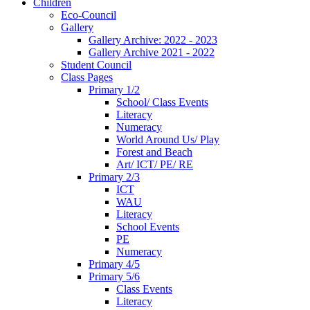
Children
Eco-Council
Gallery
Gallery Archive: 2022 - 2023
Gallery Archive 2021 - 2022
Student Council
Class Pages
Primary 1/2
School/ Class Events
Literacy
Numeracy
World Around Us/ Play
Forest and Beach
Art/ ICT/ PE/ RE
Primary 2/3
ICT
WAU
Literacy
School Events
PE
Numeracy
Primary 4/5
Primary 5/6
Class Events
Literacy