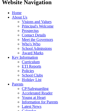
Website Navigation
Home
About Us
Visions and Values
Principal's Welcome
Prospectus
Contact Details
Meet the Governors
Who's Who
School Admissions
Award Marks
Key Information
Curriculum
ETI Reports
Policies
School Clubs
Holiday List
Parents
CP/Safeguarding
Accelerated Reader
Young at Heart
Information for Parents
Latest News
Calendar