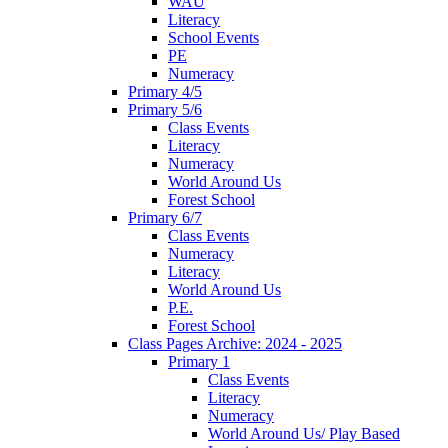
WAU
Literacy
School Events
PE
Numeracy
Primary 4/5
Primary 5/6
Class Events
Literacy
Numeracy
World Around Us
Forest School
Primary 6/7
Class Events
Numeracy
Literacy
World Around Us
P.E.
Forest School
Class Pages Archive: 2024 - 2025
Primary 1
Class Events
Literacy
Numeracy
World Around Us/ Play Based