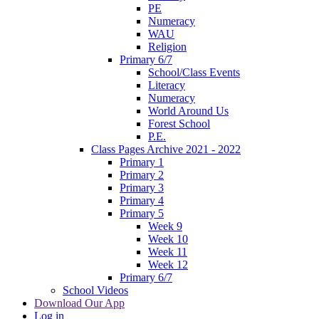
PE
Numeracy
WAU
Religion
Primary 6/7
School/Class Events
Literacy
Numeracy
World Around Us
Forest School
P.E.
Class Pages Archive 2021 - 2022
Primary 1
Primary 2
Primary 3
Primary 4
Primary 5
Week 9
Week 10
Week 11
Week 12
Primary 6/7
School Videos
Download Our App
Log in