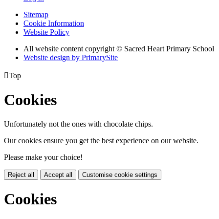
Sitemap
Cookie Information
Website Policy
All website content copyright © Sacred Heart Primary School
Website design by PrimarySite

Top
Cookies
Unfortunately not the ones with chocolate chips.
Our cookies ensure you get the best experience on our website.
Please make your choice!
Reject all
Accept all
Customise cookie settings
Cookies