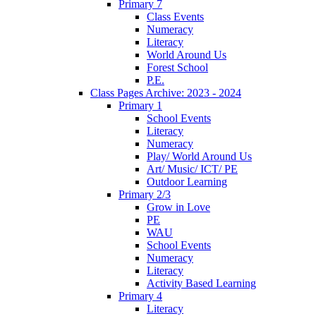
Primary 7
Class Events
Numeracy
Literacy
World Around Us
Forest School
P.E.
Class Pages Archive: 2023 - 2024
Primary 1
School Events
Literacy
Numeracy
Play/ World Around Us
Art/ Music/ ICT/ PE
Outdoor Learning
Primary 2/3
Grow in Love
PE
WAU
School Events
Numeracy
Literacy
Activity Based Learning
Primary 4
Literacy