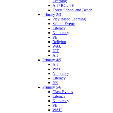
Learning
Art / ICT/ PE
Forest School and Beach
Primary 2/3
Play Based Learning
School Events
Literacy
Numeracy
PE
Religion
WAU
ICT
Art
Primary 4/5
Art
WAU
Numeracy
Literacy
P.E
Primary 5/6
Class Events
Literacy
Numeracy
PE
WAU