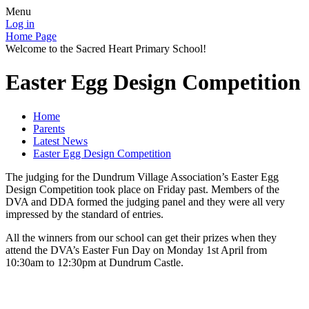
Menu
Log in
Home Page
Welcome to the Sacred Heart Primary School!
Easter Egg Design Competition
Home
Parents
Latest News
Easter Egg Design Competition
The judging for the Dundrum Village Association’s Easter Egg
Design Competition took place on Friday past. Members of the
DVA and DDA formed the judging panel and they were all very
impressed by the standard of entries.
All the winners from our school can get their prizes when they
attend the DVA’s Easter Fun Day on Monday 1st April from
10:30am to 12:30pm at Dundrum Castle.