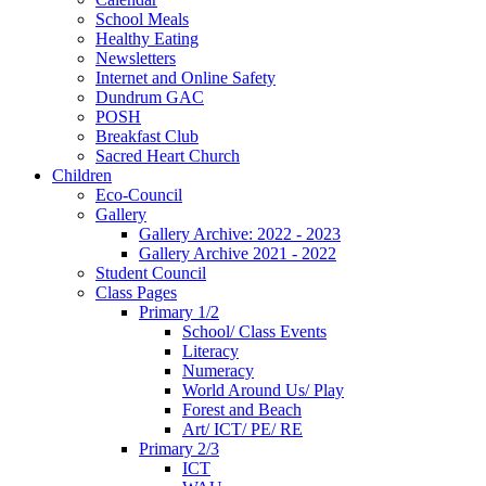
School Meals
Healthy Eating
Newsletters
Internet and Online Safety
Dundrum GAC
POSH
Breakfast Club
Sacred Heart Church
Children
Eco-Council
Gallery
Gallery Archive: 2022 - 2023
Gallery Archive 2021 - 2022
Student Council
Class Pages
Primary 1/2
School/ Class Events
Literacy
Numeracy
World Around Us/ Play
Forest and Beach
Art/ ICT/ PE/ RE
Primary 2/3
ICT