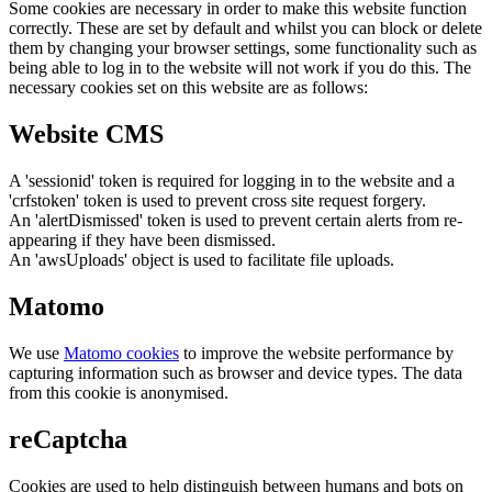
Some cookies are necessary in order to make this website function
correctly. These are set by default and whilst you can block or delete
them by changing your browser settings, some functionality such as
being able to log in to the website will not work if you do this. The
necessary cookies set on this website are as follows:
Website CMS
A 'sessionid' token is required for logging in to the website and a
'crfstoken' token is used to prevent cross site request forgery.
An 'alertDismissed' token is used to prevent certain alerts from re-
appearing if they have been dismissed.
An 'awsUploads' object is used to facilitate file uploads.
Matomo
We use
Matomo cookies
to improve the website performance by
capturing information such as browser and device types. The data
from this cookie is anonymised.
reCaptcha
Cookies are used to help distinguish between humans and bots on