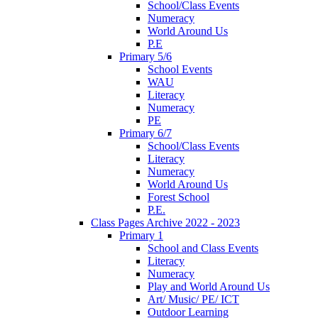
School/Class Events
Numeracy
World Around Us
P.E
Primary 5/6
School Events
WAU
Literacy
Numeracy
PE
Primary 6/7
School/Class Events
Literacy
Numeracy
World Around Us
Forest School
P.E.
Class Pages Archive 2022 - 2023
Primary 1
School and Class Events
Literacy
Numeracy
Play and World Around Us
Art/ Music/ PE/ ICT
Outdoor Learning