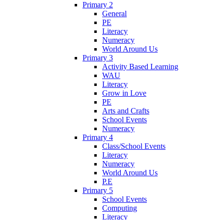
Primary 2
General
PE
Literacy
Numeracy
World Around Us
Primary 3
Activity Based Learning
WAU
Literacy
Grow in Love
PE
Arts and Crafts
School Events
Numeracy
Primary 4
Class/School Events
Literacy
Numeracy
World Around Us
P.E
Primary 5
School Events
Computing
Literacy