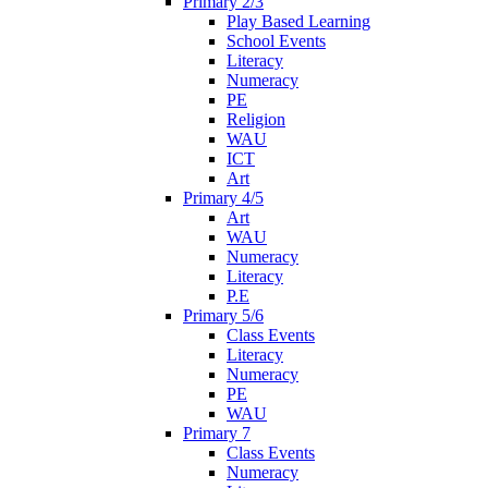
Primary 2/3
Play Based Learning
School Events
Literacy
Numeracy
PE
Religion
WAU
ICT
Art
Primary 4/5
Art
WAU
Numeracy
Literacy
P.E
Primary 5/6
Class Events
Literacy
Numeracy
PE
WAU
Primary 7
Class Events
Numeracy