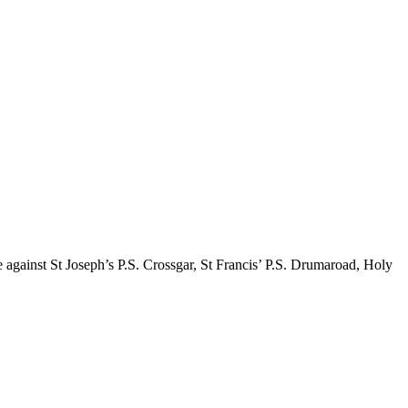
 against St Joseph’s P.S. Crossgar, St Francis’ P.S. Drumaroad, Holy