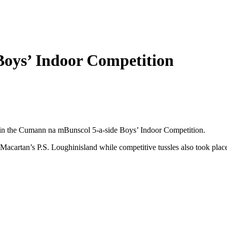
oys’ Indoor Competition
rt in the Cumann na mBunscol 5-a-side Boys’ Indoor Competition.
Macartan’s P.S. Loughinisland while competitive tussles also took place