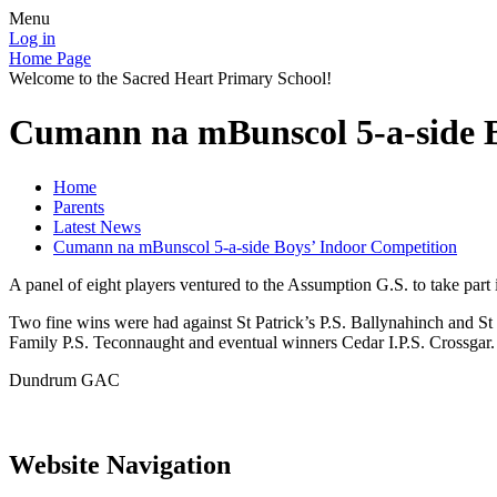
Menu
Log in
Home Page
Welcome to the Sacred Heart Primary School!
Cumann na mBunscol 5-a-side B
Home
Parents
Latest News
Cumann na mBunscol 5-a-side Boys’ Indoor Competition
A panel of eight players ventured to the Assumption G.S. to take pa
Two fine wins were had against St Patrick’s P.S. Ballynahinch and St 
Family P.S. Teconnaught and eventual winners Cedar I.P.S. Crossgar.
Dundrum GAC
Website Navigation