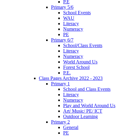
P.E
Primary 5/6
School Events
WAU
Literacy
Numeracy
PE
Primary 6/7
School/Class Events
Literacy
Numeracy
World Around Us
Forest School
P.E.
Class Pages Archive 2022 - 2023
Primary 1
School and Class Events
Literacy
Numeracy
Play and World Around Us
Art/ Music/ PE/ ICT
Outdoor Learning
Primary 2
General
PE