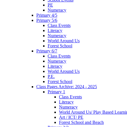
PE
Numeracy
Primary 4/5
Primary 5/6
Class Events
Literacy
Numeracy
World Around Us
Forest School
Primary 6/7
Class Events
Numeracy
Literacy
World Around Us
P.E.
Forest School
Class Pages Archive: 2024 - 2025
Primary 1
Class Events
Literacy
Numeracy
World Around Us/ Play Based Learni
Art / ICT/ PE
Forest School and Beach