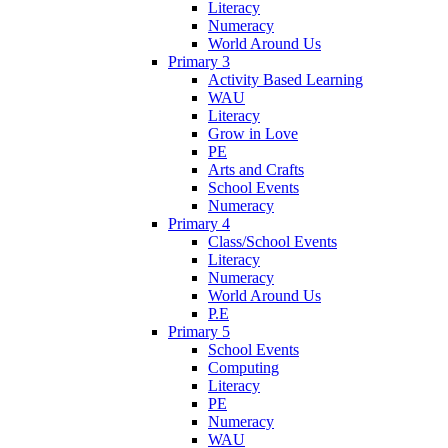
Literacy
Numeracy
World Around Us
Primary 3
Activity Based Learning
WAU
Literacy
Grow in Love
PE
Arts and Crafts
School Events
Numeracy
Primary 4
Class/School Events
Literacy
Numeracy
World Around Us
P.E
Primary 5
School Events
Computing
Literacy
PE
Numeracy
WAU