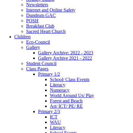
Newsletters
Internet and Online Safety
Dundrum GAC
POSH
Breakfast Club
Sacred Heart Church
Children
Eco-Council
Gallery
Gallery Archive: 2022 - 2023
Gallery Archive 2021 - 2022
Student Council
Class Pages
Primary 1/2
School/ Class Events
Literacy
Numeracy
World Around Us/ Play
Forest and Beach
Art/ ICT/ PE/ RE
Primary 2/3
ICT
WAU
Literacy
School Events