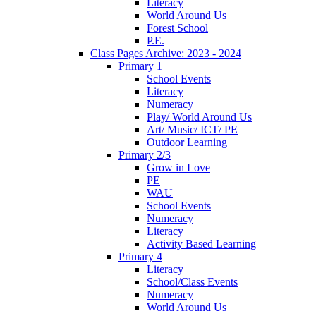
Literacy
World Around Us
Forest School
P.E.
Class Pages Archive: 2023 - 2024
Primary 1
School Events
Literacy
Numeracy
Play/ World Around Us
Art/ Music/ ICT/ PE
Outdoor Learning
Primary 2/3
Grow in Love
PE
WAU
School Events
Numeracy
Literacy
Activity Based Learning
Primary 4
Literacy
School/Class Events
Numeracy
World Around Us