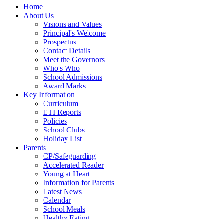
Home
About Us
Visions and Values
Principal's Welcome
Prospectus
Contact Details
Meet the Governors
Who's Who
School Admissions
Award Marks
Key Information
Curriculum
ETI Reports
Policies
School Clubs
Holiday List
Parents
CP/Safeguarding
Accelerated Reader
Young at Heart
Information for Parents
Latest News
Calendar
School Meals
Healthy Eating