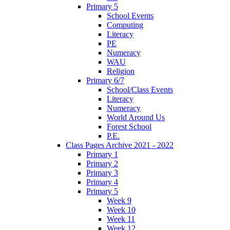
Primary 5
School Events
Computing
Literacy
PE
Numeracy
WAU
Religion
Primary 6/7
School/Class Events
Literacy
Numeracy
World Around Us
Forest School
P.E.
Class Pages Archive 2021 - 2022
Primary 1
Primary 2
Primary 3
Primary 4
Primary 5
Week 9
Week 10
Week 11
Week 12