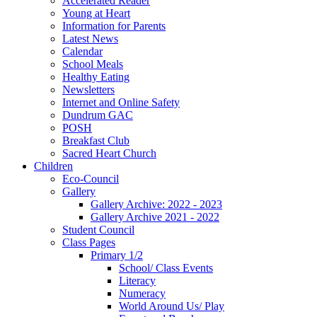
Accelerated Reader
Young at Heart
Information for Parents
Latest News
Calendar
School Meals
Healthy Eating
Newsletters
Internet and Online Safety
Dundrum GAC
POSH
Breakfast Club
Sacred Heart Church
Children
Eco-Council
Gallery
Gallery Archive: 2022 - 2023
Gallery Archive 2021 - 2022
Student Council
Class Pages
Primary 1/2
School/ Class Events
Literacy
Numeracy
World Around Us/ Play