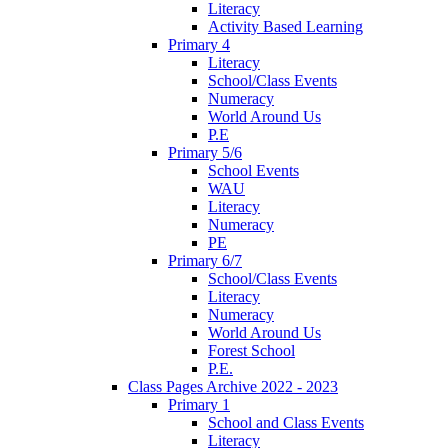
Literacy
Activity Based Learning
Primary 4
Literacy
School/Class Events
Numeracy
World Around Us
P.E
Primary 5/6
School Events
WAU
Literacy
Numeracy
PE
Primary 6/7
School/Class Events
Literacy
Numeracy
World Around Us
Forest School
P.E.
Class Pages Archive 2022 - 2023
Primary 1
School and Class Events
Literacy