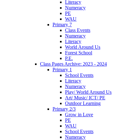
Literacy
Numeracy
PE
WAU
Primary 7
Class Events
Numeracy
Literacy
World Around Us
Forest School
P.E.
Class Pages Archive: 2023 - 2024
Primary 1
School Events
Literacy
Numeracy
Play/ World Around Us
Art/ Music/ ICT/ PE
Outdoor Learning
Primary 2/3
Grow in Love
PE
WAU
School Events
Numeracy