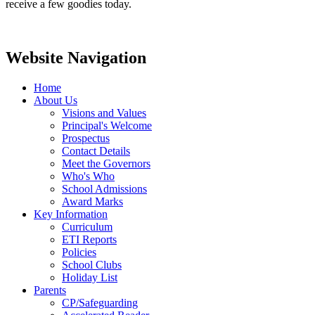
receive a few goodies today.
Website Navigation
Home
About Us
Visions and Values
Principal's Welcome
Prospectus
Contact Details
Meet the Governors
Who's Who
School Admissions
Award Marks
Key Information
Curriculum
ETI Reports
Policies
School Clubs
Holiday List
Parents
CP/Safeguarding