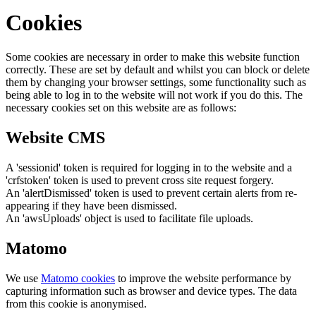
Cookies
Some cookies are necessary in order to make this website function
correctly. These are set by default and whilst you can block or delete
them by changing your browser settings, some functionality such as
being able to log in to the website will not work if you do this. The
necessary cookies set on this website are as follows:
Website CMS
A 'sessionid' token is required for logging in to the website and a
'crfstoken' token is used to prevent cross site request forgery.
An 'alertDismissed' token is used to prevent certain alerts from re-
appearing if they have been dismissed.
An 'awsUploads' object is used to facilitate file uploads.
Matomo
We use
Matomo cookies
to improve the website performance by
capturing information such as browser and device types. The data
from this cookie is anonymised.