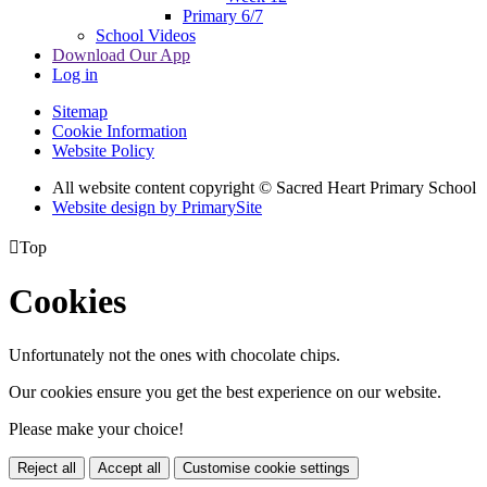
Primary 6/7
School Videos
Download Our App
Log in
Sitemap
Cookie Information
Website Policy
All website content copyright © Sacred Heart Primary School
Website design by PrimarySite

Top
Cookies
Unfortunately not the ones with chocolate chips.
Our cookies ensure you get the best experience on our website.
Please make your choice!
Reject all
Accept all
Customise cookie settings