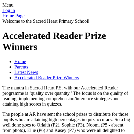
Menu
Log in
Home Page
Welcome to the Sacred Heart Primary School!
Accelerated Reader Prize
Winners
Home
Parents
Latest News
Accelerated Reader Prize Winners
The mantra in Sacred Heart P.S. with our Accelerated Reader
programme is ‘quality over quantity.’ The focus is on the quality of
reading, implementing comprehension/inference strategies and
attaining high scores in quizzes.
The people at AR have sent the school prizes to distribute for those
pupils who are attaining high percentages in quiz accuracy. So a big
well done goes to Orlaith (P2), Sophie (P3), Noomi (P5 - absent
from photo), Ellie (P6) and Kasey (P7) who were all delighted to