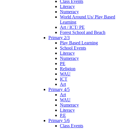
Class Events
Literacy
Numeracy
World Around Us/ Play Based
Learning
Art / ICT/ PE
Forest School and Beach
Primary 2/3
Play Based Learning
School Events
Literacy
Numeracy
PE
Religion
WAU
ICT
Art
Primary 4/5
Art
WAU
Numeracy
Literacy
P.E
Primary 5/6
Class Events