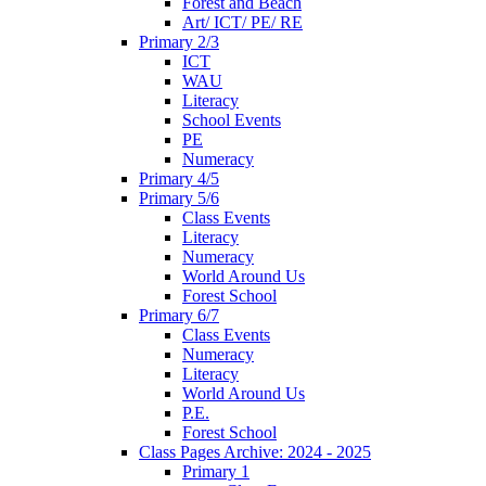
Forest and Beach
Art/ ICT/ PE/ RE
Primary 2/3
ICT
WAU
Literacy
School Events
PE
Numeracy
Primary 4/5
Primary 5/6
Class Events
Literacy
Numeracy
World Around Us
Forest School
Primary 6/7
Class Events
Numeracy
Literacy
World Around Us
P.E.
Forest School
Class Pages Archive: 2024 - 2025
Primary 1