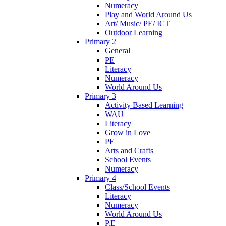
Numeracy
Play and World Around Us
Art/ Music/ PE/ ICT
Outdoor Learning
Primary 2
General
PE
Literacy
Numeracy
World Around Us
Primary 3
Activity Based Learning
WAU
Literacy
Grow in Love
PE
Arts and Crafts
School Events
Numeracy
Primary 4
Class/School Events
Literacy
Numeracy
World Around Us
P.E