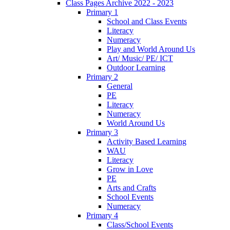
Class Pages Archive 2022 - 2023
Primary 1
School and Class Events
Literacy
Numeracy
Play and World Around Us
Art/ Music/ PE/ ICT
Outdoor Learning
Primary 2
General
PE
Literacy
Numeracy
World Around Us
Primary 3
Activity Based Learning
WAU
Literacy
Grow in Love
PE
Arts and Crafts
School Events
Numeracy
Primary 4
Class/School Events