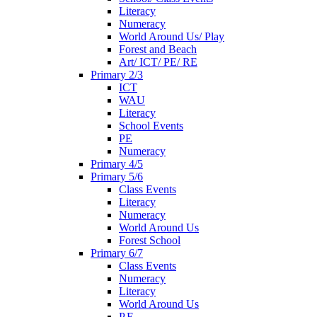
Literacy
Numeracy
World Around Us/ Play
Forest and Beach
Art/ ICT/ PE/ RE
Primary 2/3
ICT
WAU
Literacy
School Events
PE
Numeracy
Primary 4/5
Primary 5/6
Class Events
Literacy
Numeracy
World Around Us
Forest School
Primary 6/7
Class Events
Numeracy
Literacy
World Around Us
P.E.