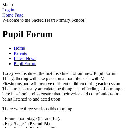
Menu
Log in
Home Page
Welcome to the Sacred Heart Primary School!
Pupil Forum
Home
Parents
Latest News
Pupil Forum
Today we instituted the first instalment of our new Pupil Forum.
This gathering will take place on a monthly basis with Mr
Fitzsimons and will involve different children during each session.
The aim is to really articulate the thoughts and feelings of our pupils
here in school and to ensure that their voice and contributions are
being listened to and acted upon.
There were three sessions this morning:
- Foundation Stage (P1 and P2).
- Key Stage 1 (P3 and P4).