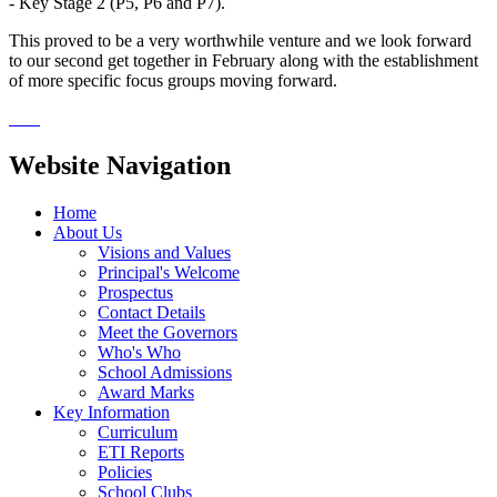
- Key Stage 2 (P5, P6 and P7).
This proved to be a very worthwhile venture and we look forward
to our second get together in February along with the establishment
of more specific focus groups moving forward.
Website Navigation
Home
About Us
Visions and Values
Principal's Welcome
Prospectus
Contact Details
Meet the Governors
Who's Who
School Admissions
Award Marks
Key Information
Curriculum
ETI Reports
Policies
School Clubs