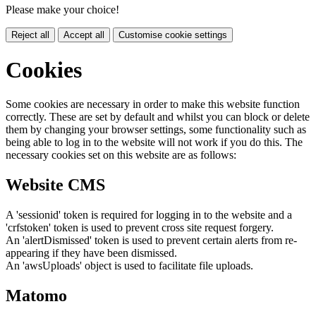
Please make your choice!
Reject all
Accept all
Customise cookie settings
Cookies
Some cookies are necessary in order to make this website function
correctly. These are set by default and whilst you can block or delete
them by changing your browser settings, some functionality such as
being able to log in to the website will not work if you do this. The
necessary cookies set on this website are as follows:
Website CMS
A 'sessionid' token is required for logging in to the website and a
'crfstoken' token is used to prevent cross site request forgery.
An 'alertDismissed' token is used to prevent certain alerts from re-
appearing if they have been dismissed.
An 'awsUploads' object is used to facilitate file uploads.
Matomo