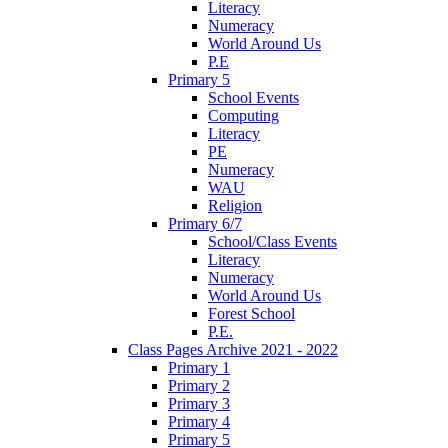
Literacy
Numeracy
World Around Us
P.E
Primary 5
School Events
Computing
Literacy
PE
Numeracy
WAU
Religion
Primary 6/7
School/Class Events
Literacy
Numeracy
World Around Us
Forest School
P.E.
Class Pages Archive 2021 - 2022
Primary 1
Primary 2
Primary 3
Primary 4
Primary 5