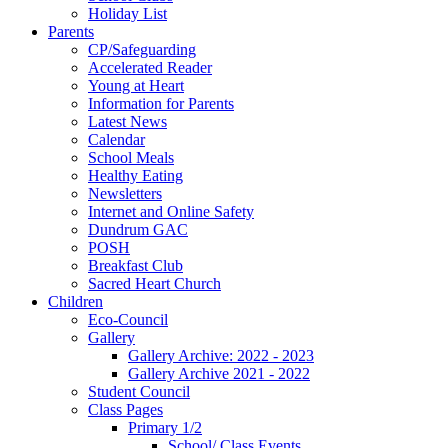
Holiday List
Parents
CP/Safeguarding
Accelerated Reader
Young at Heart
Information for Parents
Latest News
Calendar
School Meals
Healthy Eating
Newsletters
Internet and Online Safety
Dundrum GAC
POSH
Breakfast Club
Sacred Heart Church
Children
Eco-Council
Gallery
Gallery Archive: 2022 - 2023
Gallery Archive 2021 - 2022
Student Council
Class Pages
Primary 1/2
School/ Class Events