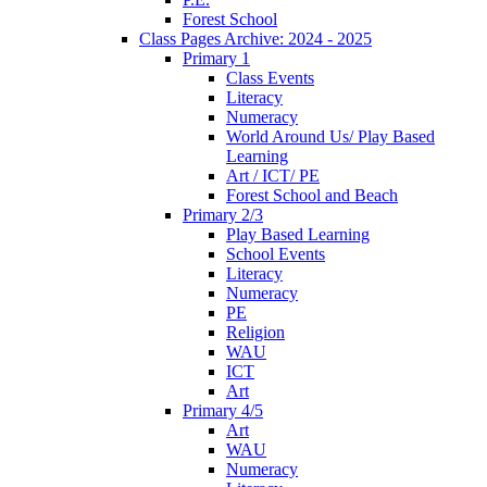
Forest School
Class Pages Archive: 2024 - 2025
Primary 1
Class Events
Literacy
Numeracy
World Around Us/ Play Based
Learning
Art / ICT/ PE
Forest School and Beach
Primary 2/3
Play Based Learning
School Events
Literacy
Numeracy
PE
Religion
WAU
ICT
Art
Primary 4/5
Art
WAU
Numeracy