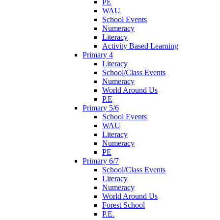
PE
WAU
School Events
Numeracy
Literacy
Activity Based Learning
Primary 4
Literacy
School/Class Events
Numeracy
World Around Us
P.E
Primary 5/6
School Events
WAU
Literacy
Numeracy
PE
Primary 6/7
School/Class Events
Literacy
Numeracy
World Around Us
Forest School
P.E.