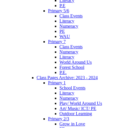
Literacy
P.E
Primary 5/6
Class Events
Literacy
Numeracy
PE
WAU
Primary 7
Class Events
Numeracy
Literacy
World Around Us
Forest School
P.E.
Class Pages Archive: 2023 - 2024
Primary 1
School Events
Literacy
Numeracy
Play/ World Around Us
Art/ Music/ ICT/ PE
Outdoor Learning
Primary 2/3
Grow in Love