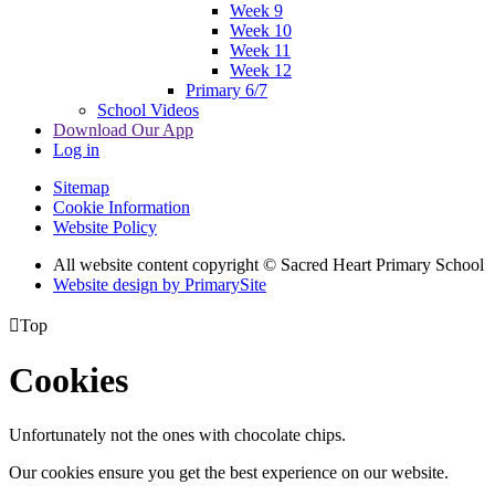
Week 9
Week 10
Week 11
Week 12
Primary 6/7
School Videos
Download Our App
Log in
Sitemap
Cookie Information
Website Policy
All website content copyright © Sacred Heart Primary School
Website design by PrimarySite

Top
Cookies
Unfortunately not the ones with chocolate chips.
Our cookies ensure you get the best experience on our website.