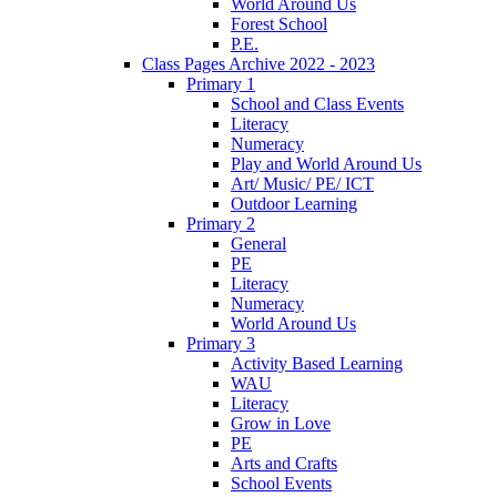
World Around Us
Forest School
P.E.
Class Pages Archive 2022 - 2023
Primary 1
School and Class Events
Literacy
Numeracy
Play and World Around Us
Art/ Music/ PE/ ICT
Outdoor Learning
Primary 2
General
PE
Literacy
Numeracy
World Around Us
Primary 3
Activity Based Learning
WAU
Literacy
Grow in Love
PE
Arts and Crafts
School Events