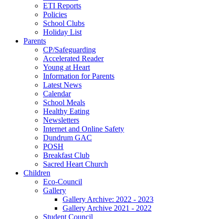
ETI Reports
Policies
School Clubs
Holiday List
Parents
CP/Safeguarding
Accelerated Reader
Young at Heart
Information for Parents
Latest News
Calendar
School Meals
Healthy Eating
Newsletters
Internet and Online Safety
Dundrum GAC
POSH
Breakfast Club
Sacred Heart Church
Children
Eco-Council
Gallery
Gallery Archive: 2022 - 2023
Gallery Archive 2021 - 2022
Student Council