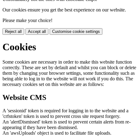
Our cookies ensure you get the best experience on our website.
Please make your choice!
Reject all
Accept all
Customise cookie settings
Cookies
Some cookies are necessary in order to make this website function
correctly. These are set by default and whilst you can block or delete
them by changing your browser settings, some functionality such as
being able to log in to the website will not work if you do this. The
necessary cookies set on this website are as follows:
Website CMS
A 'sessionid' token is required for logging in to the website and a
'crfstoken' token is used to prevent cross site request forgery.
An 'alertDismissed' token is used to prevent certain alerts from re-
appearing if they have been dismissed.
An 'awsUploads' object is used to facilitate file uploads.