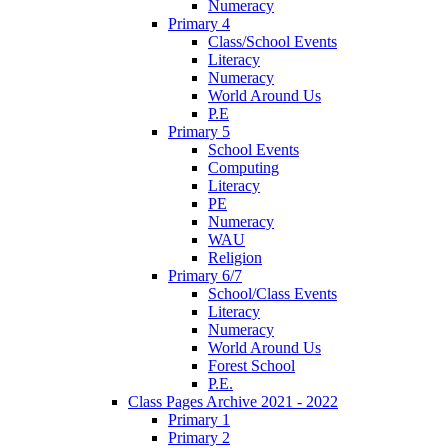
Numeracy
Primary 4
Class/School Events
Literacy
Numeracy
World Around Us
P.E
Primary 5
School Events
Computing
Literacy
PE
Numeracy
WAU
Religion
Primary 6/7
School/Class Events
Literacy
Numeracy
World Around Us
Forest School
P.E.
Class Pages Archive 2021 - 2022
Primary 1
Primary 2