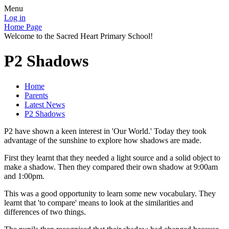
Menu
Log in
Home Page
Welcome to the Sacred Heart Primary School!
P2 Shadows
Home
Parents
Latest News
P2 Shadows
P2 have shown a keen interest in 'Our World.' Today they took
advantage of the sunshine to explore how shadows are made.
First they learnt that they needed a light source and a solid object to
make a shadow. Then they compared their own shadow at 9:00am
and 1:00pm.
This was a good opportunity to learn some new vocabulary. They
learnt that 'to compare' means to look at the similarities and
differences of two things.