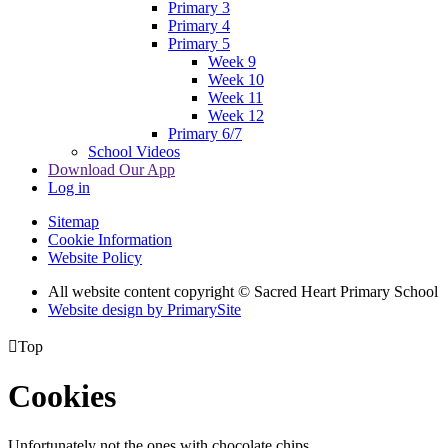
Primary 3
Primary 4
Primary 5
Week 9
Week 10
Week 11
Week 12
Primary 6/7
School Videos
Download Our App
Log in
Sitemap
Cookie Information
Website Policy
All website content copyright © Sacred Heart Primary School
Website design by PrimarySite

Top
Cookies
Unfortunately not the ones with chocolate chips.