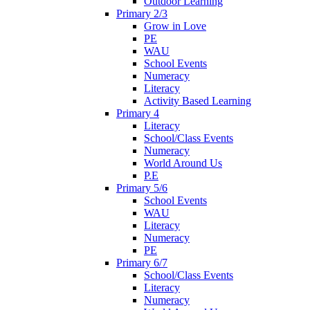
Outdoor Learning
Primary 2/3
Grow in Love
PE
WAU
School Events
Numeracy
Literacy
Activity Based Learning
Primary 4
Literacy
School/Class Events
Numeracy
World Around Us
P.E
Primary 5/6
School Events
WAU
Literacy
Numeracy
PE
Primary 6/7
School/Class Events
Literacy
Numeracy