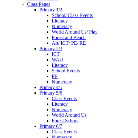
Class Pages
Primary 1/2
School/ Class Events
Literacy
Numeracy
World Around Us/ Play
Forest and Beach
Art/ ICT/ PE/ RE
Primary 2/3
ICT
WAU
Literacy
School Events
PE
Numeracy
Primary 4/5
Primary 5/6
Class Events
Literacy
Numeracy
World Around Us
Forest School
Primary 6/7
Class Events
Numeracy