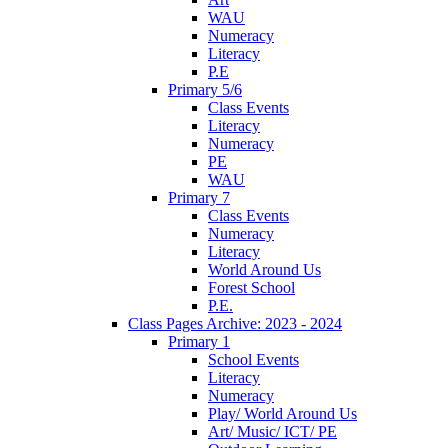
WAU
Numeracy
Literacy
P.E
Primary 5/6
Class Events
Literacy
Numeracy
PE
WAU
Primary 7
Class Events
Numeracy
Literacy
World Around Us
Forest School
P.E.
Class Pages Archive: 2023 - 2024
Primary 1
School Events
Literacy
Numeracy
Play/ World Around Us
Art/ Music/ ICT/ PE