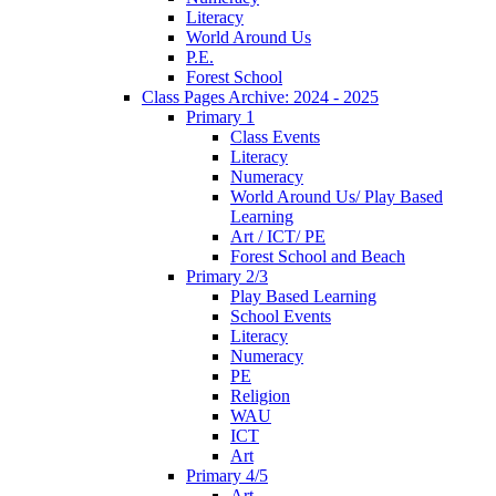
Literacy
World Around Us
P.E.
Forest School
Class Pages Archive: 2024 - 2025
Primary 1
Class Events
Literacy
Numeracy
World Around Us/ Play Based
Learning
Art / ICT/ PE
Forest School and Beach
Primary 2/3
Play Based Learning
School Events
Literacy
Numeracy
PE
Religion
WAU
ICT
Art
Primary 4/5
Art