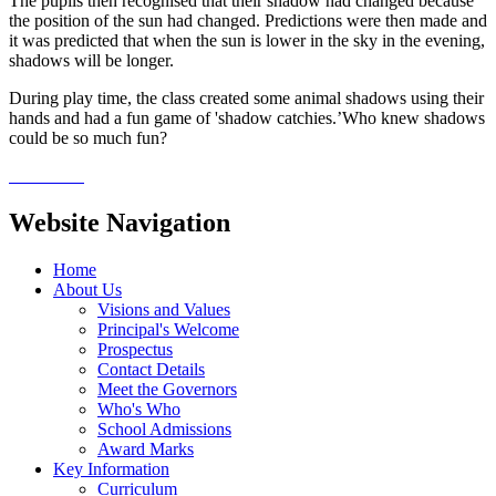
The pupils then recognised that their shadow had changed because
the position of the sun had changed. Predictions were then made and
it was predicted that when the sun is lower in the sky in the evening,
shadows will be longer.
During play time, the class created some animal shadows using their
hands and had a fun game of 'shadow catchies.’Who knew shadows
could be so much fun?
Website Navigation
Home
About Us
Visions and Values
Principal's Welcome
Prospectus
Contact Details
Meet the Governors
Who's Who
School Admissions
Award Marks
Key Information
Curriculum