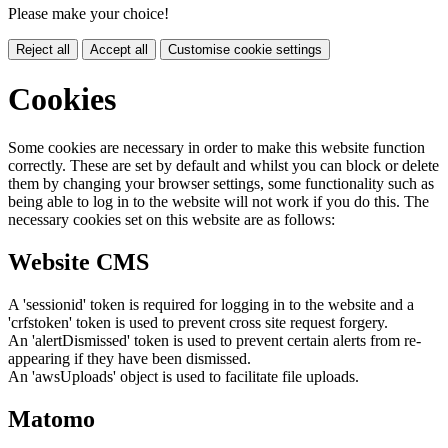
Please make your choice!
Reject all
Accept all
Customise cookie settings
Cookies
Some cookies are necessary in order to make this website function
correctly. These are set by default and whilst you can block or delete
them by changing your browser settings, some functionality such as
being able to log in to the website will not work if you do this. The
necessary cookies set on this website are as follows:
Website CMS
A 'sessionid' token is required for logging in to the website and a
'crfstoken' token is used to prevent cross site request forgery.
An 'alertDismissed' token is used to prevent certain alerts from re-
appearing if they have been dismissed.
An 'awsUploads' object is used to facilitate file uploads.
Matomo