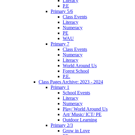
Literacy
P.E
Primary 5/6
Class Events
Literacy
Numeracy
PE
WAU
Primary 7
Class Events
Numeracy
Literacy
World Around Us
Forest School
P.E.
Class Pages Archive: 2023 - 2024
Primary 1
School Events
Literacy
Numeracy
Play/ World Around Us
Art/ Music/ ICT/ PE
Outdoor Learning
Primary 2/3
Grow in Love