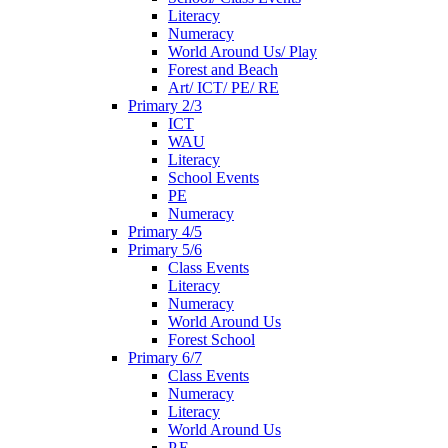
Literacy
Numeracy
World Around Us/ Play
Forest and Beach
Art/ ICT/ PE/ RE
Primary 2/3
ICT
WAU
Literacy
School Events
PE
Numeracy
Primary 4/5
Primary 5/6
Class Events
Literacy
Numeracy
World Around Us
Forest School
Primary 6/7
Class Events
Numeracy
Literacy
World Around Us
P.E.