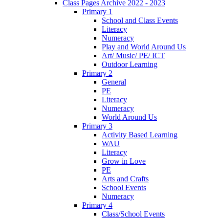
Class Pages Archive 2022 - 2023
Primary 1
School and Class Events
Literacy
Numeracy
Play and World Around Us
Art/ Music/ PE/ ICT
Outdoor Learning
Primary 2
General
PE
Literacy
Numeracy
World Around Us
Primary 3
Activity Based Learning
WAU
Literacy
Grow in Love
PE
Arts and Crafts
School Events
Numeracy
Primary 4
Class/School Events