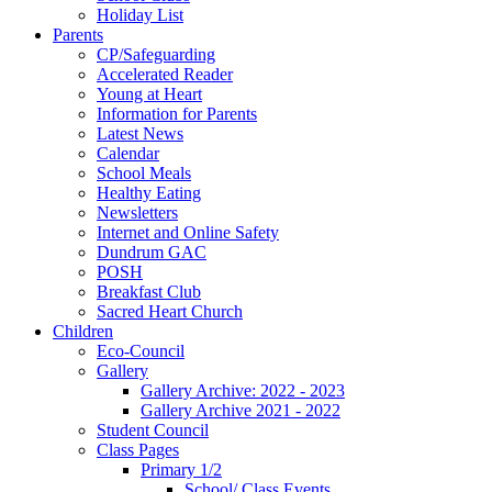
Holiday List
Parents
CP/Safeguarding
Accelerated Reader
Young at Heart
Information for Parents
Latest News
Calendar
School Meals
Healthy Eating
Newsletters
Internet and Online Safety
Dundrum GAC
POSH
Breakfast Club
Sacred Heart Church
Children
Eco-Council
Gallery
Gallery Archive: 2022 - 2023
Gallery Archive 2021 - 2022
Student Council
Class Pages
Primary 1/2
School/ Class Events