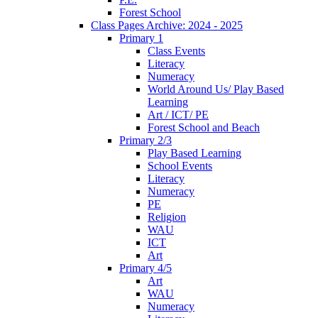
Forest School
Class Pages Archive: 2024 - 2025
Primary 1
Class Events
Literacy
Numeracy
World Around Us/ Play Based
Learning
Art / ICT/ PE
Forest School and Beach
Primary 2/3
Play Based Learning
School Events
Literacy
Numeracy
PE
Religion
WAU
ICT
Art
Primary 4/5
Art
WAU
Numeracy