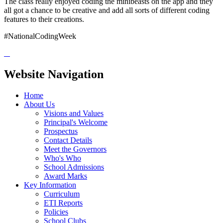
The class really enjoyed coding the minibeasts on the app and they
all got a chance to be creative and add all sorts of different coding
features to their creations.
#NationalCodingWeek
Website Navigation
Home
About Us
Visions and Values
Principal's Welcome
Prospectus
Contact Details
Meet the Governors
Who's Who
School Admissions
Award Marks
Key Information
Curriculum
ETI Reports
Policies
School Clubs