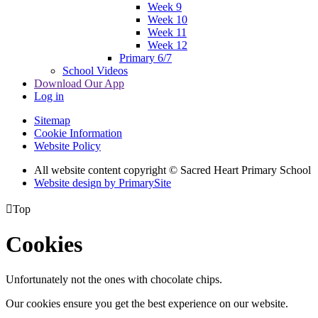
Week 9
Week 10
Week 11
Week 12
Primary 6/7
School Videos
Download Our App
Log in
Sitemap
Cookie Information
Website Policy
All website content copyright © Sacred Heart Primary School
Website design by PrimarySite

Top
Cookies
Unfortunately not the ones with chocolate chips.
Our cookies ensure you get the best experience on our website.