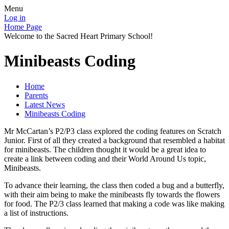
Menu
Log in
Home Page
Welcome to the Sacred Heart Primary School!
Minibeasts Coding
Home
Parents
Latest News
Minibeasts Coding
Mr McCartan’s P2/P3 class explored the coding features on Scratch
Junior. First of all they created a background that resembled a habitat
for minibeasts. The children thought it would be a great idea to
create a link between coding and their World Around Us topic,
Minibeasts.
To advance their learning, the class then coded a bug and a butterfly,
with their aim being to make the minibeasts fly towards the flowers
for food. The P2/3 class learned that making a code was like making
a list of instructions.