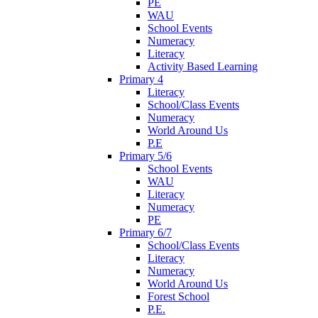
PE
WAU
School Events
Numeracy
Literacy
Activity Based Learning
Primary 4
Literacy
School/Class Events
Numeracy
World Around Us
P.E
Primary 5/6
School Events
WAU
Literacy
Numeracy
PE
Primary 6/7
School/Class Events
Literacy
Numeracy
World Around Us
Forest School
P.E.