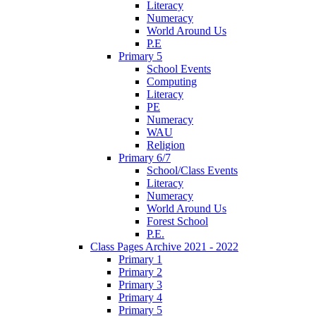
Literacy
Numeracy
World Around Us
P.E
Primary 5
School Events
Computing
Literacy
PE
Numeracy
WAU
Religion
Primary 6/7
School/Class Events
Literacy
Numeracy
World Around Us
Forest School
P.E.
Class Pages Archive 2021 - 2022
Primary 1
Primary 2
Primary 3
Primary 4
Primary 5