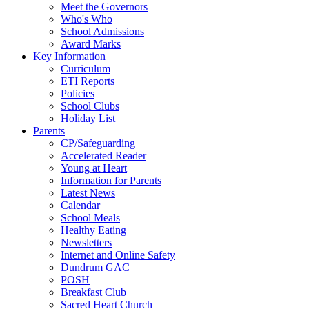
Meet the Governors
Who's Who
School Admissions
Award Marks
Key Information
Curriculum
ETI Reports
Policies
School Clubs
Holiday List
Parents
CP/Safeguarding
Accelerated Reader
Young at Heart
Information for Parents
Latest News
Calendar
School Meals
Healthy Eating
Newsletters
Internet and Online Safety
Dundrum GAC
POSH
Breakfast Club
Sacred Heart Church