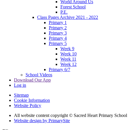
World Around Us
Forest School
P.E.
Class Pages Archive 2021 - 2022
Primary 1
Primary 2
Primary 3
Primary 4
Primary 5
Week 9
Week 10
Week 11
Week 12
Primary 6/7
School Videos
Download Our App
Log in
Sitemap
Cookie Information
Website Policy
All website content copyright © Sacred Heart Primary School
Website design by PrimarySite