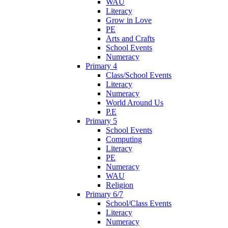
WAU
Literacy
Grow in Love
PE
Arts and Crafts
School Events
Numeracy
Primary 4
Class/School Events
Literacy
Numeracy
World Around Us
P.E
Primary 5
School Events
Computing
Literacy
PE
Numeracy
WAU
Religion
Primary 6/7
School/Class Events
Literacy
Numeracy