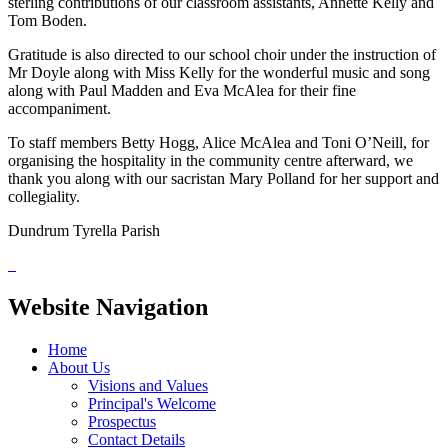
sterling contributions of our classroom assistants, Annette Kelly and
Tom Boden.
Gratitude is also directed to our school choir under the instruction of
Mr Doyle along with Miss Kelly for the wonderful music and song
along with Paul Madden and Eva McAlea for their fine
accompaniment.
To staff members Betty Hogg, Alice McAlea and Toni O’Neill, for
organising the hospitality in the community centre afterward, we
thank you along with our sacristan Mary Polland for her support and
collegiality.
Dundrum Tyrella Parish
Website Navigation
Home
About Us
Visions and Values
Principal's Welcome
Prospectus
Contact Details