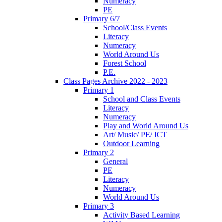
Numeracy
PE
Primary 6/7
School/Class Events
Literacy
Numeracy
World Around Us
Forest School
P.E.
Class Pages Archive 2022 - 2023
Primary 1
School and Class Events
Literacy
Numeracy
Play and World Around Us
Art/ Music/ PE/ ICT
Outdoor Learning
Primary 2
General
PE
Literacy
Numeracy
World Around Us
Primary 3
Activity Based Learning