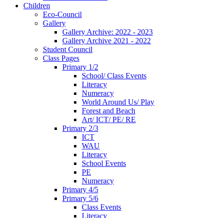
Children
Eco-Council
Gallery
Gallery Archive: 2022 - 2023
Gallery Archive 2021 - 2022
Student Council
Class Pages
Primary 1/2
School/ Class Events
Literacy
Numeracy
World Around Us/ Play
Forest and Beach
Art/ ICT/ PE/ RE
Primary 2/3
ICT
WAU
Literacy
School Events
PE
Numeracy
Primary 4/5
Primary 5/6
Class Events
Literacy