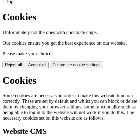

Top
Cookies
Unfortunately not the ones with chocolate chips.
Our cookies ensure you get the best experience on our website.
Please make your choice!
Reject all
Accept all
Customise cookie settings
Cookies
Some cookies are necessary in order to make this website function
correctly. These are set by default and whilst you can block or delete
them by changing your browser settings, some functionality such as
being able to log in to the website will not work if you do this. The
necessary cookies set on this website are as follows:
Website CMS