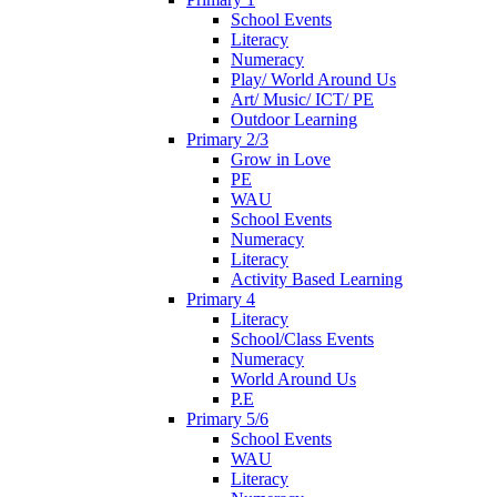
School Events
Literacy
Numeracy
Play/ World Around Us
Art/ Music/ ICT/ PE
Outdoor Learning
Primary 2/3
Grow in Love
PE
WAU
School Events
Numeracy
Literacy
Activity Based Learning
Primary 4
Literacy
School/Class Events
Numeracy
World Around Us
P.E
Primary 5/6
School Events
WAU
Literacy