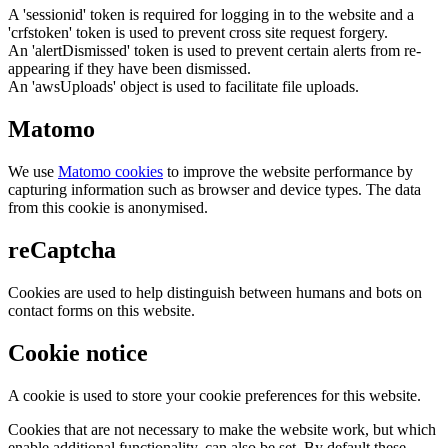
A 'sessionid' token is required for logging in to the website and a
'crfstoken' token is used to prevent cross site request forgery.
An 'alertDismissed' token is used to prevent certain alerts from re-
appearing if they have been dismissed.
An 'awsUploads' object is used to facilitate file uploads.
Matomo
We use
Matomo cookies
to improve the website performance by
capturing information such as browser and device types. The data
from this cookie is anonymised.
reCaptcha
Cookies are used to help distinguish between humans and bots on
contact forms on this website.
Cookie notice
A cookie is used to store your cookie preferences for this website.
Cookies that are not necessary to make the website work, but which
enable additional functionality, can also be set. By default these