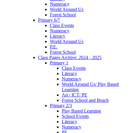
Numeracy
World Around Us
Forest School
Primary 6/7
Class Events
Numeracy
Literacy
World Around Us
P.E.
Forest School
Class Pages Archive: 2024 - 2025
Primary 1
Class Events
Literacy
Numeracy
World Around Us/ Play Based
Learning
Art / ICT/ PE
Forest School and Beach
Primary 2/3
Play Based Learning
School Events
Literacy
Numeracy
PE