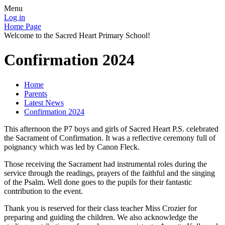
Menu
Log in
Home Page
Welcome to the Sacred Heart Primary School!
Confirmation 2024
Home
Parents
Latest News
Confirmation 2024
This afternoon the P7 boys and girls of Sacred Heart P.S. celebrated
the Sacrament of Confirmation. It was a reflective ceremony full of
poignancy which was led by Canon Fleck.
Those receiving the Sacrament had instrumental roles during the
service through the readings, prayers of the faithful and the singing
of the Psalm. Well done goes to the pupils for their fantastic
contribution to the event.
Thank you is reserved for their class teacher Miss Crozier for
preparing and guiding the children. We also acknowledge the