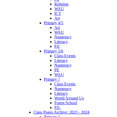
Religion
WAU
ICT
Art
Primary 4/5
Art
WAU
Numeracy
Literacy
P.E
Primary 5/6
Class Events
Literacy
Numeracy
PE
WAU
Primary 7
Class Events
Numeracy
Literacy
World Around Us
Forest School
P.E.
Class Pages Archive: 2023 - 2024
Primary 1